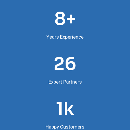
8
8+
Years Experience
2
26
6
Expert Partners
1
1k
Happy Customers