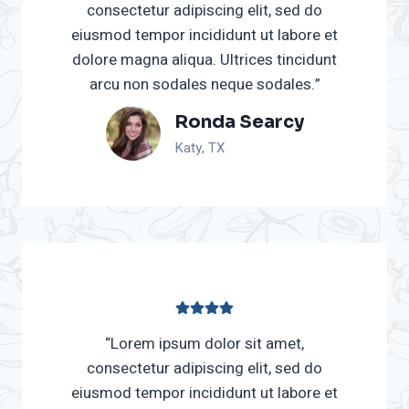
consectetur adipiscing elit, sed do
eiusmod tempor incididunt ut labore et
dolore magna aliqua. Ultrices tincidunt
arcu non sodales neque sodales.”
Ronda Searcy
Katy, TX
“Lorem ipsum dolor sit amet,
consectetur adipiscing elit, sed do
eiusmod tempor incididunt ut labore et