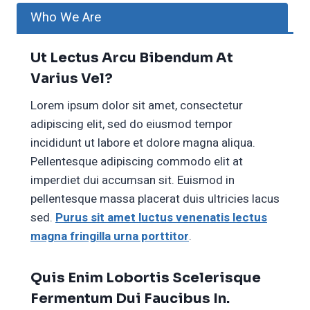
Who We Are
Ut Lectus Arcu Bibendum At
Varius Vel?
Lorem ipsum dolor sit amet, consectetur
adipiscing elit, sed do eiusmod tempor
incididunt ut labore et dolore magna aliqua.
Pellentesque adipiscing commodo elit at
imperdiet dui accumsan sit. Euismod in
pellentesque massa placerat duis ultricies lacus
sed.
Purus sit amet luctus venenatis lectus
magna fringilla urna porttitor
.
Quis Enim Lobortis Scelerisque
Fermentum Dui Faucibus In.