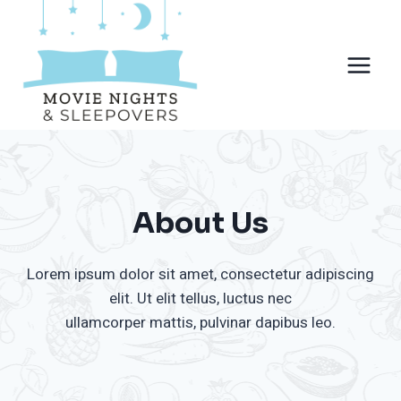
Skip
to
content
About Us
Lorem ipsum dolor sit amet, consectetur adipiscing
elit. Ut elit tellus, luctus nec
ullamcorper mattis, pulvinar dapibus leo.