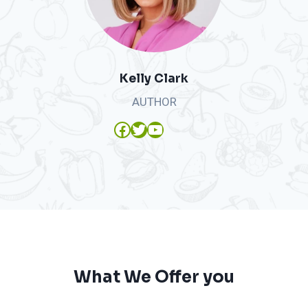
Kelly Clark
AUTHOR
Facebook
Twitter
YouTube
What We Offer you