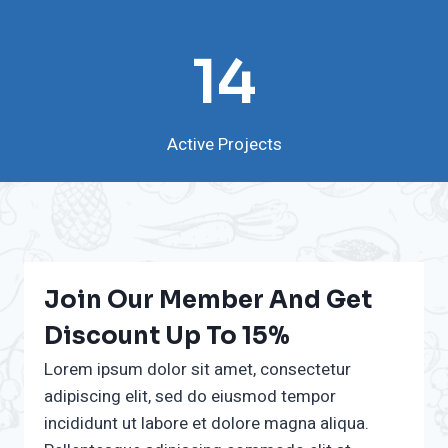
1
14
4
Active Projects
Join Our Member And Get
Discount Up To 15%
Lorem ipsum dolor sit amet, consectetur
adipiscing elit, sed do eiusmod tempor
incididunt ut labore et dolore magna aliqua.