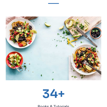
3
34+
4
Books & Tutorials