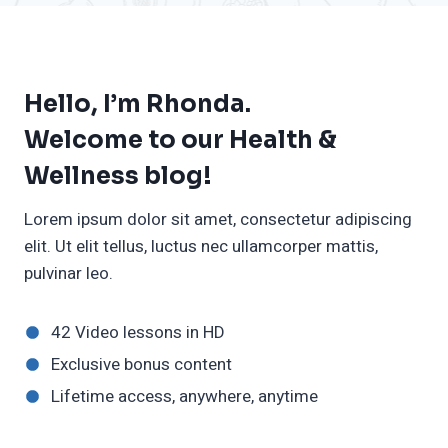
Hello, I’m Rhonda.
Welcome to our Health &
Wellness blog!
Lorem ipsum dolor sit amet, consectetur adipiscing
elit. Ut elit tellus, luctus nec ullamcorper mattis,
pulvinar leo.
42 Video lessons in HD
Exclusive bonus content
Lifetime access, anywhere, anytime