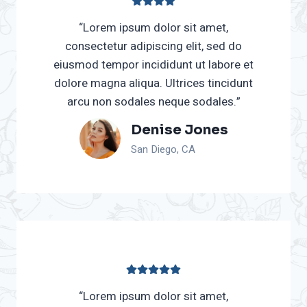
“Lorem ipsum dolor sit amet,
consectetur adipiscing elit, sed do
eiusmod tempor incididunt ut labore et
dolore magna aliqua. Ultrices tincidunt
arcu non sodales neque sodales.”
Denise Jones
San Diego, CA
“Lorem ipsum dolor sit amet,