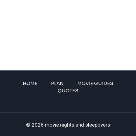
HOME
PLAN
MOVIE GUIDES
QUOTES
© 2026 movie nights and sleepovers