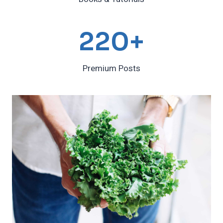
2
220+
2
0
Premium Posts