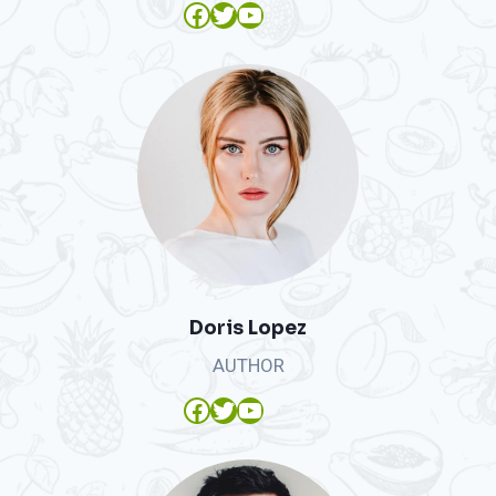
Facebook
Twitter
YouTube
Doris Lopez
AUTHOR
Facebook
Twitter
YouTube