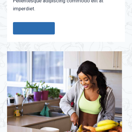
Pellentesque adipiscing commodo elit at
imperdiet.
15PERCENT