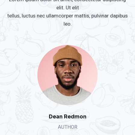
elit. Ut elit
tellus, luctus nec ullamcorper mattis, pulvinar dapibus
leo.
Dean Redmon
AUTHOR