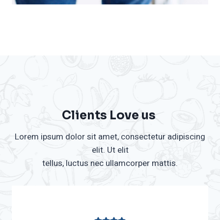
Clients Love us ​
Lorem ipsum dolor sit amet, consectetur adipiscing
elit. Ut elit
tellus, luctus nec ullamcorper mattis.