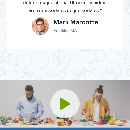
dolore magna aliqua. Ultrices tincidunt
arcu non sodales neque sodales.”
Mark Marcotte
Franklin, MA