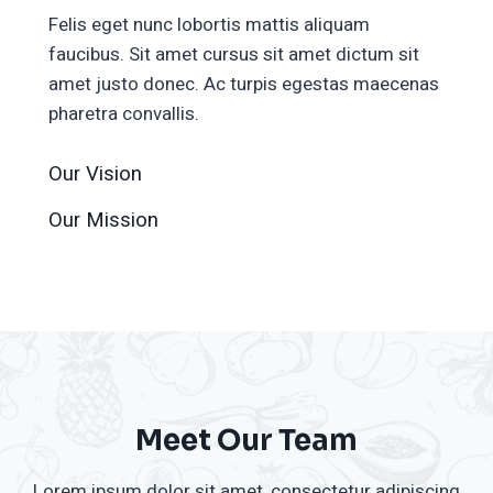
Felis eget nunc lobortis mattis aliquam
faucibus. Sit amet cursus sit amet dictum sit
amet justo donec. Ac turpis egestas maecenas
pharetra convallis.
Our Vision
Our Mission
Meet Our Team
Lorem ipsum dolor sit amet, consectetur adipiscing