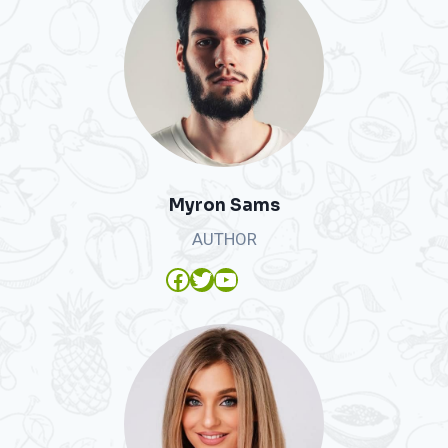
Myron Sams
AUTHOR
Facebook
Twitter
YouTube