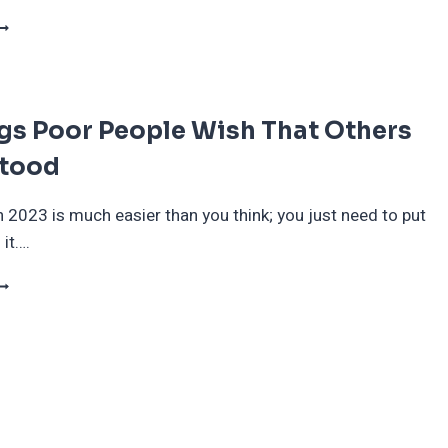
HE
OST
F
ALL:
gs Poor People Wish That Others
OW
NE
tood
ICTIM
AW
HEIR
n 2023 is much easier than you think; you just need to put
ANK
 it….
CCOUNT
RAINED
0
HINGS
OOR
EOPLE
ISH
HAT
THERS
NDERSTOOD