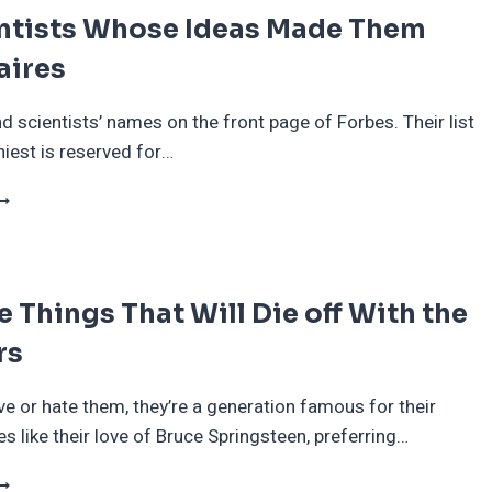
entists Whose Ideas Made Them
aires
nd scientists’ names on the front page of Forbes. Their list
hiest is reserved for…
0
CIENTISTS
HOSE
DEAS
ADE
le Things That Will Die off With the
HEM
ILLIONAIRES
rs
e or hate them, they’re a generation famous for their
es like their love of Bruce Springsteen, preferring…
0