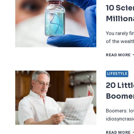
10 Sci
Million
You rarely fi
of the wealt
1
READ MORE
S
W
I
LIFESTYLE
M
20 Litt
T
M
Boome
Boomers: lov
idiosyncrasi
2
READ MORE