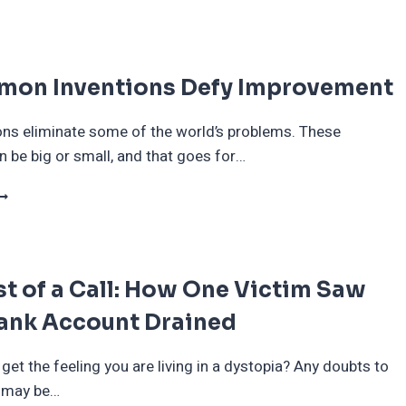
ITTLE
HINGS
HAT
ILL
mon Inventions Defy Improvement
IE
FF
ITH
ns eliminate some of the world’s problems. These
HE
 be big or small, and that goes for…
OOMERS
1
OMMON
NVENTIONS
EFY
MPROVEMENT
t of a Call: How One Victim Saw
Bank Account Drained
 get the feeling you are living in a dystopia? Any doubts to
y may be…