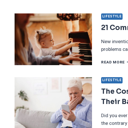
L
T
T
LIFESTYLE
W
21 Com
D
O
W
New inventio
T
problems can
B
2
READ MORE
C
I
D
LIFESTYLE
I
The Cos
Their 
Did you ever
the contrar