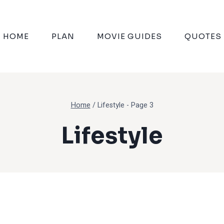
HOME
PLAN
MOVIE GUIDES
QUOTES
Home
/
Lifestyle
- Page 3
Lifestyle