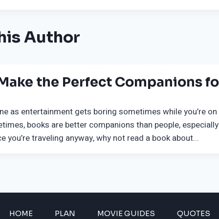
his Author
 Make the Perfect Companions for
ne as entertainment gets boring sometimes while you’re on t
times, books are better companions than people, especially
e you’re traveling anyway, why not read a book about...
HOME
PLAN
MOVIE GUIDES
QUOTES