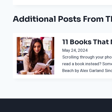
Additional Posts From T
11 Books That
May 24, 2024
Scrolling through your pho
read a book instead? Some
Beach by Alex Garland Sinc