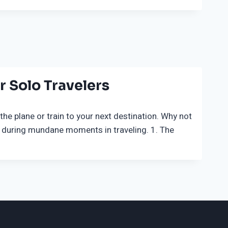
 Solo Travelers
he plane or train to your next destination. Why not
 during mundane moments in traveling. 1. The