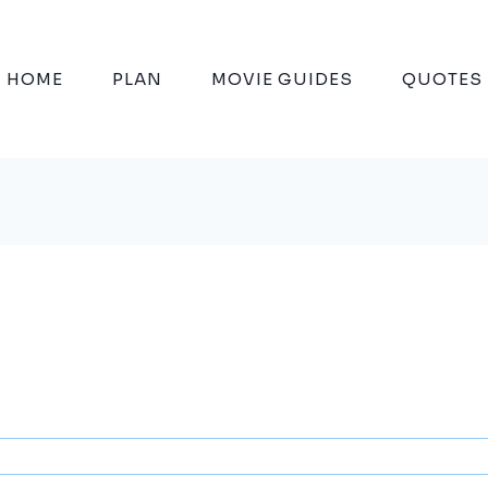
HOME
PLAN
MOVIE GUIDES
QUOTES