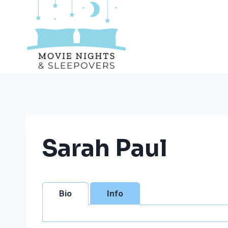
Skip
to
content
Sarah Paul
Bio
Info