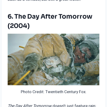
6. The Day After Tomorrow
(2004)
Photo Credit: Twentieth Century Fox.
The Day After Tomorrow
doesn’t just feature rain;