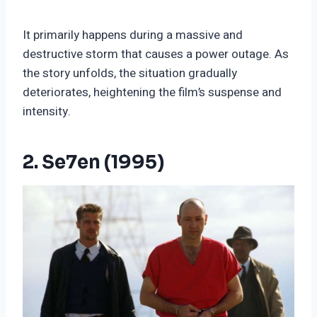
It primarily happens during a massive and
destructive storm that causes a power outage. As
the story unfolds, the situation gradually
deteriorates, heightening the film’s suspense and
intensity.
2. Se7en (1995)