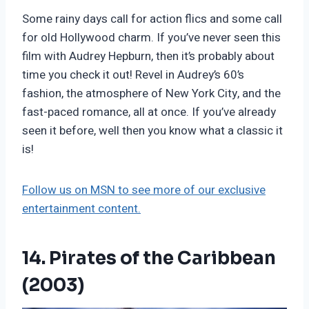
Some rainy days call for action flics and some call
for old Hollywood charm. If you’ve never seen this
film with Audrey Hepburn, then it’s probably about
time you check it out! Revel in Audrey’s 60’s
fashion, the atmosphere of New York City, and the
fast-paced romance, all at once. If you’ve already
seen it before, well then you know what a classic it
is!
Follow us on MSN to see more of our exclusive
entertainment content.
14. Pirates of the Caribbean
(2003)