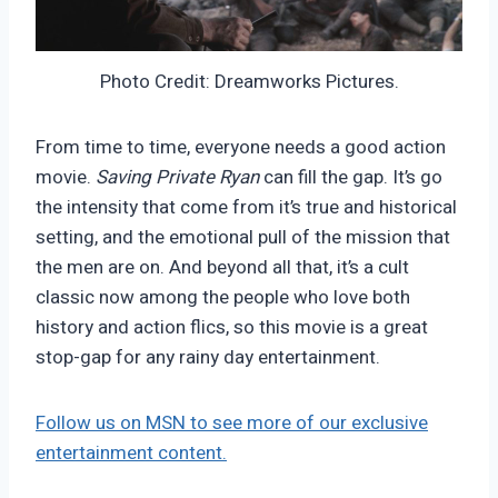
Photo Credit: Dreamworks Pictures.
From time to time, everyone needs a good action
movie.
Saving Private Ryan
can fill the gap. It’s go
the intensity that come from it’s true and historical
setting, and the emotional pull of the mission that
the men are on. And beyond all that, it’s a cult
classic now among the people who love both
history and action flics, so this movie is a great
stop-gap for any rainy day entertainment.
Follow us on MSN to see more of our exclusive
entertainment content.