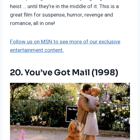
heist … until they’re in the middle of it. This is a
great film for suspense, humor, revenge and
romance, all in one!
Follow us on MSN to see more of our exclusive
entertainment content.
20. You’ve Got Mail (1998)