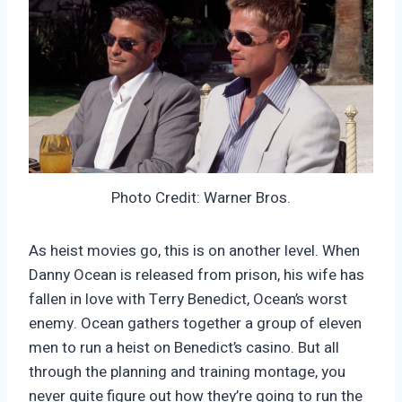
Photo Credit: Warner Bros.
As heist movies go, this is on another level. When
Danny Ocean is released from prison, his wife has
fallen in love with Terry Benedict, Ocean’s worst
enemy. Ocean gathers together a group of eleven
men to run a heist on Benedict’s casino. But all
through the planning and training montage, you
never quite figure out how they’re going to run the