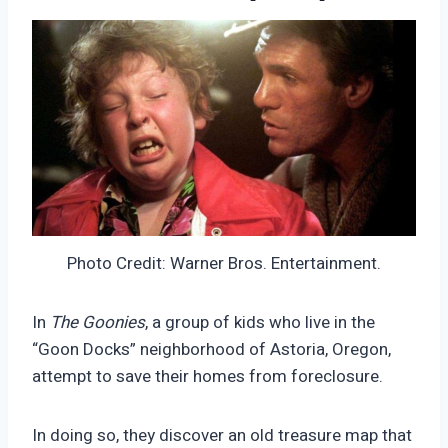
Photo Credit: Warner Bros. Entertainment.
In
The Goonies
, a group of kids who live in the
“Goon Docks” neighborhood of Astoria, Oregon,
attempt to save their homes from foreclosure.
In doing so, they discover an old treasure map that