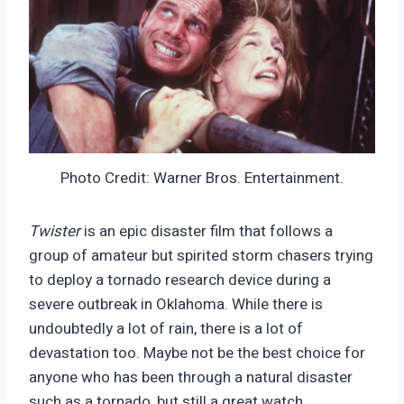
Photo Credit: Warner Bros. Entertainment.
Twister
is an epic disaster film that follows a
group of amateur but spirited storm chasers trying
to deploy a tornado research device during a
severe outbreak in Oklahoma. While there is
undoubtedly a lot of rain, there is a lot of
devastation too. Maybe not be the best choice for
anyone who has been through a natural disaster
such as a tornado, but still a great watch.