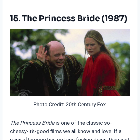
15. The Princess Bride (1987)
Photo Credit: 20th Century Fox.
The Princess Bride
is one of the classic so-
cheesy-it’s-good films we all know and love. If a
rainy afternoon has got you feeling down, then just