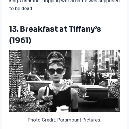
king’s chamber dripping wet after he was supposed
to be dead.
13. Breakfast at Tiffany’s
(1961)
Photo Credit: Paramount Pictures.