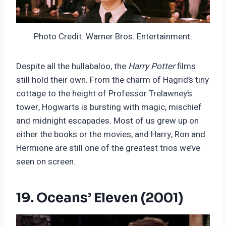
Photo Credit: Warner Bros. Entertainment.
Despite all the hullabaloo, the
Harry Potter
films
still hold their own. From the charm of Hagrid’s tiny
cottage to the height of Professor Trelawney’s
tower, Hogwarts is bursting with magic, mischief
and midnight escapades. Most of us grew up on
either the books or the movies, and Harry, Ron and
Hermione are still one of the greatest trios we’ve
seen on screen.
19. Oceans’ Eleven (2001)