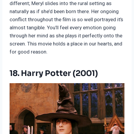
different; Meryl slides into the rural setting as
naturally as if she’d been born there. Her ongoing
conflict throughout the film is so well portrayed it’s
almost tangible. You’ll feel every emotion going
through her mind as she plays it perfectly onto the
screen. This movie holds a place in our hearts, and
for good reason.
18. Harry Potter (2001)