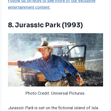
Follow us on MSN to see more of our exclusive
entertainment content.
8. Jurassic Park (1993)
Photo Credit: Universal Pictures.
Jurassic Park
is set on the fictional island of Isla