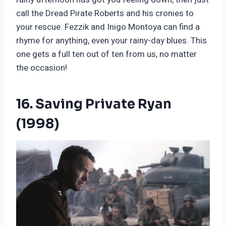
call the Dread Pirate Roberts and his cronies to
your rescue. Fezzik and Inigo Montoya can find a
rhyme for anything, even your rainy-day blues. This
one gets a full ten out of ten from us, no matter
the occasion!
16. Saving Private Ryan
(1998)