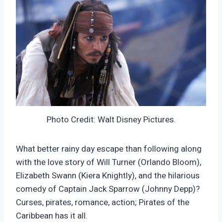
Photo Credit: Walt Disney Pictures.
What better rainy day escape than following along
with the love story of Will Turner (Orlando Bloom),
Elizabeth Swann (Kiera Knightly), and the hilarious
comedy of Captain Jack Sparrow (Johnny Depp)?
Curses, pirates, romance, action; Pirates of the
Caribbean has it all.