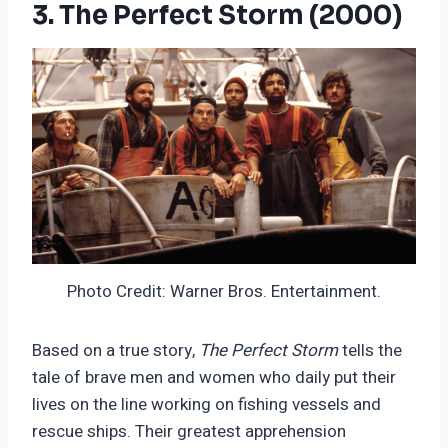
3. The Perfect Storm (2000)
Photo Credit: Warner Bros. Entertainment.
Based on a true story,
The Perfect Storm
tells the
tale of brave men and women who daily put their
lives on the line working on fishing vessels and
rescue ships. Their greatest apprehension