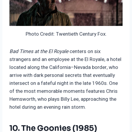
Photo Credit: Twentieth Century Fox.
Bad Times at the El Royale
centers on six
strangers and an employee at the El Royale, a hotel
located along the California–Nevada border, who
arrive with dark personal secrets that eventually
intersect on a fateful night in the late 1960s. One
of the most memorable moments features Chris
Hemsworth, who plays Billy Lee, approaching the
hotel during an evening rain storm.
10. The Goonies (1985)