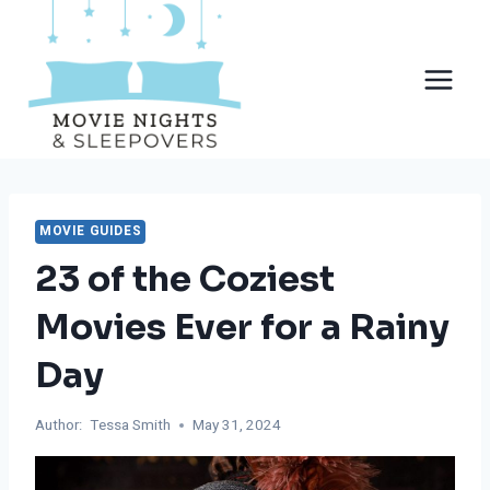
Skip
to
content
MOVIE GUIDES
23 of the Coziest
Movies Ever for a Rainy
Day
Author:
Tessa Smith
May 31, 2024