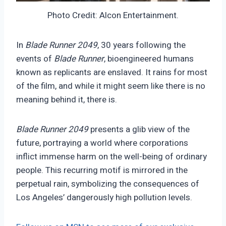
Photo Credit: Alcon Entertainment.
In
Blade Runner 2049
, 30 years following the
events of
Blade Runner
, bioengineered humans
known as replicants are enslaved. It rains for most
of the film, and while it might seem like there is no
meaning behind it, there is.
Blade Runner 2049
presents a glib view of the
future, portraying a world where corporations
inflict immense harm on the well-being of ordinary
people. This recurring motif is mirrored in the
perpetual rain, symbolizing the consequences of
Los Angeles’ dangerously high pollution levels.