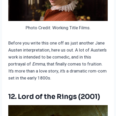
Photo Credit: Working Title Films.
Before you write this one off as just another Jane
Austen interpretation, here us out. A lot of Austen’s
work is intended to be comedic, and in this
portrayal of
Emma
, that finally comes to fruition.
It’s more than a love story, it’s a dramatic rom-com
set in the early 1800s.
12. Lord of the Rings (2001)