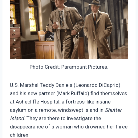
Photo Credit: Paramount Pictures.
U.S. Marshal Teddy Daniels (Leonardo DiCaprio)
and his new partner (Mark Ruffalo) find themselves
at Ashecliffe Hospital, a fortress-like insane
asylum on a remote, windswept island in
Shutter
Island
. They are there to investigate the
disappearance of a woman who drowned her three
children.