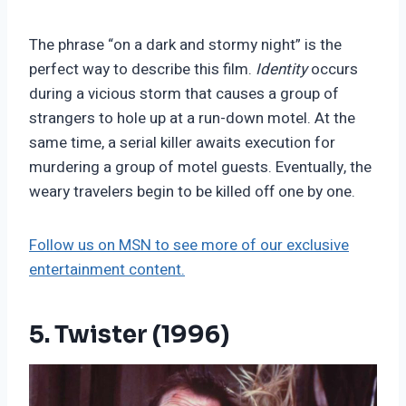
The phrase “on a dark and stormy night” is the
perfect way to describe this film.
Identity
occurs
during a vicious storm that causes a group of
strangers to hole up at a run-down motel. At the
same time, a serial killer awaits execution for
murdering a group of motel guests. Eventually, the
weary travelers begin to be killed off one by one.
Follow us on MSN to see more of our exclusive
entertainment content.
5. Twister (1996)