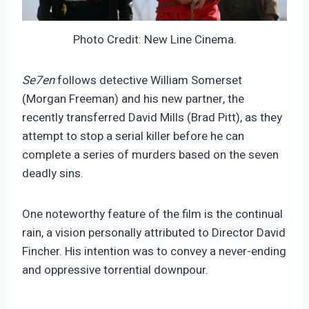
Photo Credit: New Line Cinema.
Se7en
follows detective William Somerset
(Morgan Freeman) and his new partner, the
recently transferred David Mills (Brad Pitt), as they
attempt to stop a serial killer before he can
complete a series of murders based on the seven
deadly sins.
One noteworthy feature of the film is the continual
rain, a vision personally attributed to Director David
Fincher. His intention was to convey a never-ending
and oppressive torrential downpour.