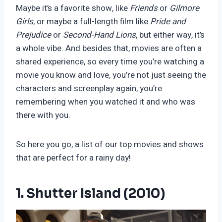
Maybe it’s a favorite show, like
Friends
or
Gilmore
Girls
, or maybe a full-length film like
Pride and
Prejudice
or
Second-Hand Lions
, but either way, it’s
a whole vibe. And besides that, movies are often a
shared experience, so every time you’re watching a
movie you know and love, you’re not just seeing the
characters and screenplay again, you’re
remembering when you watched it and who was
there with you.
So here you go, a list of our top movies and shows
that are perfect for a rainy day!
1. Shutter Island (2010)