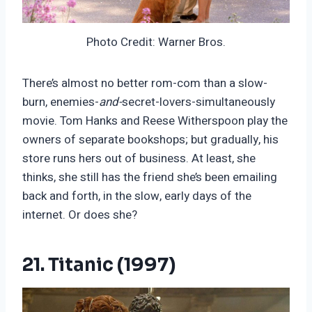
Photo Credit: Warner Bros.
There’s almost no better rom-com than a slow-
burn, enemies-
and-
secret-lovers-simultaneously
movie. Tom Hanks and Reese Witherspoon play the
owners of separate bookshops; but gradually, his
store runs hers out of business. At least, she
thinks, she still has the friend she’s been emailing
back and forth, in the slow, early days of the
internet. Or does she?
21. Titanic (1997)