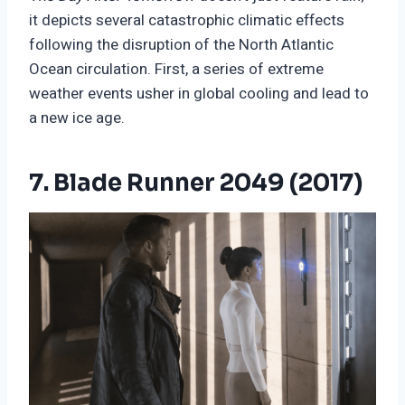
it depicts several catastrophic climatic effects
following the disruption of the North Atlantic
Ocean circulation. First, a series of extreme
weather events usher in global cooling and lead to
a new ice age.
7. Blade Runner 2049 (2017)