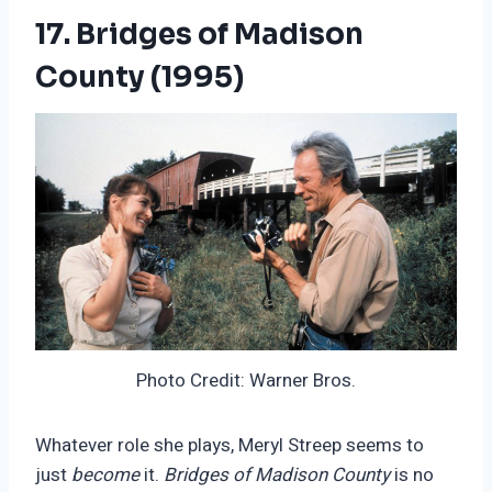
17. Bridges of Madison
County (1995)
Photo Credit: Warner Bros.
Whatever role she plays, Meryl Streep seems to
just
become
it.
Bridges of Madison County
is no