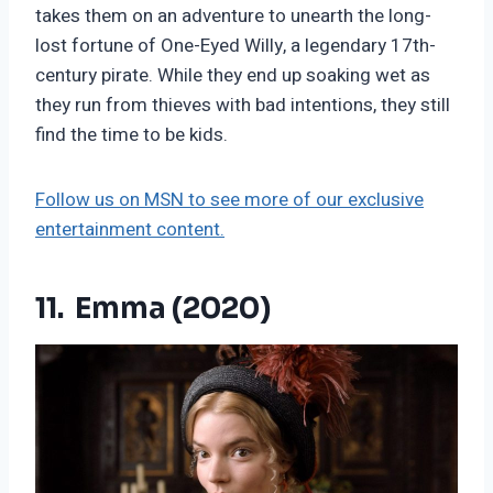
takes them on an adventure to unearth the long-
lost fortune of One-Eyed Willy, a legendary 17th-
century pirate. While they end up soaking wet as
they run from thieves with bad intentions, they still
find the time to be kids.
Follow us on MSN to see more of our exclusive
entertainment content.
11. Emma (2020)