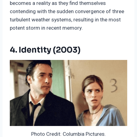
becomes a reality as they find themselves
contending with the sudden convergence of three
turbulent weather systems, resulting in the most
potent storm in recent memory.
4. Identity (2003)
Photo Credit: Columbia Pictures.