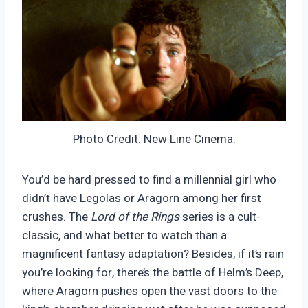
Photo Credit: New Line Cinema.
You’d be hard pressed to find a millennial girl who
didn’t have Legolas or Aragorn among her first
crushes. The
Lord of the Rings
series is a cult-
classic, and what better to watch than a
magnificent fantasy adaptation? Besides, if it’s rain
you’re looking for, there’s the battle of Helm’s Deep,
where Aragorn pushes open the vast doors to the