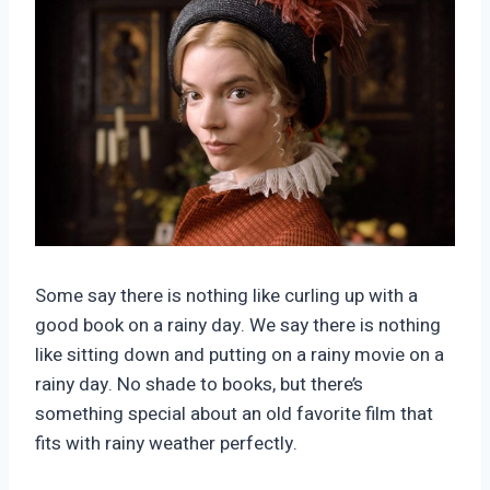
Some say there is nothing like curling up with a
good book on a rainy day. We say there is nothing
like sitting down and putting on a rainy movie on a
rainy day. No shade to books, but there’s
something special about an old favorite film that
fits with rainy weather perfectly.