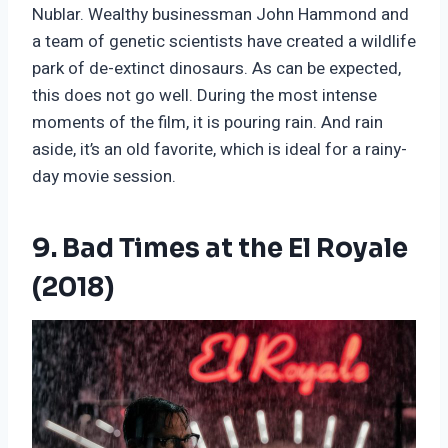
Nublar. Wealthy businessman John Hammond and
a team of genetic scientists have created a wildlife
park of de-extinct dinosaurs. As can be expected,
this does not go well. During the most intense
moments of the film, it is pouring rain. And rain
aside, it’s an old favorite, which is ideal for a rainy-
day movie session.
9. Bad Times at the El Royale
(2018)