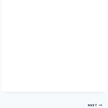
Post
NEXT