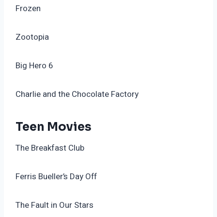
Frozen
Zootopia
Big Hero 6
Charlie and the Chocolate Factory
Teen Movies
The Breakfast Club
Ferris Bueller’s Day Off
The Fault in Our Stars