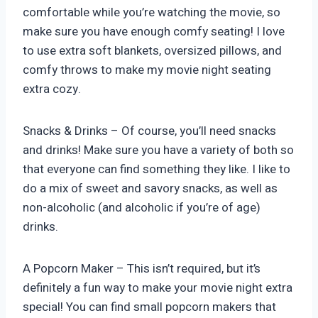
comfortable while you’re watching the movie, so
make sure you have enough comfy seating! I love
to use extra soft blankets, oversized pillows, and
comfy throws to make my movie night seating
extra cozy.
Snacks & Drinks – Of course, you’ll need snacks
and drinks! Make sure you have a variety of both so
that everyone can find something they like. I like to
do a mix of sweet and savory snacks, as well as
non-alcoholic (and alcoholic if you’re of age)
drinks.
A Popcorn Maker – This isn’t required, but it’s
definitely a fun way to make your movie night extra
special! You can find small popcorn makers that