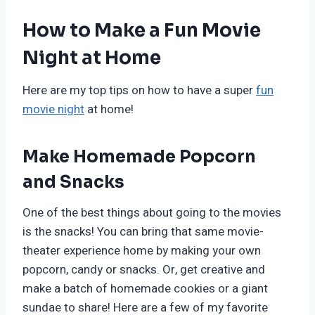
How to Make a Fun Movie
Night at Home
Here are my top tips on how to have a super
fun
movie night
at home!
Make Homemade Popcorn
and Snacks
One of the best things about going to the movies
is the snacks! You can bring that same movie-
theater experience home by making your own
popcorn, candy or snacks. Or, get creative and
make a batch of homemade cookies or a giant
sundae to share! Here are a few of my favorite