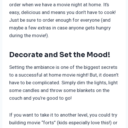
order when we have a movie night at home. It’s
easy, delicious and means you don’t have to cook!
Just be sure to order enough for everyone (and
maybe a few extras in case anyone gets hungry
during the movie!).
Decorate and Set the Mood!
Setting the ambiance is one of the biggest secrets
to a successful at home movie night! But, it doesn’t
have to be complicated. Simply dim the lights, light
some candles and throw some blankets on the
couch and you’re good to go!
If you want to take it to another level, you could try
building movie “forts” (kids especially love this!) or