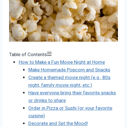
Table of Contents
How to Make a Fun Movie Night at Home
Make Homemade Popcorn and Snacks
Create a themed movie night (e.g., 80s
night, family movie night, etc.)
Have everyone bring their favorite snacks
or drinks to share
Order in Pizza or Sushi (or your favorite
cuisine)
Decorate and Set the Mood!