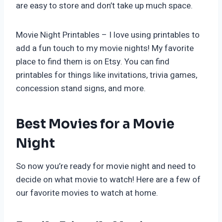
are easy to store and don’t take up much space.
Movie Night Printables – I love using printables to
add a fun touch to my movie nights! My favorite
place to find them is on Etsy. You can find
printables for things like invitations, trivia games,
concession stand signs, and more.
Best Movies for a Movie
Night
So now you’re ready for movie night and need to
decide on what movie to watch! Here are a few of
our favorite movies to watch at home.