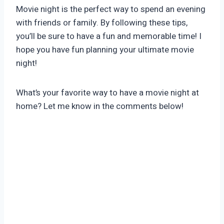
Movie night is the perfect way to spend an evening
with friends or family. By following these tips,
you’ll be sure to have a fun and memorable time! I
hope you have fun planning your ultimate movie
night!
What’s your favorite way to have a movie night at
home? Let me know in the comments below!