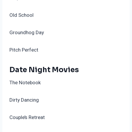
Old School
Groundhog Day
Pitch Perfect
Date Night Movies
The Notebook
Dirty Dancing
Couple’s Retreat