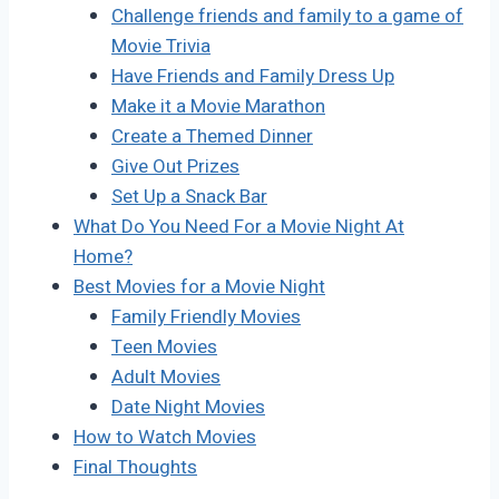
Challenge friends and family to a game of
Movie Trivia
Have Friends and Family Dress Up
Make it a Movie Marathon
Create a Themed Dinner
Give Out Prizes
Set Up a Snack Bar
What Do You Need For a Movie Night At
Home?
Best Movies for a Movie Night
Family Friendly Movies
Teen Movies
Adult Movies
Date Night Movies
How to Watch Movies
Final Thoughts