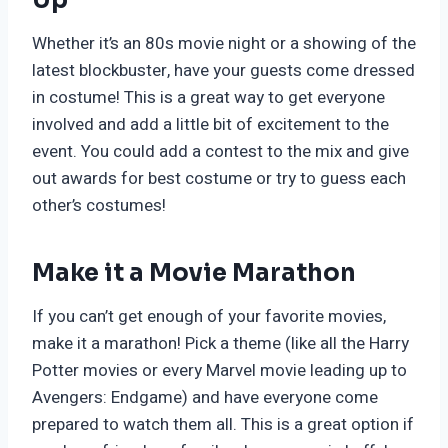
Whether it’s an 80s movie night or a showing of the
latest blockbuster, have your guests come dressed
in costume! This is a great way to get everyone
involved and add a little bit of excitement to the
event. You could add a contest to the mix and give
out awards for best costume or try to guess each
other’s costumes!
Make it a Movie Marathon
If you can’t get enough of your favorite movies,
make it a marathon! Pick a theme (like all the Harry
Potter movies or every Marvel movie leading up to
Avengers: Endgame) and have everyone come
prepared to watch them all. This is a great option if