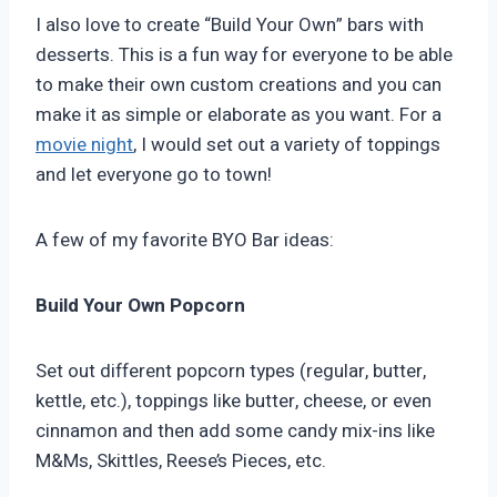
I also love to create “Build Your Own” bars with
desserts. This is a fun way for everyone to be able
to make their own custom creations and you can
make it as simple or elaborate as you want. For a
movie night
, I would set out a variety of toppings
and let everyone go to town!
A few of my favorite BYO Bar ideas:
Build Your Own Popcorn
Set out different popcorn types (regular, butter,
kettle, etc.), toppings like butter, cheese, or even
cinnamon and then add some candy mix-ins like
M&Ms, Skittles, Reese’s Pieces, etc.