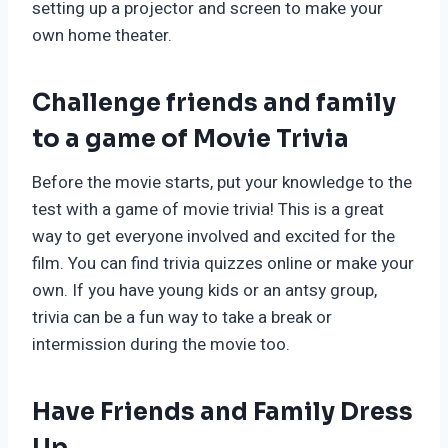
setting up a projector and screen to make your
own home theater.
Challenge friends and family
to a game of Movie Trivia
Before the movie starts, put your knowledge to the
test with a game of movie trivia! This is a great
way to get everyone involved and excited for the
film. You can find trivia quizzes online or make your
own. If you have young kids or an antsy group,
trivia can be a fun way to take a break or
intermission during the movie too.
Have Friends and Family Dress
Up