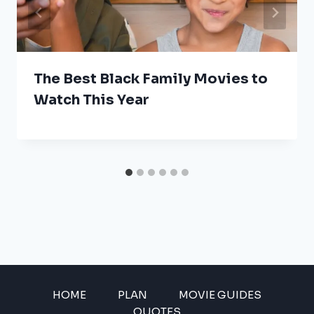
The Best Black Family Movies to
Watch This Year
HOME
PLAN
MOVIE GUIDES
QUOTES