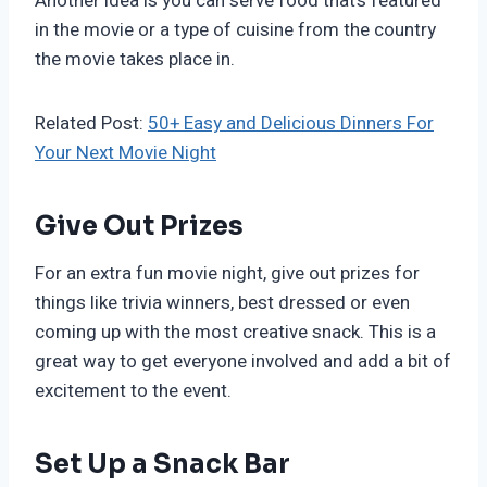
Another idea is you can serve food that’s featured
in the movie or a type of cuisine from the country
the movie takes place in.
Related Post:
50+ Easy and Delicious Dinners For
Your Next Movie Night
Give Out Prizes
For an extra fun movie night, give out prizes for
things like trivia winners, best dressed or even
coming up with the most creative snack. This is a
great way to get everyone involved and add a bit of
excitement to the event.
Set Up a Snack Bar