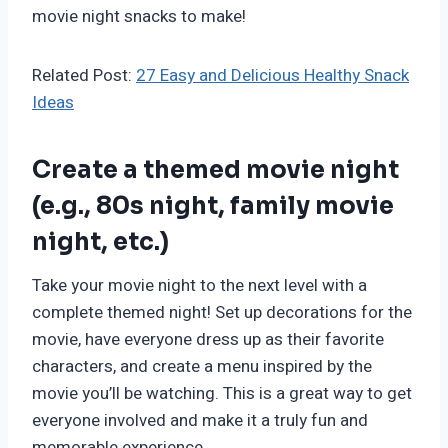
movie night snacks to make!
Related Post:
27 Easy and Delicious Healthy Snack
Ideas
Create a themed movie night
(e.g., 80s night, family movie
night, etc.)
Take your movie night to the next level with a
complete themed night! Set up decorations for the
movie, have everyone dress up as their favorite
characters, and create a menu inspired by the
movie you’ll be watching. This is a great way to get
everyone involved and make it a truly fun and
memorable experience.