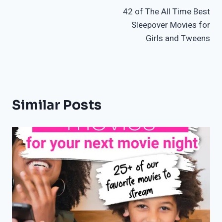
42 of The All Time Best
navigation
Sleepover Movies for
Girls and Tweens
Similar Posts