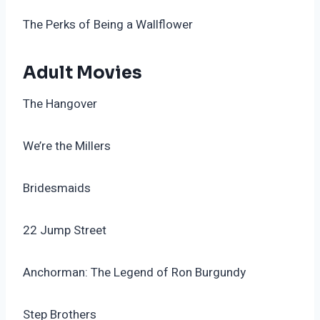
The Perks of Being a Wallflower
Adult Movies
The Hangover
We’re the Millers
Bridesmaids
22 Jump Street
Anchorman: The Legend of Ron Burgundy
Step Brothers