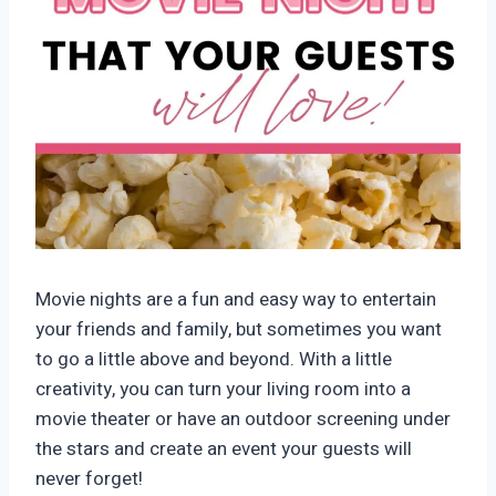
Movie nights are a fun and easy way to entertain
your friends and family, but sometimes you want
to go a little above and beyond. With a little
creativity, you can turn your living room into a
movie theater or have an outdoor screening under
the stars and create an event your guests will
never forget!