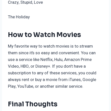
Crazy, Stupid, Love
The Holiday
How to Watch Movies
My favorite way to watch movies is to stream
them since it’s so easy and convenient. You can
use a service like Netflix, Hulu, Amazon Prime
Video, HBO, or Disney+. If you don’t have a
subscription to any of these services, you could
always rent or buy a movie from iTunes, Google
Play, YouTube, or another similar service.
Final Thoughts