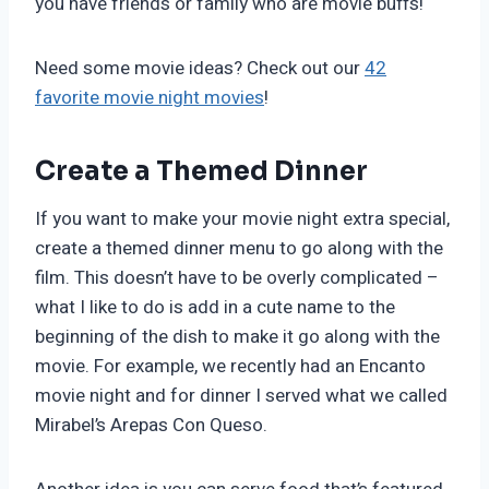
you have friends or family who are movie buffs!
Need some movie ideas? Check out our
42
favorite movie night movies
!
Create a Themed Dinner
If you want to make your movie night extra special,
create a themed dinner menu to go along with the
film. This doesn’t have to be overly complicated –
what I like to do is add in a cute name to the
beginning of the dish to make it go along with the
movie. For example, we recently had an Encanto
movie night and for dinner I served what we called
Mirabel’s Arepas Con Queso.