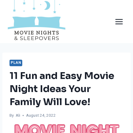
Skip
to
content
PLAN
11 Fun and Easy Movie
Night Ideas Your
Family Will Love!
By
Ali
August 24, 2022