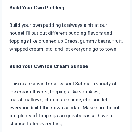
Build Your Own Pudding
Build your own pudding is always a hit at our
house! I’ll put out different pudding flavors and
toppings like crushed up Oreos, gummy bears, fruit,
whipped cream, etc. and let everyone go to town!
Build Your Own Ice Cream Sundae
This is a classic for a reason! Set out a variety of
ice cream flavors, toppings like sprinkles,
marshmallows, chocolate sauce, etc. and let
everyone build their own sundae. Make sure to put
out plenty of toppings so guests can all have a
chance to try everything.