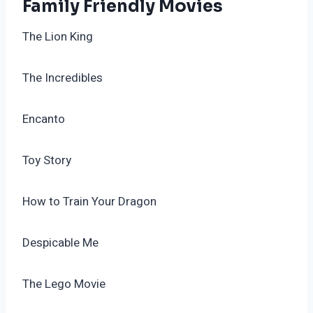
Family Friendly Movies
The Lion King
The Incredibles
Encanto
Toy Story
How to Train Your Dragon
Despicable Me
The Lego Movie