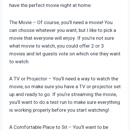
have the perfect movie night at home:
The Movie – Of course, you’ll need a movie! You
can choose whatever you want, but I like to pick a
movie that everyone will enjoy. If you’re not sure
what movie to watch, you could offer 2 or 3
movies and let guests vote on which one they want
to watch.
A TV or Projector – You’ll need a way to watch the
movie, so make sure you have a TV or projector set
up and ready to go. If you’re streaming the movie,
you’ll want to do a test run to make sure everything
is working properly before you start watching!
A Comfortable Place to Sit – You’ll want to be