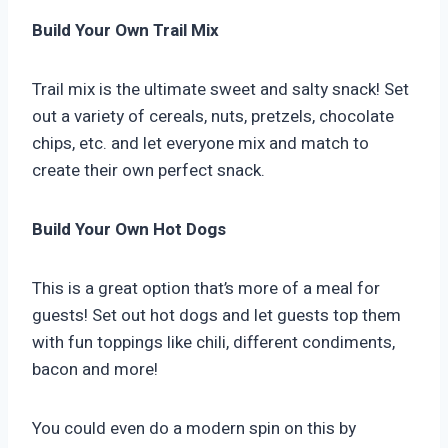
Build Your Own Trail Mix
Trail mix is the ultimate sweet and salty snack! Set
out a variety of cereals, nuts, pretzels, chocolate
chips, etc. and let everyone mix and match to
create their own perfect snack.
Build Your Own Hot Dogs
This is a great option that’s more of a meal for
guests! Set out hot dogs and let guests top them
with fun toppings like chili, different condiments,
bacon and more!
You could even do a modern spin on this by