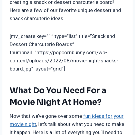
creating a snack or dessert charcuterie board!
Here are a few of our favorite unique dessert and
snack charcuterie ideas.
[mv_create key=”1″ type=”list” title=”Snack and
Dessert Charcuterie Boards”
thumbnail=”https://popcornbunny.com/wp-
content/uploads/2022/08/movie-night-snacks-
board.jpg” layout=”grid”]
What Do You Need For a
Movie Night At Home?
Now that we’ve gone over some
fun ideas for your
movie night
, let’s talk about what you need to make
it happen. Here is a list of everything you’ll need to