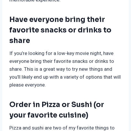
Have everyone bring their
favorite snacks or drinks to
share
If you’re looking for a low-key movie night, have
everyone bring their favorite snacks or drinks to
share. This is a great way to try new things and
you’ll likely end up with a variety of options that will
please everyone.
Order in Pizza or Sushi (or
your favorite cuisine)
Pizza and sushi are two of my favorite things to