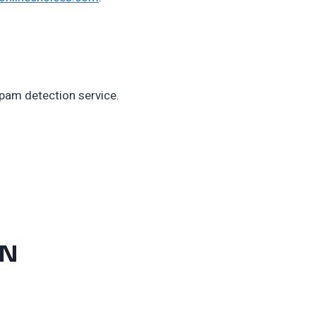
am detection service.
ON