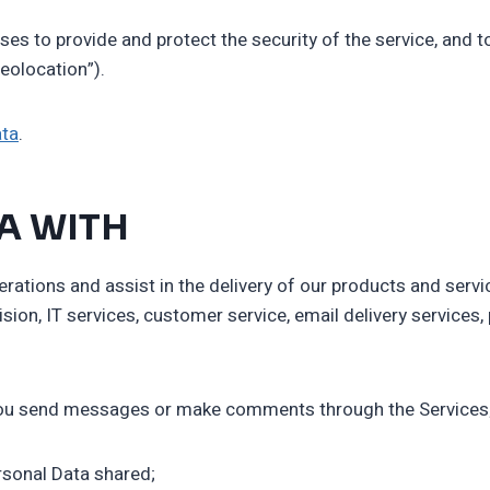
ses to provide and protect the security of the service, and 
eolocation”).
ata
.
A WITH
ations and assist in the delivery of our products and servic
vision, IT services, customer service, email delivery servic
m you send messages or make comments through the Services
rsonal Data shared;