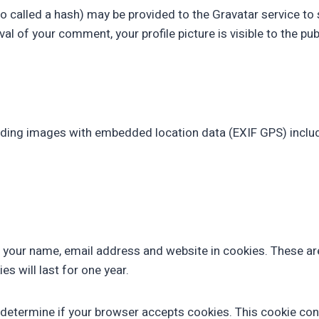
alled a hash) may be provided to the Gravatar service to see
al of your comment, your profile picture is visible to the pu
ading images with embedded location data (EXIF GPS) includ
 your name, email address and website in cookies. These are 
 will last for one year.
 to determine if your browser accepts cookies. This cookie c