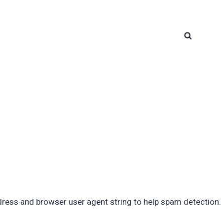
dress and browser user agent string to help spam detection.