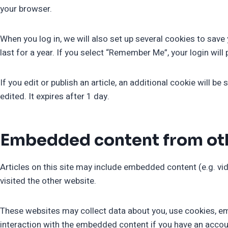
your browser.
When you log in, we will also set up several cookies to sav
last for a year. If you select “Remember Me”, your login will
If you edit or publish an article, an additional cookie will b
edited. It expires after 1 day.
Embedded content from ot
Articles on this site may include embedded content (e.g. vi
visited the other website.
These websites may collect data about you, use cookies, emb
interaction with the embedded content if you have an accoun