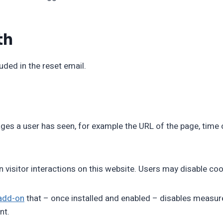
th
uded in the reset email.
es a user has seen, for example the URL of the page, time o
n visitor interactions on this website. Users may disable coo
add-on
that – once installed and enabled – disables measure
nt.