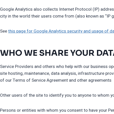
Google Analytics also collects Internet Protocol (IP) addres
city in the world their users come from (also known as “IP g
See
this page for Google Analytics security and usage of d
WHO WE SHARE YOUR DAT
Service Providers and others who help with our business oper
site hosting, maintenance, data analysis, infrastructure pro
of our Terms of Service Agreement and other agreements
Other users of the site to identify you to anyone to who
Persons or entities with whom you consent to have your Pe