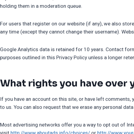
holding them in a moderation queue.
For users that register on our website (if any), we also store
any time (except they cannot change their username). Websi
Google Analytics data is retained for 10 years. Contact form
purposes outlined in this Privacy Policy unless a longer rete
What rights you have over 
If you have an account on this site, or have left comments, 
to us. You can also request that we erase any personal data 
Most advertising networks offer you a way to opt out of Inte
visit
http://www.aboutads.info/choices/
or
http://www.you