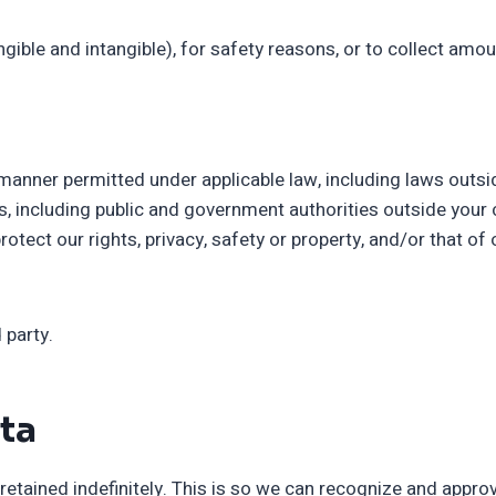
ngible and intangible), for safety reasons, or to collect amo
 manner permitted under applicable law, including laws outsi
, including public and government authorities outside your 
ct our rights, privacy, safety or property, and/or that of ou
 party.
ta
etained indefinitely. This is so we can recognize and appr