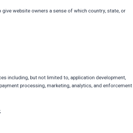
to give website owners a sense of which country, state, or
es including, but not limited to, application development,
es, payment processing, marketing, analytics, and enforcement
;