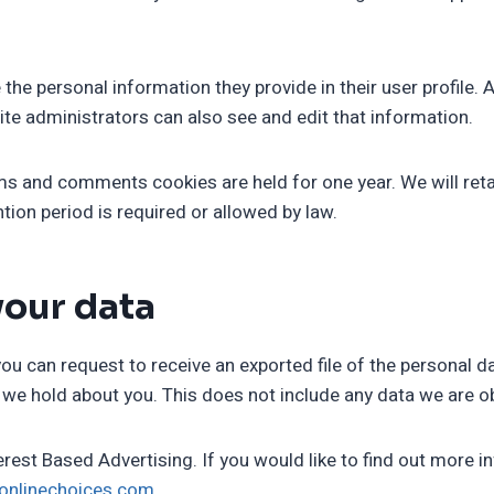
 the personal information they provide in their user profile. A
te administrators can also see and edit that information.
s and comments cookies are held for one year. We will retain
ntion period is required or allowed by law.
your data
you can request to receive an exported file of the personal 
we hold about you. This does not include any data we are obl
rest Based Advertising. If you would like to find out more i
ronlinechoices.com
.