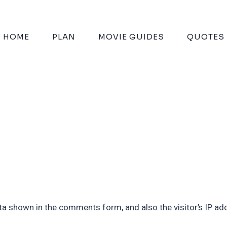
HOME
PLAN
MOVIE GUIDES
QUOTES
ta shown in the comments form, and also the visitor’s IP ad