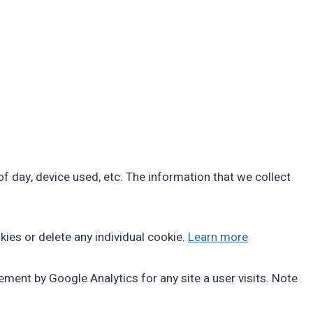
f day, device used, etc. The information that we collect
kies or delete any individual cookie.
Learn more
ment by Google Analytics for any site a user visits. Note