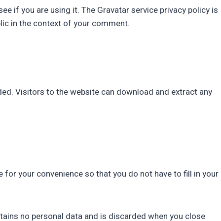
 if you are using it. The Gravatar service privacy policy is
blic in the context of your comment.
ed. Visitors to the website can download and extract any
for your convenience so that you do not have to fill in your
ontains no personal data and is discarded when you close