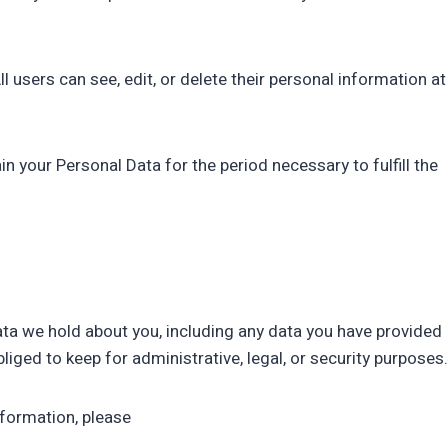
ll users can see, edit, or delete their personal information at
 your Personal Data for the period necessary to fulfill the
data we hold about you, including any data you have provided
iged to keep for administrative, legal, or security purposes.
nformation, please