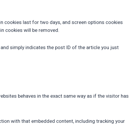
gin cookies last for two days, and screen options cookies
gin cookies will be removed.
 and simply indicates the post ID of the article you just
ebsites behaves in the exact same way as if the visitor has
ction with that embedded content, including tracking your