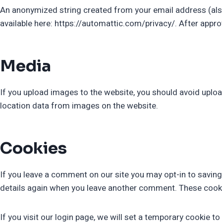
An anonymized string created from your email address (also c
available here: https://automattic.com/privacy/. After approv
Media
If you upload images to the website, you should avoid uplo
location data from images on the website.
Cookies
If you leave a comment on our site you may opt-in to saving
details again when you leave another comment. These cookies
If you visit our login page, we will set a temporary cookie