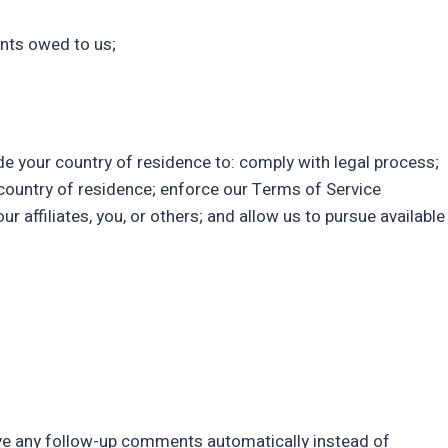
unts owed to us;
de your country of residence to: comply with legal process;
country of residence; enforce our Terms of Service
r affiliates, you, or others; and allow us to pursue available
ove any follow-up comments automatically instead of