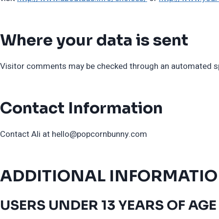
Where your data is sent
Visitor comments may be checked through an automated sp
Contact Information
Contact Ali at
hello@popcornbunny.com
ADDITIONAL INFORMATI
USERS UNDER 13 YEARS OF AGE