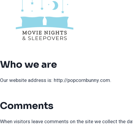
Skip
to
content
Who we are
Our website address is: http://popcornbunny.com.
Comments
When visitors leave comments on the site we collect the da