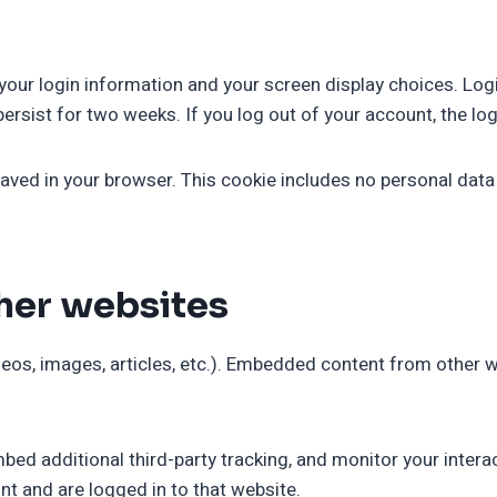
e your login information and your screen display choices. Lo
 persist for two weeks. If you log out of your account, the lo
e saved in your browser. This cookie includes no personal data
her websites
deos, images, articles, etc.). Embedded content from other w
ed additional third-party tracking, and monitor your intera
t and are logged in to that website.