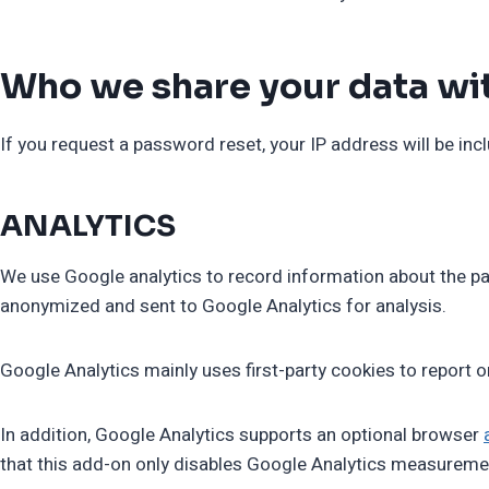
Who we share your data wi
If you request a password reset, your IP address will be incl
ANALYTICS
We use Google analytics to record information about the pag
anonymized and sent to Google Analytics for analysis.
Google Analytics mainly uses first-party cookies to report o
In addition, Google Analytics supports an optional browser
that this add-on only disables Google Analytics measureme