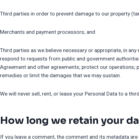
Third parties in order to prevent damage to our property (ta
Merchants and payment processors; and
Third parties as we believe necessary or appropriate, in any
respond to requests from public and government authorities
Agreement and other agreements; protect our operations; prote
remedies or limit the damages that we may sustain.
We will never sell, rent, or lease your Personal Data to a third
How long we retain your da
If you leave a comment, the comment and its metadata are r