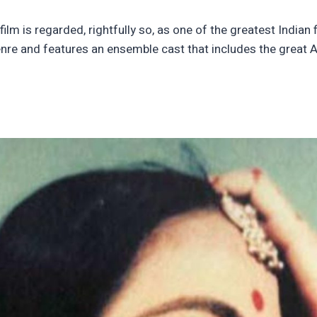
lm is regarded, rightfully so, as one of the greatest Indian 
enre and features an ensemble cast that includes the great