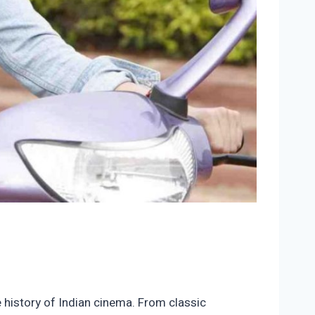
e history of Indian cinema. From classic