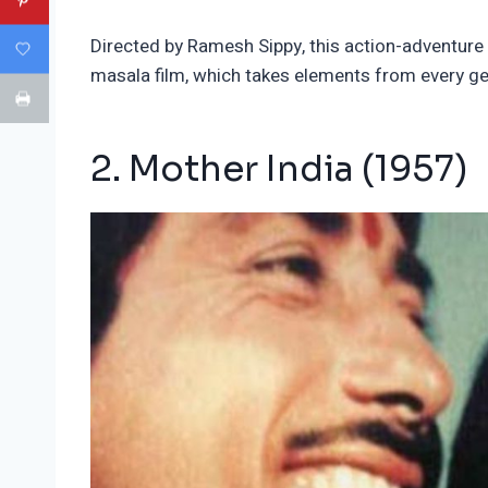
Directed by Ramesh Sippy, this action-adventure fi
masala film, which takes elements from every g
2. Mother India (1957)