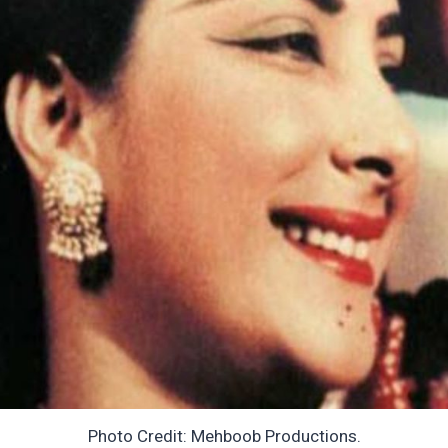
Photo Credit: Mehboob Productions.