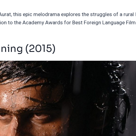
rat, this epic melodrama explores the struggles of a rural 
ission to the Academy Awards for Best Foreign Language Film
nning (2015)