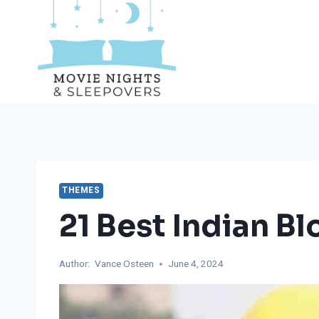
Skip
to
content
THEMES
21 Best Indian B
Author:
Vance Osteen
June 4, 2024