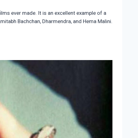
films ever made. It is an excellent example of a
 Amitabh Bachchan, Dharmendra, and Hema Malini.