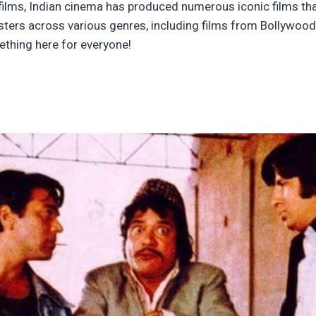
ilms, Indian cinema has produced numerous iconic films that
usters across various genres, including films from Bollywoo
ething here for everyone!