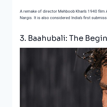
A remake of director Mehboob Khan’s 1940 film Au
Nargis. It is also considered India’s first subm
3. Baahubali: The Begi