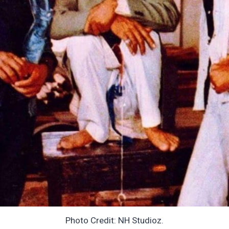
Photo Credit: NH Studioz.