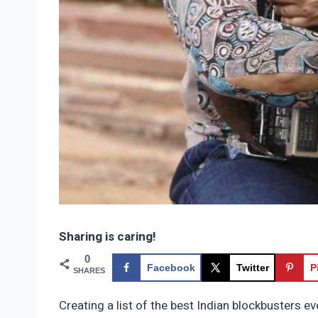
Sharing is caring!
0
Facebook
Twitter
P
SHARES
Creating a list of the best Indian blockbusters e