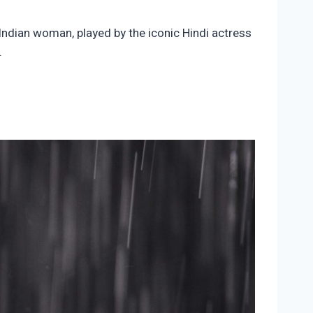
Indian woman, played by the iconic Hindi actress
.