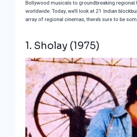
Bollywood musicals to groundbreaking regional f
worldwide. Today, we’ll look at 21 Indian blockb
array of regional cinemas, there’s sure to be som
1. Sholay (1975)