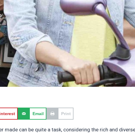
interest
Email
Print
ver made can be quite a task, considering the rich and divers