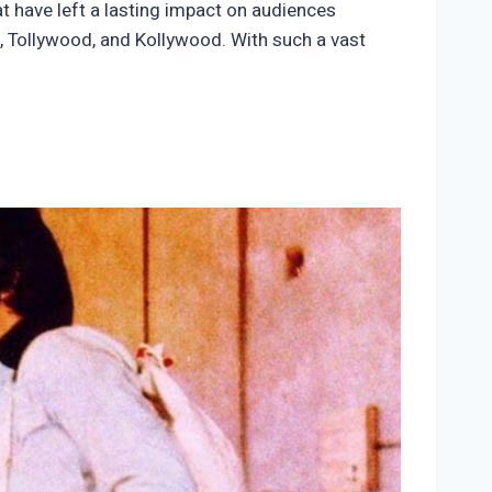
 have left a lasting impact on audiences
d, Tollywood, and Kollywood. With such a vast