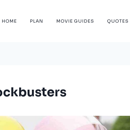
HOME
PLAN
MOVIE GUIDES
QUOTES
lockbusters