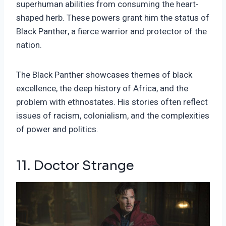
superhuman abilities from consuming the heart-
shaped herb. These powers grant him the status of
Black Panther, a fierce warrior and protector of the
nation.
The Black Panther showcases themes of black
excellence, the deep history of Africa, and the
problem with ethnostates. His stories often reflect
issues of racism, colonialism, and the complexities
of power and politics.
11. Doctor Strange