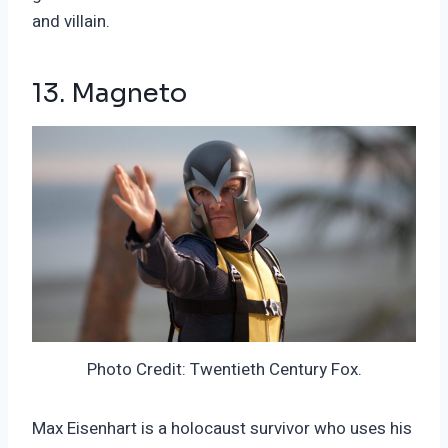
and villain.
13. Magneto
Photo Credit: Twentieth Century Fox.
Max Eisenhart is a holocaust survivor who uses his