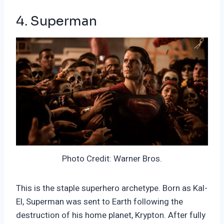
4. Superman
Photo Credit: Warner Bros.
This is the staple superhero archetype. Born as Kal-
El, Superman was sent to Earth following the
destruction of his home planet, Krypton. After fully