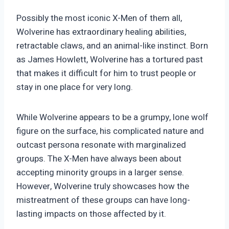
Possibly the most iconic X-Men of them all,
Wolverine has extraordinary healing abilities,
retractable claws, and an animal-like instinct. Born
as James Howlett, Wolverine has a tortured past
that makes it difficult for him to trust people or
stay in one place for very long.
While Wolverine appears to be a grumpy, lone wolf
figure on the surface, his complicated nature and
outcast persona resonate with marginalized
groups. The X-Men have always been about
accepting minority groups in a larger sense.
However, Wolverine truly showcases how the
mistreatment of these groups can have long-
lasting impacts on those affected by it.