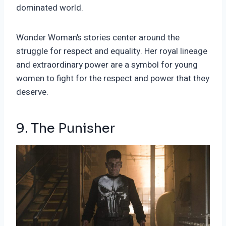
dominated world.
Wonder Woman’s stories center around the
struggle for respect and equality. Her royal lineage
and extraordinary power are a symbol for young
women to fight for the respect and power that they
deserve.
9. The Punisher