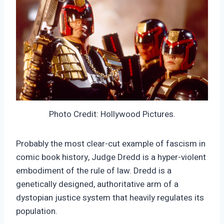
Photo Credit: Hollywood Pictures.
Probably the most clear-cut example of fascism in
comic book history, Judge Dredd is a hyper-violent
embodiment of the rule of law. Dredd is a
genetically designed, authoritative arm of a
dystopian justice system that heavily regulates its
population.