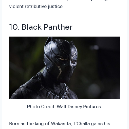
violent retributive justice.
10. Black Panther
Photo Credit: Walt Disney Pictures.
Born as the king of Wakanda, T’Challa gains his