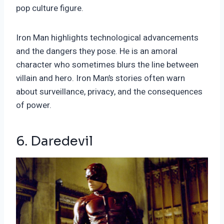
pop culture figure.
Iron Man highlights technological advancements
and the dangers they pose. He is an amoral
character who sometimes blurs the line between
villain and hero. Iron Man’s stories often warn
about surveillance, privacy, and the consequences
of power.
6. Daredevil