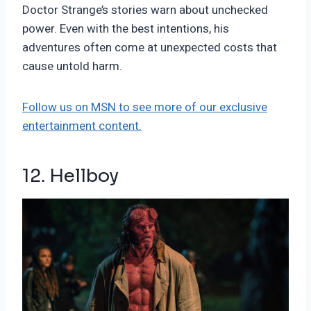
Doctor Strange’s stories warn about unchecked
power. Even with the best intentions, his
adventures often come at unexpected costs that
cause untold harm.
Follow us on MSN to see more of our exclusive
entertainment content.
12. Hellboy