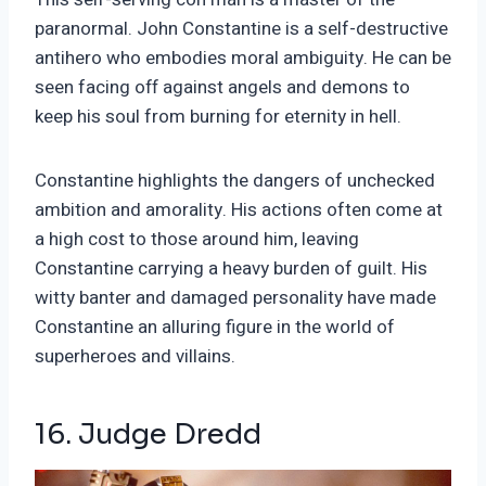
paranormal. John Constantine is a self-destructive
antihero who embodies moral ambiguity. He can be
seen facing off against angels and demons to
keep his soul from burning for eternity in hell.
Constantine highlights the dangers of unchecked
ambition and amorality. His actions often come at
a high cost to those around him, leaving
Constantine carrying a heavy burden of guilt. His
witty banter and damaged personality have made
Constantine an alluring figure in the world of
superheroes and villains.
16. Judge Dredd