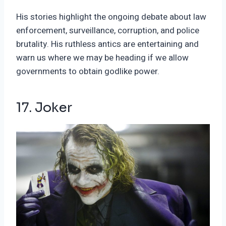
His stories highlight the ongoing debate about law
enforcement, surveillance, corruption, and police
brutality. His ruthless antics are entertaining and
warn us where we may be heading if we allow
governments to obtain godlike power.
17. Joker