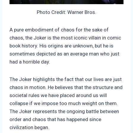
Photo Credit: Warner Bros.
A pure embodiment of chaos for the sake of
chaos, the Joker is the most iconic villain in comic
book history. His origins are unknown, but he is
sometimes depicted as an average man who just
had a horrible day.
The Joker highlights the fact that our lives are just
chaos in motion. He believes that the structure and
societal rules we have placed around us will
collapse if we impose too much weight on them.
The Joker represents the ongoing battle between
order and chaos that has happened since
civilization began.