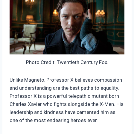
Photo Credit: Twentieth Century Fox.
Unlike Magneto, Professor X believes compassion
and understanding are the best paths to equality.
Professor X is a powerful telepathic mutant born
Charles Xavier who fights alongside the X-Men. His
leadership and kindness have cemented him as
one of the most endearing heroes ever.