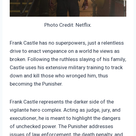
Photo Credit: Netflix.
Frank Castle has no superpowers, just a relentless
drive to enact vengeance on a world he views as
broken. Following the ruthless slaying of his family,
Castle uses his extensive military training to track
down and kill those who wronged him, thus
becoming the Punisher.
Frank Castle represents the darker side of the
vigilante hero complex. Acting as judge, jury, and
executioner, he is meant to highlight the dangers
of unchecked power. The Punisher addresses
issues of law enforcement, the death penalty, and