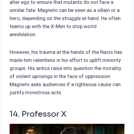
alter ego to ensure that mutants do not face a
similar fate. Magneto can be seen as a villain or a
hero, depending on the struggle at hand. He often
teams up with the X-Men to stop world
annihilation.
However, his trauma at the hands of the Nazis has
made him relentless in his effort to uplift minority
groups. His antics raise into question the morality
of violent uprisings in the face of oppression.
Magneto asks audiences if a righteous cause can
justify monstrous acts.
14. Professor X