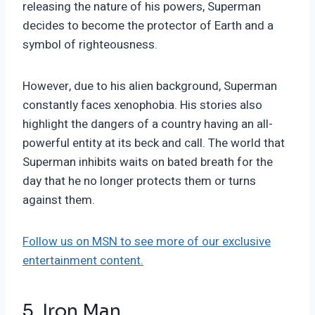
releasing the nature of his powers, Superman
decides to become the protector of Earth and a
symbol of righteousness.
However, due to his alien background, Superman
constantly faces xenophobia. His stories also
highlight the dangers of a country having an all-
powerful entity at its beck and call. The world that
Superman inhibits waits on bated breath for the
day that he no longer protects them or turns
against them.
Follow us on MSN to see more of our exclusive
entertainment content.
5. Iron Man