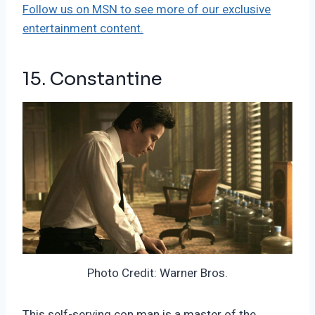
Follow us on MSN to see more of our exclusive
entertainment content.
15. Constantine
Photo Credit: Warner Bros.
This self-serving con man is a master of the