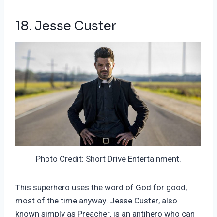
18. Jesse Custer
Photo Credit: Short Drive Entertainment.
This superhero uses the word of God for good,
most of the time anyway. Jesse Custer, also
known simply as Preacher, is an antihero who can