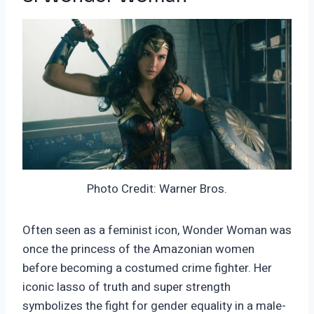
Photo Credit: Warner Bros.
Often seen as a feminist icon, Wonder Woman was
once the princess of the Amazonian women
before becoming a costumed crime fighter. Her
iconic lasso of truth and super strength
symbolizes the fight for gender equality in a male-