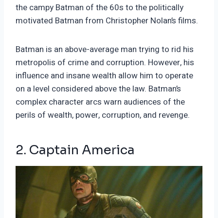
the campy Batman of the 60s to the politically
motivated Batman from Christopher Nolan’s films.
Batman is an above-average man trying to rid his
metropolis of crime and corruption. However, his
influence and insane wealth allow him to operate
on a level considered above the law. Batman’s
complex character arcs warn audiences of the
perils of wealth, power, corruption, and revenge.
2. Captain America