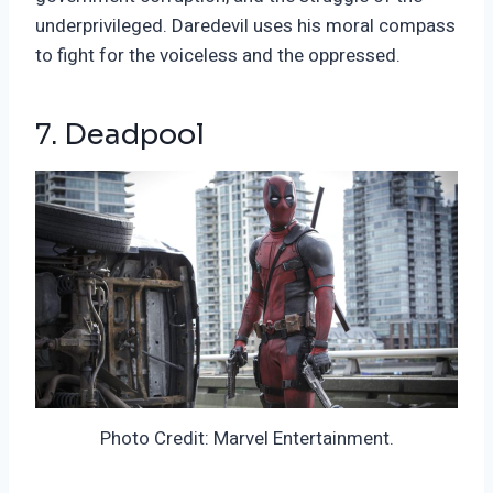
underprivileged. Daredevil uses his moral compass
to fight for the voiceless and the oppressed.
7. Deadpool
Photo Credit: Marvel Entertainment.