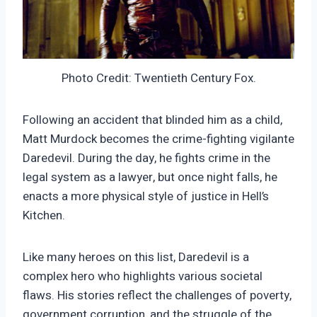
Photo Credit: Twentieth Century Fox.
Following an accident that blinded him as a child,
Matt Murdock becomes the crime-fighting vigilante
Daredevil. During the day, he fights crime in the
legal system as a lawyer, but once night falls, he
enacts a more physical style of justice in Hell’s
Kitchen.
Like many heroes on this list, Daredevil is a
complex hero who highlights various societal
flaws. His stories reflect the challenges of poverty,
government corruption, and the struggle of the