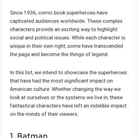
Since 1936, comic book superheroes have
captivated audiences worldwide. These complex
characters provide an exciting way to highlight
social and political issues. While each character is
unique in their own right, some have transcended
the page and become the things of legend.
In this list, we intend to showcase the superheroes
that have had the most significant impact on
American culture. Whether changing the way we
look at ourselves or the systems we live in, these
fantastical characters have left an indelible impact
on the minds of their viewers.
1. Batman