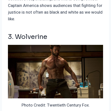
Captain America shows audiences that fighting for
justice is not often as black and white as we would
like.
3. Wolverine
Photo Credit: Twentieth Century Fox.