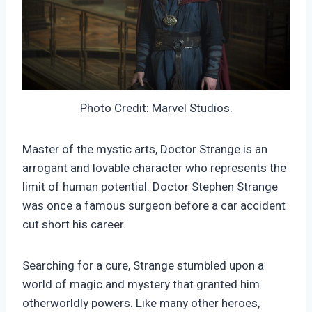
Photo Credit: Marvel Studios.
Master of the mystic arts, Doctor Strange is an
arrogant and lovable character who represents the
limit of human potential. Doctor Stephen Strange
was once a famous surgeon before a car accident
cut short his career.
Searching for a cure, Strange stumbled upon a
world of magic and mystery that granted him
otherworldly powers. Like many other heroes,