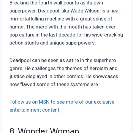
Breaking the fourth wall counts as its own
superpower. Deadpool, aka Wade Wilson, is a near-
immortal killing machine with a great sense of
humor. The merc with the mouth has taken over
pop culture in the last decade for his wise-cracking
action stunts and unique superpowers.
Deadpool can be seen as satire in the superhero
genre. He challenges the themes of heroism and
justice displayed in other comics. He showcases
how flawed some of these systems are.
Follow us on MSN to see more of our exclusive
entertainment content.
8. Wonder Woman