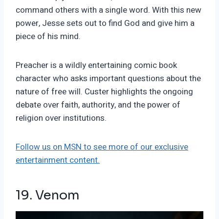
command others with a single word. With this new
power, Jesse sets out to find God and give him a
piece of his mind.
Preacher is a wildly entertaining comic book
character who asks important questions about the
nature of free will. Custer highlights the ongoing
debate over faith, authority, and the power of
religion over institutions.
Follow us on MSN to see more of our exclusive
entertainment content.
19. Venom