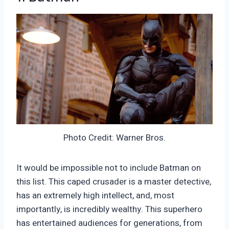
Photo Credit: Warner Bros.
It would be impossible not to include Batman on
this list. This caped crusader is a master detective,
has an extremely high intellect, and, most
importantly, is incredibly wealthy. This superhero
has entertained audiences for generations, from