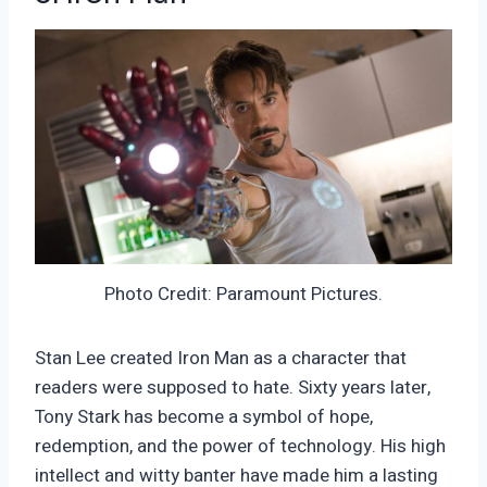
Photo Credit: Paramount Pictures.
Stan Lee created Iron Man as a character that
readers were supposed to hate. Sixty years later,
Tony Stark has become a symbol of hope,
redemption, and the power of technology. His high
intellect and witty banter have made him a lasting