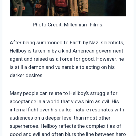
Photo Credit: Millennium Films.
After being summoned to Earth by Nazi scientists,
Hellboy is taken in by a kind American government
agent and raised as a force for good. However, he
is still a demon and vulnerable to acting on his
darker desires.
Many people can relate to Hellboy’s struggle for
acceptance in a world that views him as evil. His
internal fight over his darker nature resonates with
audiences on a deeper level than most other
superheroes. Hellboy reflects the complexities of
good and evil and often blurs the line between hero