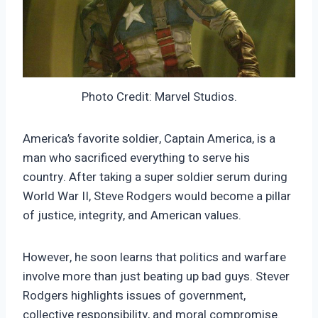
Photo Credit: Marvel Studios.
America’s favorite soldier, Captain America, is a
man who sacrificed everything to serve his
country. After taking a super soldier serum during
World War II, Steve Rodgers would become a pillar
of justice, integrity, and American values.
However, he soon learns that politics and warfare
involve more than just beating up bad guys. Stever
Rodgers highlights issues of government,
collective responsibility, and moral compromise.