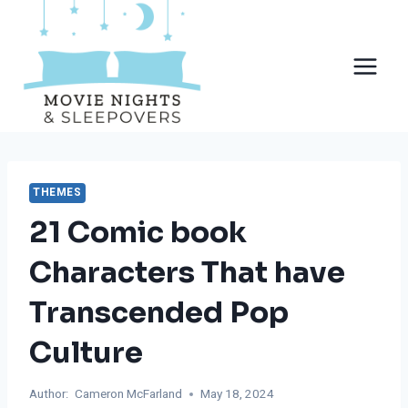
Skip
to
content
THEMES
21 Comic book
Characters That have
Transcended Pop
Culture
Author:
Cameron McFarland
May 18, 2024