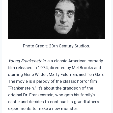
Photo Credit: 20th Century Studios.
Young Frankenstein
is a classic American comedy
film released in 1974, directed by Mel Brooks and
starring Gene Wilder, Marty Feldman, and Teri Garr.
The movie is a parody of the classic horror film
“Frankenstein.” It’s about the grandson of the
original Dr. Frankenstein, who gets his family’s
castle and decides to continue his grandfather’s
experiments to make a new monster.