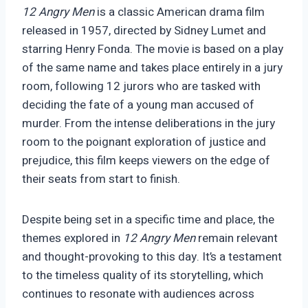
12 Angry Men
is a classic American drama film
released in 1957, directed by Sidney Lumet and
starring Henry Fonda. The movie is based on a play
of the same name and takes place entirely in a jury
room, following 12 jurors who are tasked with
deciding the fate of a young man accused of
murder.
From the intense deliberations in the jury
room to the poignant exploration of justice and
prejudice, this film keeps viewers on the edge of
their seats from start to finish.
Despite being set in a specific time and place, the
themes explored in
12 Angry Men
remain relevant
and thought-provoking to this day. It’s a testament
to the timeless quality of its storytelling, which
continues to resonate with audiences across