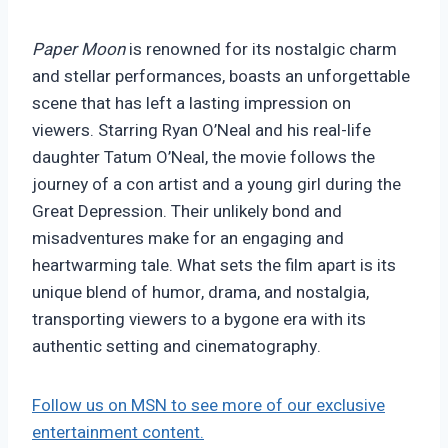
Paper Moon
is renowned for its nostalgic charm
and stellar performances, boasts an unforgettable
scene that has left a lasting impression on
viewers. Starring Ryan O’Neal and his real-life
daughter Tatum O’Neal, the movie follows the
journey of a con artist and a young girl during the
Great Depression. Their unlikely bond and
misadventures make for an engaging and
heartwarming tale. What sets the film apart is its
unique blend of humor, drama, and nostalgia,
transporting viewers to a bygone era with its
authentic setting and cinematography.
Follow us on MSN to see more of our exclusive
entertainment content.