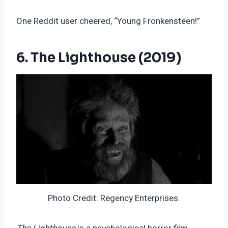
One Reddit user cheered, “Young Fronkensteen!”
6. The Lighthouse (2019)
Photo Credit: Regency Enterprises.