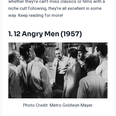
whether they’re can’t-miss classics or films with a
niche cult following, they’re all excellent in some
way. Keep reading for more!
1. 12 Angry Men (1957)
Photo Credit: Metro Goldwyn Mayer.