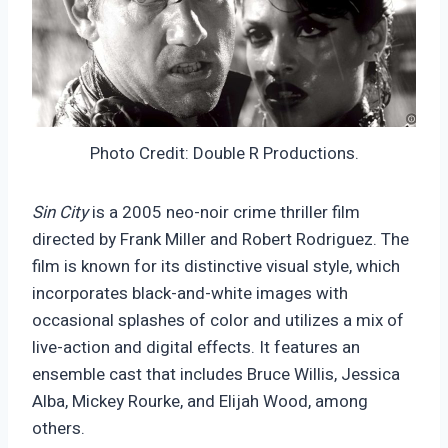
Photo Credit: Double R Productions.
Sin City
is a 2005 neo-noir crime thriller film
directed by Frank Miller and Robert Rodriguez. The
film is known for its distinctive visual style, which
incorporates black-and-white images with
occasional splashes of color and utilizes a mix of
live-action and digital effects. It features an
ensemble cast that includes Bruce Willis, Jessica
Alba, Mickey Rourke, and Elijah Wood, among
others.