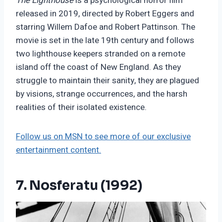
The Lighthouse
is a psychological horror film
released in 2019, directed by Robert Eggers and
starring Willem Dafoe and Robert Pattinson. The
movie is set in the late 19th century and follows
two lighthouse keepers stranded on a remote
island off the coast of New England. As they
struggle to maintain their sanity, they are plagued
by visions, strange occurrences, and the harsh
realities of their isolated existence.
Follow us on MSN to see more of our exclusive
entertainment content.
7. Nosferatu (1992)