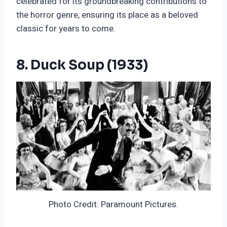
celebrated for its groundbreaking contributions to
the horror genre, ensuring its place as a beloved
classic for years to come.
8. Duck Soup (1933)
Photo Credit: Paramount Pictures.