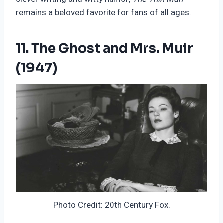
remains a beloved favorite for fans of all ages.
11. The Ghost and Mrs. Muir
(1947)
Photo Credit: 20th Century Fox.