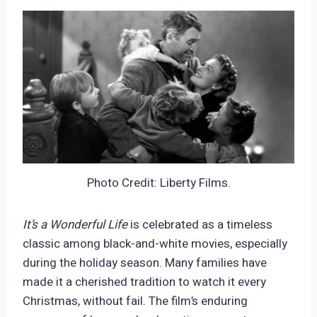
Photo Credit: Liberty Films.
It’s a Wonderful Life
is celebrated as a timeless
classic among black-and-white movies, especially
during the holiday season. Many families have
made it a cherished tradition to watch it every
Christmas, without fail. The film’s enduring