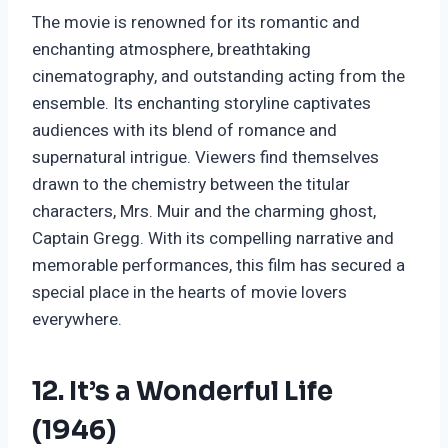
The movie is renowned for its romantic and
enchanting atmosphere, breathtaking
cinematography, and outstanding acting from the
ensemble. Its enchanting storyline captivates
audiences with its blend of romance and
supernatural intrigue. Viewers find themselves
drawn to the chemistry between the titular
characters, Mrs. Muir and the charming ghost,
Captain Gregg. With its compelling narrative and
memorable performances, this film has secured a
special place in the hearts of movie lovers
everywhere.
12. It’s a Wonderful Life
(1946)