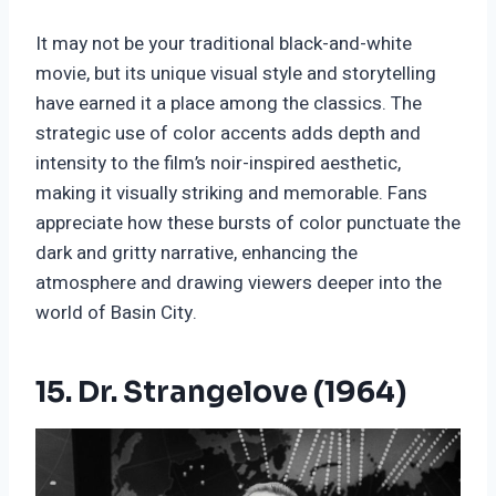
It may not be your traditional black-and-white
movie, but its unique visual style and storytelling
have earned it a place among the classics. The
strategic use of color accents adds depth and
intensity to the film’s noir-inspired aesthetic,
making it visually striking and memorable. Fans
appreciate how these bursts of color punctuate the
dark and gritty narrative, enhancing the
atmosphere and drawing viewers deeper into the
world of Basin City.
15. Dr. Strangelove (1964)