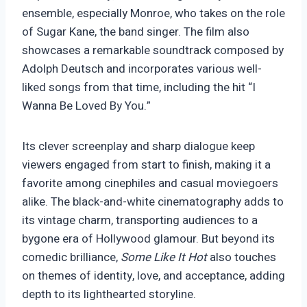
ensemble, especially Monroe, who takes on the role
of Sugar Kane, the band singer. The film also
showcases a remarkable soundtrack composed by
Adolph Deutsch and incorporates various well-
liked songs from that time, including the hit “I
Wanna Be Loved By You.”
Its clever screenplay and sharp dialogue keep
viewers engaged from start to finish, making it a
favorite among cinephiles and casual moviegoers
alike. The black-and-white cinematography adds to
its vintage charm, transporting audiences to a
bygone era of Hollywood glamour. But beyond its
comedic brilliance,
Some Like It Hot
also touches
on themes of identity, love, and acceptance, adding
depth to its lighthearted storyline.