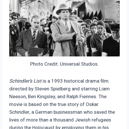
Photo Credit: Universal Studios.
Schindler’s List
is a 1993 historical drama film
directed by Steven Spielberg and starring Liam
Neeson, Ben Kingsley, and Ralph Fiennes. The
movie is based on the true story of Oskar
Schindler, a German businessman who saved the
lives of more than a thousand Jewish refugees
during the Holocaust by employing them in his