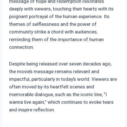
message of hope and redemption resonates
deeply with viewers, touching their hearts with its
poignant portrayal of the human experience. Its
themes of selflessness and the power of
community strike a chord with audiences,
reminding them of the importance of human
connection.
Despite being released over seven decades ago,
the movie’s message remains relevant and
impactful, particularly in today’s world. Viewers are
often moved by its heartfelt scenes and
memorable dialogue, such as the iconic line, “I
wanna live again,” which continues to evoke tears
and inspire reflection.