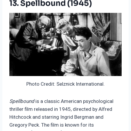
13. Spellbound (1945)
Photo Credit: Selznick International.
Spellbound
is a classic American psychological
thriller film released in 1945, directed by Alfred
Hitchcock and starring Ingrid Bergman and
Gregory Peck. The film is known for its