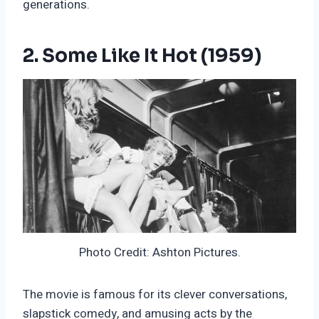
generations.
2. Some Like It Hot (1959)
Photo Credit: Ashton Pictures.
The movie is famous for its clever conversations,
slapstick comedy, and amusing acts by the