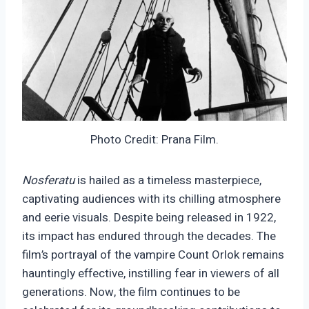
Photo Credit: Prana Film.
Nosferatu
is hailed as a timeless masterpiece,
captivating audiences with its chilling atmosphere
and eerie visuals. Despite being released in 1922,
its impact has endured through the decades. The
film’s portrayal of the vampire Count Orlok remains
hauntingly effective, instilling fear in viewers of all
generations. Now, the film continues to be