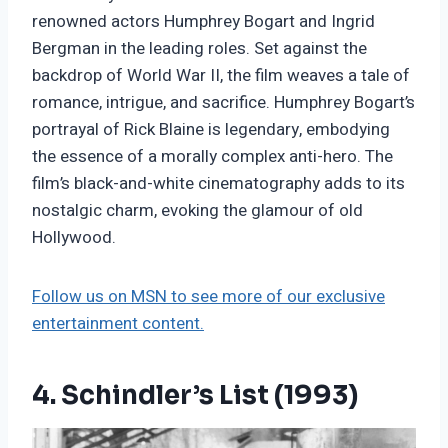
renowned actors Humphrey Bogart and Ingrid
Bergman in the leading roles. Set against the
backdrop of World War II, the film weaves a tale of
romance, intrigue, and sacrifice. Humphrey Bogart’s
portrayal of Rick Blaine is legendary, embodying
the essence of a morally complex anti-hero. The
film’s black-and-white cinematography adds to its
nostalgic charm, evoking the glamour of old
Hollywood.
Follow us on MSN to see more of our exclusive
entertainment content.
4. Schindler’s List (1993)