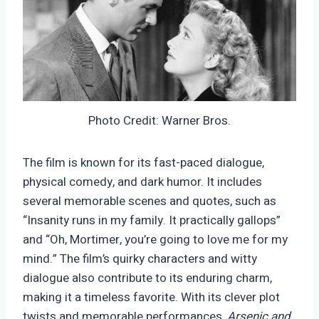
Photo Credit: Warner Bros.
The film is known for its fast-paced dialogue,
physical comedy, and dark humor. It includes
several memorable scenes and quotes, such as
“Insanity runs in my family. It practically gallops”
and “Oh, Mortimer, you’re going to love me for my
mind.” The film’s quirky characters and witty
dialogue also contribute to its enduring charm,
making it a timeless favorite. With its clever plot
twists and memorable performances,
Arsenic and