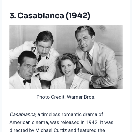
3. Casablanca (1942)
Photo Credit: Warner Bros.
Casablanca
, a timeless romantic drama of
American cinema, was released in 1942. It was
directed by Michael Curtiz and featured the