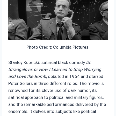
Photo Credit: Columbia Pictures.
Stanley Kubrick’s satirical black comedy
Dr.
Strangelove: or How I Learned to Stop Worrying
and Love the Bomb
, debuted in 1964 and starred
Peter Sellers in three different roles. The movie is
renowned for its clever use of dark humor, its
satirical approach to political and military figures,
and the remarkable performances delivered by the
ensemble. It delves into subjects like political