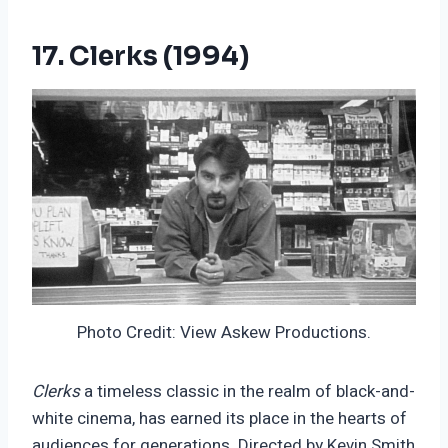
17. Clerks (1994)
Photo Credit: View Askew Productions.
Clerks
a timeless classic in the realm of black-and-
white cinema, has earned its place in the hearts of
audiences for generations. Directed by Kevin Smith