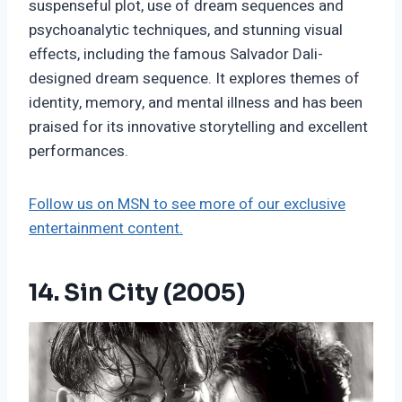
suspenseful plot, use of dream sequences and
psychoanalytic techniques, and stunning visual
effects, including the famous Salvador Dali-
designed dream sequence. It explores themes of
identity, memory, and mental illness and has been
praised for its innovative storytelling and excellent
performances.
Follow us on MSN to see more of our exclusive
entertainment content.
14. Sin City (2005)