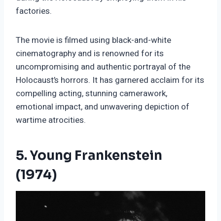
factories.
The movie is filmed using black-and-white
cinematography and is renowned for its
uncompromising and authentic portrayal of the
Holocaust’s horrors. It has garnered acclaim for its
compelling acting, stunning camerawork,
emotional impact, and unwavering depiction of
wartime atrocities.
5. Young Frankenstein
(1974)