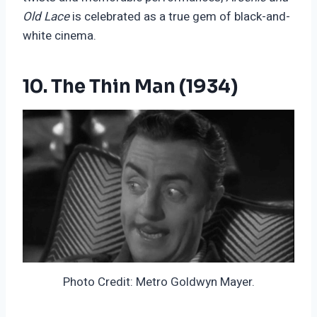
Old Lace
is celebrated as a true gem of black-and-
white cinema
.
10. The Thin Man (1934)
Photo Credit: Metro Goldwyn Mayer.