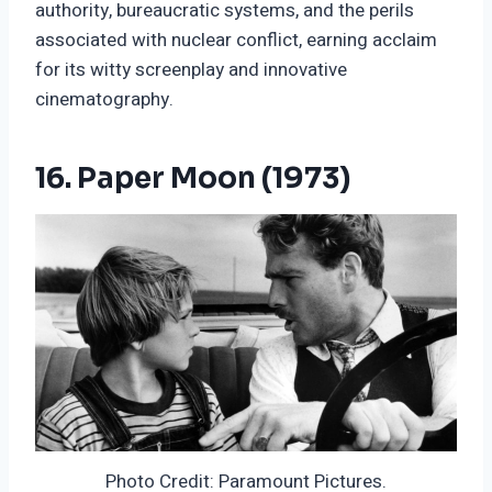
authority, bureaucratic systems, and the perils
associated with nuclear conflict, earning acclaim
for its witty screenplay and innovative
cinematography.
16. Paper Moon (1973)
Photo Credit: Paramount Pictures.