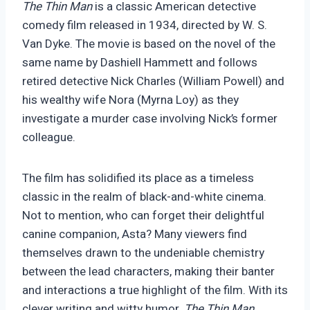
The Thin Man
is a classic American detective
comedy film released in 1934, directed by W. S.
Van Dyke. The movie is based on the novel of the
same name by Dashiell Hammett and follows
retired detective Nick Charles (William Powell) and
his wealthy wife Nora (Myrna Loy) as they
investigate a murder case involving Nick’s former
colleague.
The film has solidified its place as a timeless
classic in the realm of black-and-white cinema.
Not to mention, who can forget their delightful
canine companion, Asta? Many viewers find
themselves drawn to the undeniable chemistry
between the lead characters, making their banter
and interactions a true highlight of the film. With its
clever writing and witty humor,
The Thin Man