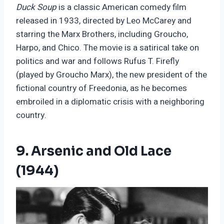
Duck Soup
is a classic American comedy film
released in 1933, directed by Leo McCarey and
starring the Marx Brothers, including Groucho,
Harpo, and Chico. The movie is a satirical take on
politics and war and follows Rufus T. Firefly
(played by Groucho Marx), the new president of the
fictional country of Freedonia, as he becomes
embroiled in a diplomatic crisis with a neighboring
country.
9. Arsenic and Old Lace
(1944)