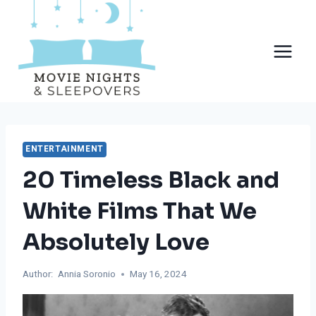
Skip
to
content
ENTERTAINMENT
20 Timeless Black and
White Films That We
Absolutely Love
Author:
Annia Soronio
May 16, 2024