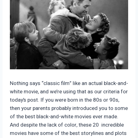
Nothing says “classic film” like an actual black-and-
white movie, and we’re using that as our criteria for
today’s post. If you were born in the 80s or 90s,
then your parents probably introduced you to some
of the best black-and-white movies ever made.
And despite the lack of color, these 20 incredible
movies have some of the best storylines and plots