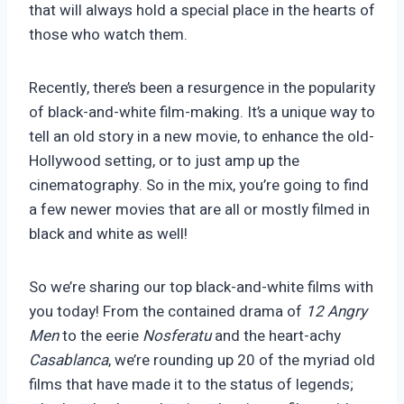
that will always hold a special place in the hearts of
those who watch them.
Recently, there’s been a resurgence in the popularity
of black-and-white film-making. It’s a unique way to
tell an old story in a new movie, to enhance the old-
Hollywood setting, or to just amp up the
cinematography. So in the mix, you’re going to find
a few newer movies that are all or mostly filmed in
black and white as well!
So we’re sharing our top black-and-white films with
you today! From the contained drama of
12 Angry
Men
to the eerie
Nosferatu
and the heart-achy
Casablanca
, we’re rounding up 20 of the myriad old
films that have made it to the status of legends;