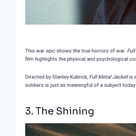
This war epic shows the true horrors of war.
Ful
film highlights the physical and psychological c
Directed by Stanley Kubrick,
Full Metal Jacket
is 
soldiers is just as meaningful of a subject today
3. The Shining