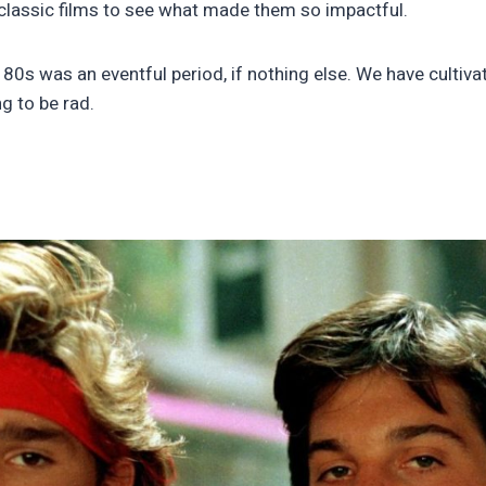
 classic films to see what made them so impactful.
80s was an eventful period, if nothing else. We have cultiva
g to be rad.