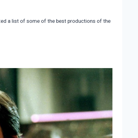
ted a list of some of the best productions of the