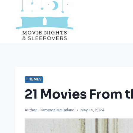
Skip
to
content
THEMES
21 Movies From t
Author:
Cameron McFarland
May 15, 2024