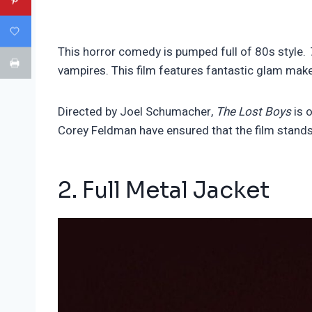
This horror comedy is pumped full of 80s style.
vampires. This film features fantastic glam make
Directed by Joel Schumacher,
The Lost Boys
is 
Corey Feldman have ensured that the film stands 
2. Full Metal Jacket