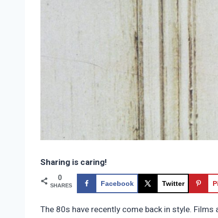
Sharing is caring!
0
Facebook
Twitter
P
SHARES
The 80s have recently come back in style. Films 