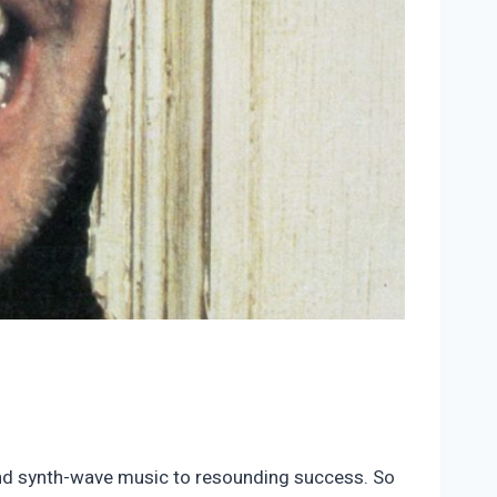
 and synth-wave music to resounding success. So