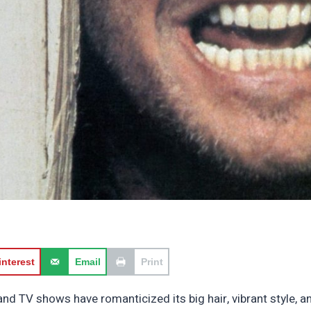
interest
Email
Print
and TV shows have romanticized its big hair, vibrant style,