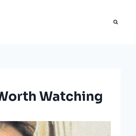
l Worth Watching