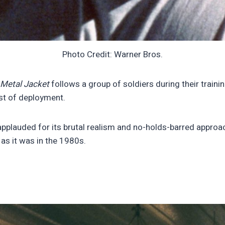
Photo Credit: Warner Bros.
l Metal Jacket
follows a group of soldiers during their train
ost of deployment.
applauded for its brutal realism and no-holds-barred approac
 as it was in the 1980s.