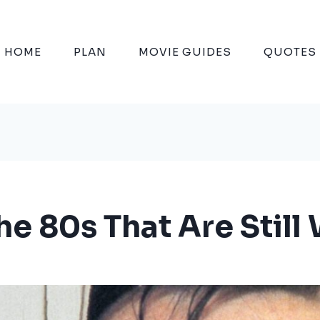
HOME
PLAN
MOVIE GUIDES
QUOTES
he 80s That Are Stil