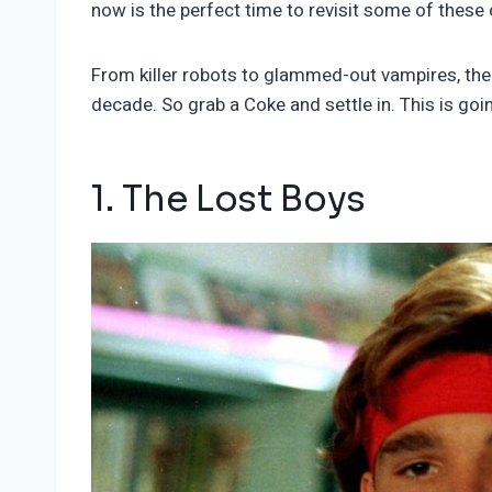
now is the perfect time to revisit some of these
From killer robots to glammed-out vampires, the 
decade. So grab a Coke and settle in. This is goin
1. The Lost Boys