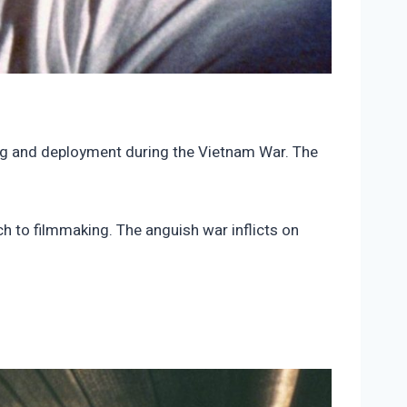
ing and deployment during the Vietnam War. The
h to filmmaking. The anguish war inflicts on