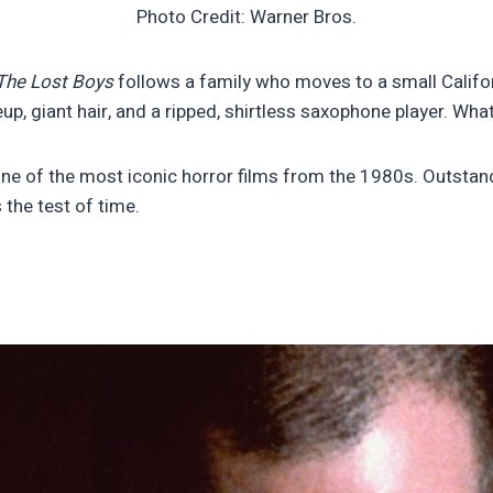
Photo Credit: Warner Bros.
The Lost Boys
follows a family who moves to a small Californ
up, giant hair, and a ripped, shirtless saxophone player. Wh
one of the most iconic horror films from the 1980s. Outsta
the test of time.