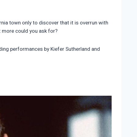
ia town only to discover that it is overrun with
at more could you ask for?
nding performances by Kiefer Sutherland and