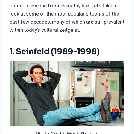
comedic escape from everyday life. Let’s take a
look at some of the most popular sitcoms of the
past few decades, many of which are still prevalent
within today’s cultural zeitgeist.
1. Seinfeld (1989-1998)
Photo Credit: West-Shapiro.