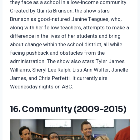
they face as a school in a low-income community.
Created by Quinta Brunson, the show stars
Brunson as good-natured Janine Teagues, who,
along with her fellow teachers, attempts to make a
difference in the lives of her students and bring
about change within the school district, all while
facing pushback and obstacles from the
administration. The show also stars Tyler James
Williams, Sheryl Lee Ralph, Lisa Ann Walter, Janelle
James, and Chris Perfetti. It currently airs
Wednesday nights on ABC.
16. Community (2009-2015)