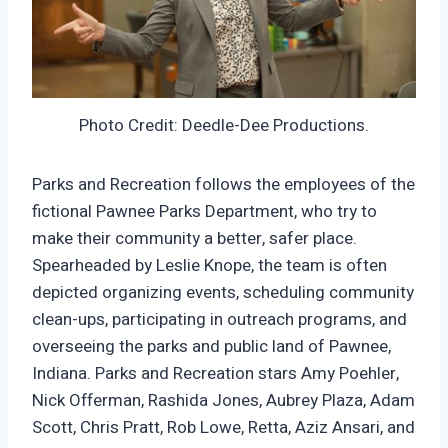
Photo Credit: Deedle-Dee Productions.
Parks and Recreation follows the employees of the
fictional Pawnee Parks Department, who try to
make their community a better, safer place.
Spearheaded by Leslie Knope, the team is often
depicted organizing events, scheduling community
clean-ups, participating in outreach programs, and
overseeing the parks and public land of Pawnee,
Indiana. Parks and Recreation stars Amy Poehler,
Nick Offerman, Rashida Jones, Aubrey Plaza, Adam
Scott, Chris Pratt, Rob Lowe, Retta, Aziz Ansari, and