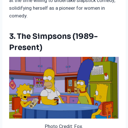
at the time willing to undertake slapstick comedy,
solidifying herself as a pioneer for women in
comedy.
3. The Simpsons (1989-
Present)
Photo Credit: Fox.