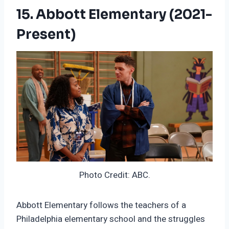
15. Abbott Elementary (2021-
Present)
Photo Credit: ABC.
Abbott Elementary follows the teachers of a
Philadelphia elementary school and the struggles