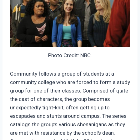
Photo Credit: NBC.
Community follows a group of students at a
community college who are forced to form a study
group for one of their classes. Comprised of quite
the cast of characters, the group becomes
unexpectedly tight-knit, often getting up to
escapades and stunts around campus. The series
catalogs the group’s various shenanigans as they
are met with resistance by the school’s dean.