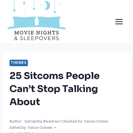
Skip
to
content
THEMES
25 Sitcoms People
Can’t Stop Talking
About
Author:
Samantha Alves
Fact Checked by: Vance Osteen
Edited by: Vance Osteen