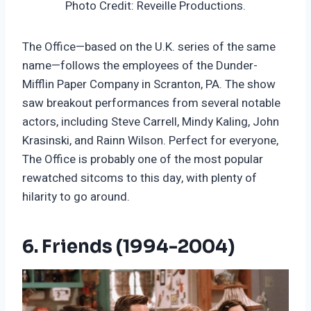
Photo Credit: Reveille Productions.
The Office—based on the U.K. series of the same
name—follows the employees of the Dunder-
Mifflin Paper Company in Scranton, PA. The show
saw breakout performances from several notable
actors, including Steve Carrell, Mindy Kaling, John
Krasinski, and Rainn Wilson. Perfect for everyone,
The Office is probably one of the most popular
rewatched sitcoms to this day, with plenty of
hilarity to go around.
6. Friends (1994-2004)