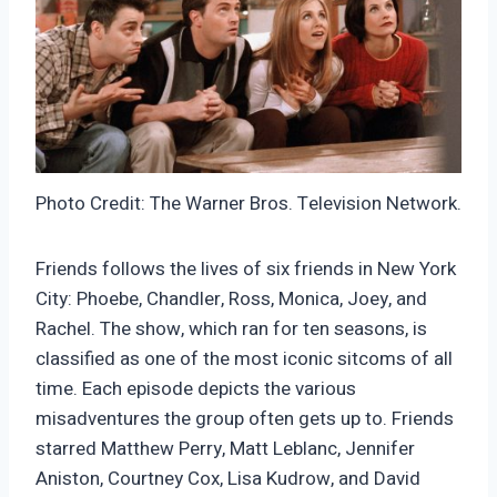
Photo Credit: The Warner Bros. Television Network.
Friends follows the lives of six friends in New York
City: Phoebe, Chandler, Ross, Monica, Joey, and
Rachel. The show, which ran for ten seasons, is
classified as one of the most iconic sitcoms of all
time. Each episode depicts the various
misadventures the group often gets up to. Friends
starred Matthew Perry, Matt Leblanc, Jennifer
Aniston, Courtney Cox, Lisa Kudrow, and David