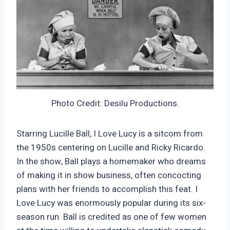
Photo Credit: Desilu Productions.
Starring Lucille Ball, I Love Lucy is a sitcom from
the 1950s centering on Lucille and Ricky Ricardo.
In the show, Ball plays a homemaker who dreams
of making it in show business, often concocting
plans with her friends to accomplish this feat. I
Love Lucy was enormously popular during its six-
season run. Ball is credited as one of few women