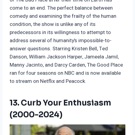
come to an end. The perfect balance between
comedy and examining the frailty of the human
condition, the show is unlike any of its
predecessors in its willingness to attempt to
address several of humanity’s impossible-to-
answer questions. Starring Kristen Bell, Ted
Danson, William Jackson Harper, Jameela Jamil,
Manny Jacinto, and Darcy Carden, The Good Place
ran for four seasons on NBC and is now available
to stream on Netflix and Peacock.
13. Curb Your Enthusiasm
(2000-2024)