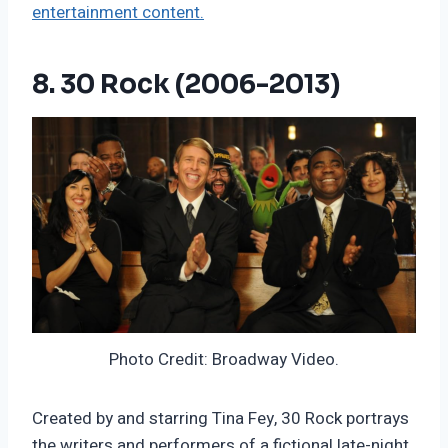
entertainment content.
8. 30 Rock (2006-2013)
Photo Credit: Broadway Video.
Created by and starring Tina Fey, 30 Rock portrays
the writers and performers of a fictional late-night