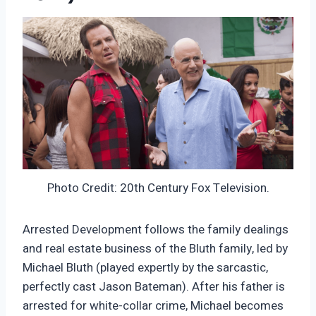
Photo Credit: 20th Century Fox Television.
Arrested Development follows the family dealings
and real estate business of the Bluth family, led by
Michael Bluth (played expertly by the sarcastic,
perfectly cast Jason Bateman). After his father is
arrested for white-collar crime, Michael becomes