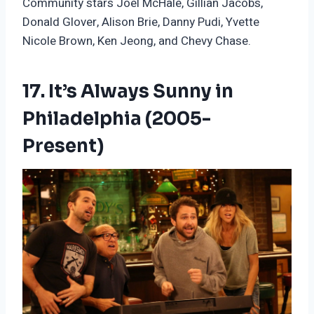
Community stars Joel McHale, Gillian Jacobs,
Donald Glover, Alison Brie, Danny Pudi, Yvette
Nicole Brown, Ken Jeong, and Chevy Chase.
17. It’s Always Sunny in
Philadelphia (2005-
Present)