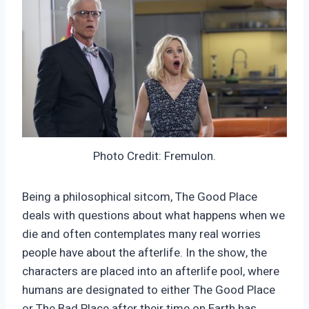
Photo Credit: Fremulon.
Being a philosophical sitcom, The Good Place
deals with questions about what happens when we
die and often contemplates many real worries
people have about the afterlife. In the show, the
characters are placed into an afterlife pool, where
humans are designated to either The Good Place
or The Bad Place after their time on Earth has