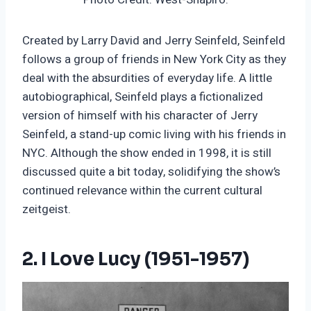
Created by Larry David and Jerry Seinfeld, Seinfeld
follows a group of friends in New York City as they
deal with the absurdities of everyday life. A little
autobiographical, Seinfeld plays a fictionalized
version of himself with his character of Jerry
Seinfeld, a stand-up comic living with his friends in
NYC. Although the show ended in 1998, it is still
discussed quite a bit today, solidifying the show’s
continued relevance within the current cultural
zeitgeist.
2. I Love Lucy (1951-1957)