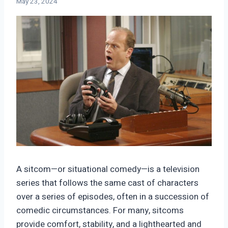
May 23, 2024
A sitcom—or situational comedy—is a television
series that follows the same cast of characters
over a series of episodes, often in a succession of
comedic circumstances. For many, sitcoms
provide comfort, stability, and a lighthearted and