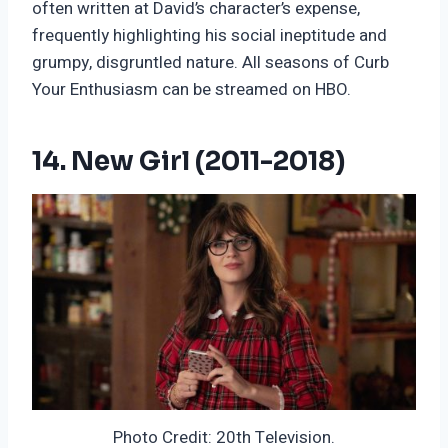
often written at David’s character’s expense,
frequently highlighting his social ineptitude and
grumpy, disgruntled nature. All seasons of Curb
Your Enthusiasm can be streamed on HBO.
14. New Girl (2011-2018)
Photo Credit: 20th Television.