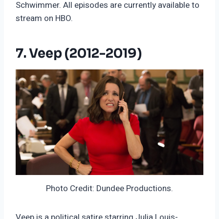
Schwimmer. All episodes are currently available to
stream on HBO.
7. Veep (2012-2019)
Photo Credit: Dundee Productions.
Veep is a political satire starring Julia Louis-