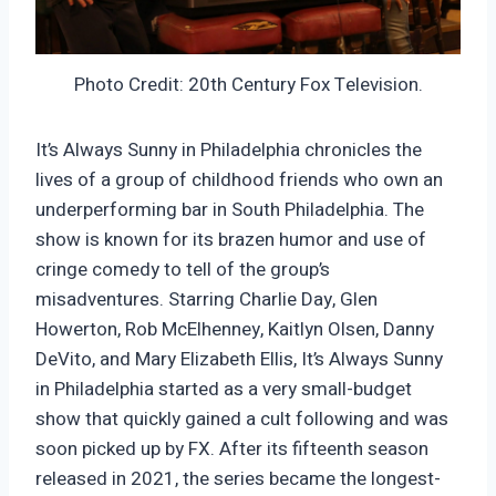
Photo Credit: 20th Century Fox Television.
It’s Always Sunny in Philadelphia chronicles the
lives of a group of childhood friends who own an
underperforming bar in South Philadelphia. The
show is known for its brazen humor and use of
cringe comedy to tell of the group’s
misadventures. Starring Charlie Day, Glen
Howerton, Rob McElhenney, Kaitlyn Olsen, Danny
DeVito, and Mary Elizabeth Ellis, It’s Always Sunny
in Philadelphia started as a very small-budget
show that quickly gained a cult following and was
soon picked up by FX. After its fifteenth season
released in 2021, the series became the longest-