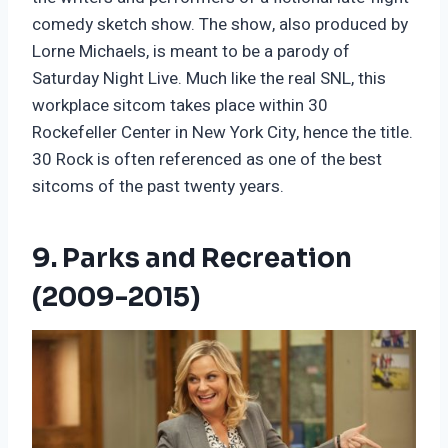
comedy sketch show. The show, also produced by
Lorne Michaels, is meant to be a parody of
Saturday Night Live. Much like the real SNL, this
workplace sitcom takes place within 30
Rockefeller Center in New York City, hence the title.
30 Rock is often referenced as one of the best
sitcoms of the past twenty years.
9. Parks and Recreation
(2009-2015)