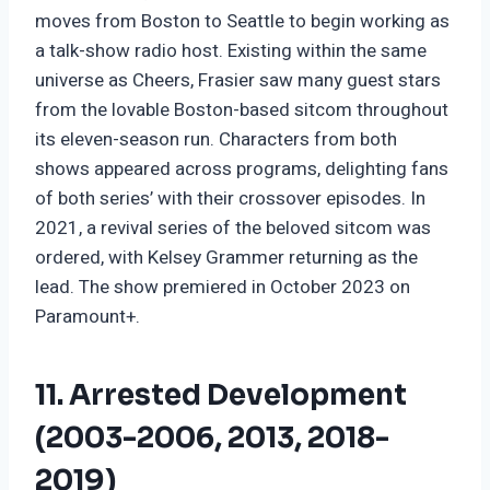
moves from Boston to Seattle to begin working as
a talk-show radio host. Existing within the same
universe as Cheers, Frasier saw many guest stars
from the lovable Boston-based sitcom throughout
its eleven-season run. Characters from both
shows appeared across programs, delighting fans
of both series’ with their crossover episodes. In
2021, a revival series of the beloved sitcom was
ordered, with Kelsey Grammer returning as the
lead. The show premiered in October 2023 on
Paramount+.
11. Arrested Development
(2003-2006, 2013, 2018-
2019)