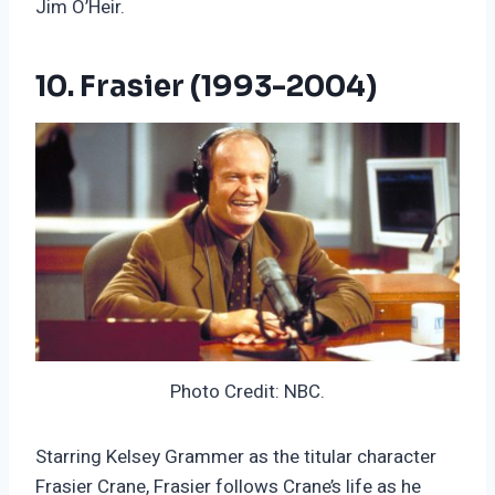
Jim O’Heir.
10. Frasier (1993-2004)
Photo Credit: NBC.
Starring Kelsey Grammer as the titular character
Frasier Crane, Frasier follows Crane’s life as he