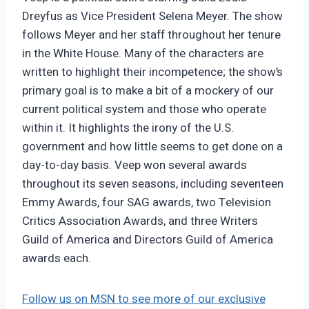
Dreyfus as Vice President Selena Meyer. The show
follows Meyer and her staff throughout her tenure
in the White House. Many of the characters are
written to highlight their incompetence; the show’s
primary goal is to make a bit of a mockery of our
current political system and those who operate
within it. It highlights the irony of the U.S.
government and how little seems to get done on a
day-to-day basis. Veep won several awards
throughout its seven seasons, including seventeen
Emmy Awards, four SAG awards, two Television
Critics Association Awards, and three Writers
Guild of America and Directors Guild of America
awards each.
Follow us on MSN to see more of our exclusive