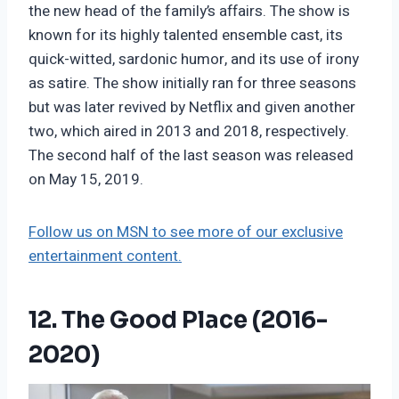
the new head of the family’s affairs. The show is
known for its highly talented ensemble cast, its
quick-witted, sardonic humor, and its use of irony
as satire. The show initially ran for three seasons
but was later revived by Netflix and given another
two, which aired in 2013 and 2018, respectively.
The second half of the last season was released
on May 15, 2019.
Follow us on MSN to see more of our exclusive
entertainment content.
12. The Good Place (2016-
2020)