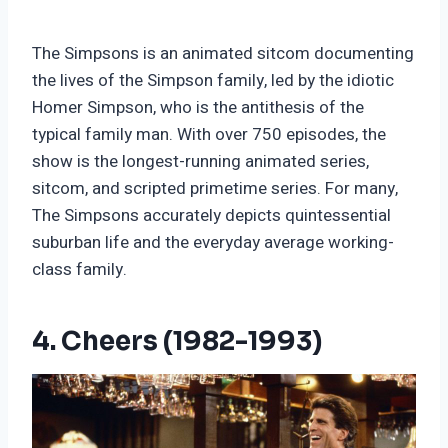
The Simpsons is an animated sitcom documenting
the lives of the Simpson family, led by the idiotic
Homer Simpson, who is the antithesis of the
typical family man. With over 750 episodes, the
show is the longest-running animated series,
sitcom, and scripted primetime series. For many,
The Simpsons accurately depicts quintessential
suburban life and the everyday average working-
class family.
4. Cheers (1982-1993)