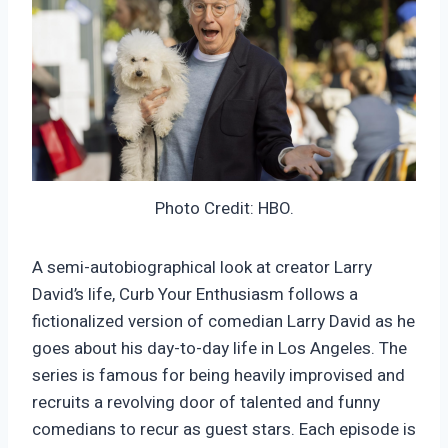
Photo Credit: HBO.
A semi-autobiographical look at creator Larry
David’s life, Curb Your Enthusiasm follows a
fictionalized version of comedian Larry David as he
goes about his day-to-day life in Los Angeles. The
series is famous for being heavily improvised and
recruits a revolving door of talented and funny
comedians to recur as guest stars. Each episode is