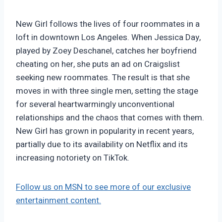
New Girl follows the lives of four roommates in a
loft in downtown Los Angeles. When Jessica Day,
played by Zoey Deschanel, catches her boyfriend
cheating on her, she puts an ad on Craigslist
seeking new roommates. The result is that she
moves in with three single men, setting the stage
for several heartwarmingly unconventional
relationships and the chaos that comes with them.
New Girl has grown in popularity in recent years,
partially due to its availability on Netflix and its
increasing notoriety on TikTok.
Follow us on MSN to see more of our exclusive
entertainment content.