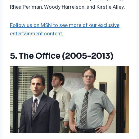
Rhea Perlman, Woody Harrelson, and Kirstie Alley.
Follow us on MSN to see more of our exclusive
entertainment content.
5. The Office (2005-2013)