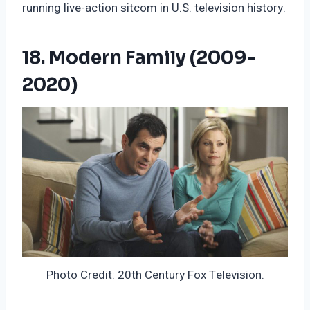
running live-action sitcom in U.S. television history.
18. Modern Family (2009-
2020)
Photo Credit: 20th Century Fox Television.