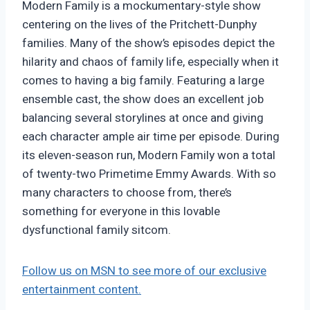
Modern Family is a mockumentary-style show
centering on the lives of the Pritchett-Dunphy
families. Many of the show’s episodes depict the
hilarity and chaos of family life, especially when it
comes to having a big family. Featuring a large
ensemble cast, the show does an excellent job
balancing several storylines at once and giving
each character ample air time per episode. During
its eleven-season run, Modern Family won a total
of twenty-two Primetime Emmy Awards. With so
many characters to choose from, there’s
something for everyone in this lovable
dysfunctional family sitcom.
Follow us on MSN to see more of our exclusive
entertainment content.