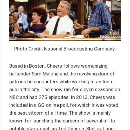
Photo Credit: National Broadcasting Company.
Based in Boston, Cheers follows womanizing
bartender Sam Malone and the revolving door of
patrons he encounters while working at an Irish
pub in the city. The show ran for eleven seasons on
NBC and had 275 episodes. In 2013, Cheers was
included in a GQ online poll, for which it was voted
the best sitcom of all time. The show is mainly
known for launching the careers of several of its
notable stars, such as Ted Danson, Shelley Long,