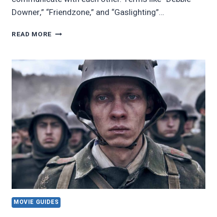
Downer,” “Friendzone,” and “Gaslighting”…
21
READ MORE
MOVIE
QUOTES
THAT
DEFINED
POP
CULTURE
MOVIE GUIDES