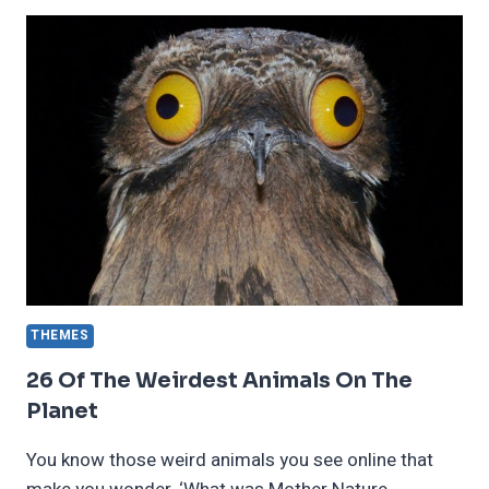
WORST
MOVIE
ENDINGS
OF
ALL
TIME
THEMES
26 Of The Weirdest Animals On The
Planet
You know those weird animals you see online that