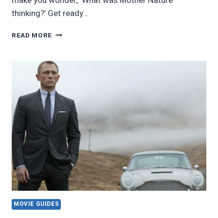
make you wonder, ‘What was Mother Nature
thinking?’ Get ready…
26
READ MORE
OF
THE
WEIRDEST
ANIMALS
ON
THE
PLANET
MOVIE GUIDES