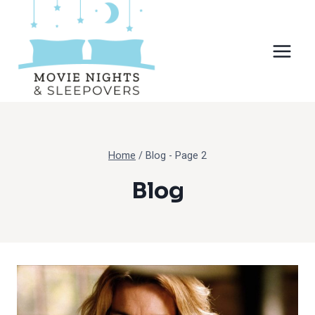
Skip
to
content
Home
/
Blog
- Page 2
Blog