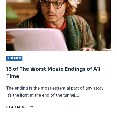
THEMES
15 of The Worst Movie Endings of All
Time
The ending is the most essential part of any story.
It’s the light at the end of the tunnel….
15
READ MORE
OF
THE