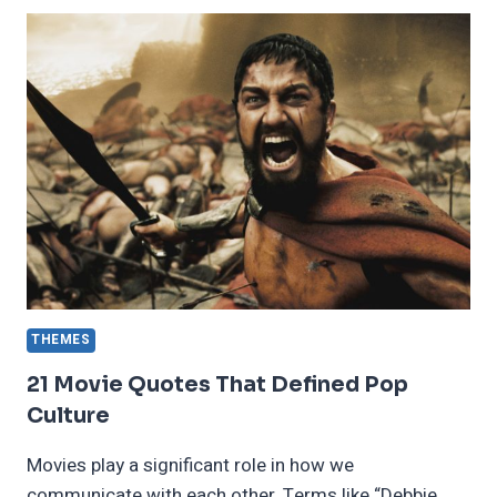
HORROR
ANIME
YOU
SHOULD
BE
WATCHING
THEMES
21 Movie Quotes That Defined Pop
Culture
Movies play a significant role in how we
communicate with each other. Terms like “Debbie