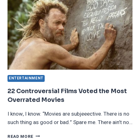
DOWN
THROUGH
GENERATIONS
ENTERTAINMENT
22 Controversial Films Voted the Most
Overrated Movies
I know, I know. “Movies are subjeeective. There is no
such thing as good or bad.” Spare me. There ain’t no…
22
READ MORE