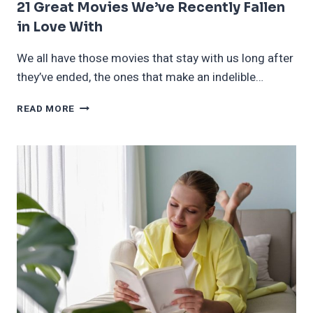
21 Great Movies We’ve Recently Fallen
in Love With
We all have those movies that stay with us long after
they’ve ended, the ones that make an indelible…
21
READ MORE
GREAT
MOVIES
WE’VE
RECENTLY
FALLEN
IN
LOVE
WITH