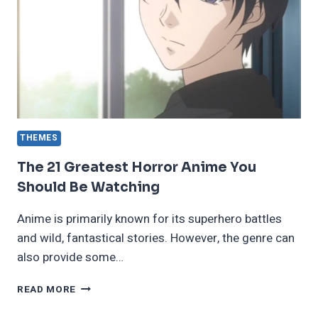
LEAST
ONCE
THEMES
The 21 Greatest Horror Anime You
Should Be Watching
Anime is primarily known for its superhero battles
and wild, fantastical stories. However, the genre can
also provide some…
THE
READ MORE
21
GREATEST