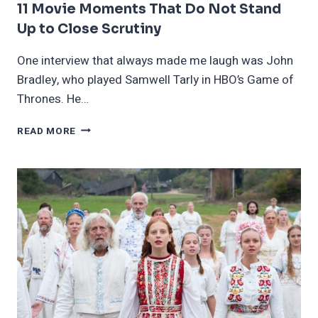
11 Movie Moments That Do Not Stand
Up to Close Scrutiny
One interview that always made me laugh was John
Bradley, who played Samwell Tarly in HBO’s Game of
Thrones. He…
11
READ MORE
MOVIE
MOMENTS
THAT
DO
NOT
STAND
UP
TO
CLOSE
SCRUTINY