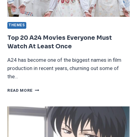
THEMES
Top 20 A24 Movies Everyone Must
Watch At Least Once
A24 has become one of the biggest names in film
production in recent years, churning out some of
the…
TOP
READ MORE
20
A24
MOVIES
EVERYONE
MUST
WATCH
AT