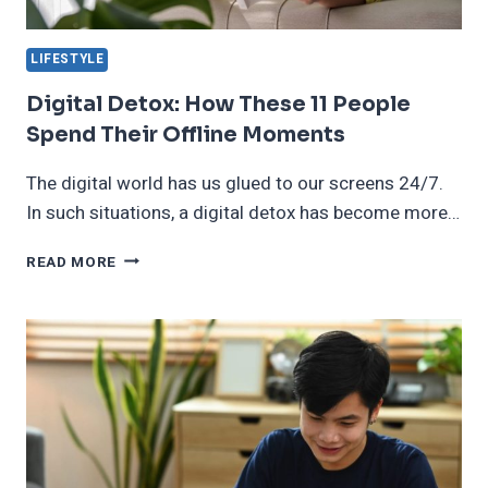
LIFESTYLE
Digital Detox: How These 11 People
Spend Their Offline Moments
The digital world has us glued to our screens 24/7.
In such situations, a digital detox has become more…
DIGITAL
READ MORE
DETOX:
HOW
THESE
11
PEOPLE
SPEND
THEIR
OFFLINE
MOMENTS