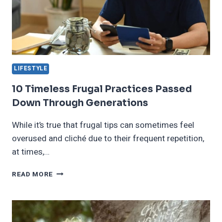
LIFESTYLE
10 Timeless Frugal Practices Passed
Down Through Generations
While it’s true that frugal tips can sometimes feel
overused and cliché due to their frequent repetition,
at times,…
10
READ MORE
TIMELESS
FRUGAL
PRACTICES
PASSED