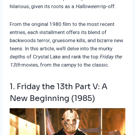
hilarious, given its roots as a
Halloween
rip-off.
From the original 1980 film to the most recent
entries, each installment offers its blend of
backwoods terror, gruesome kills, and bizarre new
teens. In this article, we’ll delve into the murky
depths of Crystal Lake and rank the top
Friday the
13th
movies, from the campy to the classic.
1. Friday the 13
th
Part V: A
New Beginning (1985)