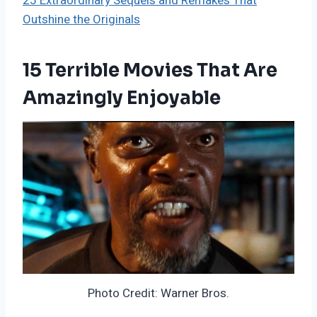
25 Extraordinary Sequels and Remakes That
Outshine the Originals
15 Terrible Movies That Are
Amazingly Enjoyable
Photo Credit: Warner Bros.