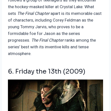
follows a group of teenagers as they encounter
the hockey-masked killer at Crystal Lake. What
sets
The Final Chapter
apart is its memorable cast
of characters, including Corey Feldman as the
young Tommy Jarvis, who proves to be a
formidable foe for Jason as the series
progresses.
The Final Chapter
ranks among the
series’ best with its inventive kills and tense
atmosphere.
6. Friday the 13
th
(2009)