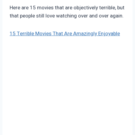
Here are 15 movies that are objectively terrible, but
that people still love watching over and over again.
15 Terrible Movies That Are Amazingly Enjoyable