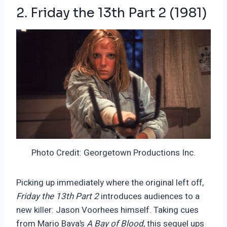
2. Friday the 13th Part 2 (1981)
Photo Credit: Georgetown Productions Inc.
Picking up immediately where the original left off,
Friday the 13th Part 2
introduces audiences to a
new killer: Jason Voorhees himself. Taking cues
from Mario Bava’s
A Bay of Blood
, this sequel ups