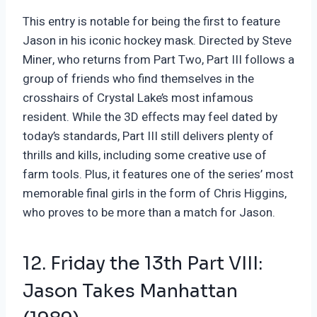
This entry is notable for being the first to feature
Jason in his iconic hockey mask. Directed by Steve
Miner, who returns from Part Two, Part III follows a
group of friends who find themselves in the
crosshairs of Crystal Lake’s most infamous
resident. While the 3D effects may feel dated by
today’s standards, Part III still delivers plenty of
thrills and kills, including some creative use of
farm tools. Plus, it features one of the series’ most
memorable final girls in the form of Chris Higgins,
who proves to be more than a match for Jason.
12. Friday the 13th Part VIII:
Jason Takes Manhattan