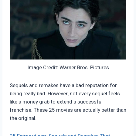
Image Credit: Warner Bros. Pictures
Sequels and remakes have a bad reputation for
being really bad. However, not every sequel feels
like a money grab to extend a successful
franchise. These 25 movies are actually better than
the original.