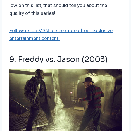
low on this list, that should tell you about the
quality of this series!
Follow us on MSN to see more of our exclusive
entertainment content.
9. Freddy vs. Jason (2003)