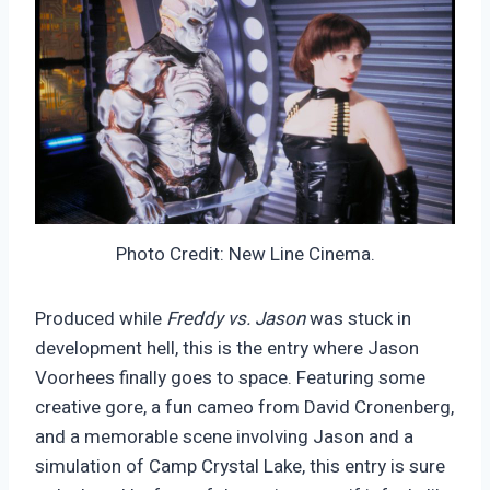
Photo Credit: New Line Cinema.
Produced while
Freddy vs. Jason
was stuck in
development hell, this is the entry where Jason
Voorhees finally goes to space. Featuring some
creative gore, a fun cameo from David Cronenberg,
and a memorable scene involving Jason and a
simulation of Camp Crystal Lake, this entry is sure