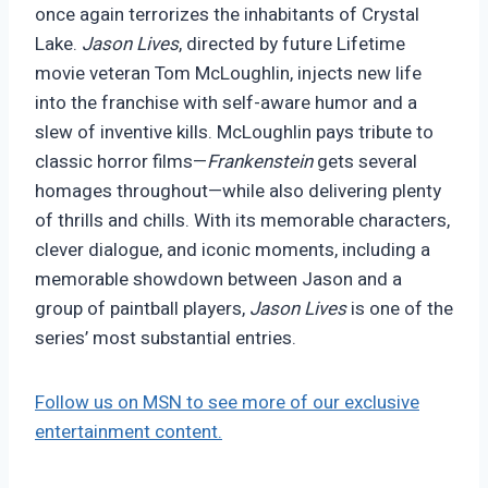
once again terrorizes the inhabitants of Crystal
Lake.
Jason Lives
, directed by future Lifetime
movie veteran Tom McLoughlin, injects new life
into the franchise with self-aware humor and a
slew of inventive kills. McLoughlin pays tribute to
classic horror films—
Frankenstein
gets several
homages throughout—while also delivering plenty
of thrills and chills. With its memorable characters,
clever dialogue, and iconic moments, including a
memorable showdown between Jason and a
group of paintball players,
Jason Lives
is one of the
series’ most substantial entries.
Follow us on MSN to see more of our exclusive
entertainment content.