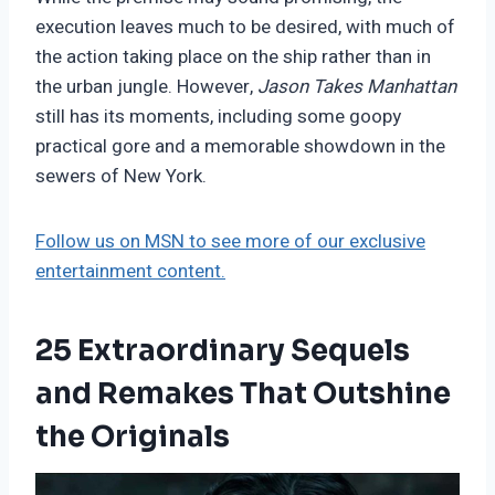
execution leaves much to be desired, with much of
the action taking place on the ship rather than in
the urban jungle. However,
Jason Takes Manhattan
still has its moments, including some goopy
practical gore and a memorable showdown in the
sewers of New York.
Follow us on MSN to see more of our exclusive
entertainment content.
25 Extraordinary Sequels
and Remakes That Outshine
the Originals