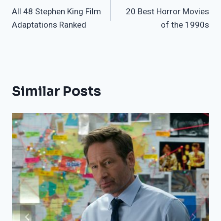
All 48 Stephen King Film
20 Best Horror Movies
navigation
Adaptations Ranked
of the 1990s
Similar Posts