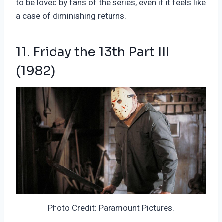
to be loved by fans of the series, even if it feels like
a case of diminishing returns.
11. Friday the 13th Part III
(1982)
Photo Credit: Paramount Pictures.