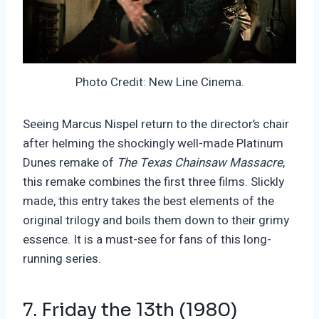
Photo Credit: New Line Cinema.
Seeing Marcus Nispel return to the director’s chair
after helming the shockingly well-made Platinum
Dunes remake of
The Texas Chainsaw Massacre
,
this remake combines the first three films. Slickly
made, this entry takes the best elements of the
original trilogy and boils them down to their grimy
essence. It is a must-see for fans of this long-
running series.
7. Friday the 13th (1980)