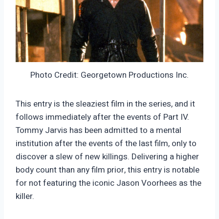
Photo Credit: Georgetown Productions Inc.
This entry is the sleaziest film in the series, and it
follows immediately after the events of Part IV.
Tommy Jarvis has been admitted to a mental
institution after the events of the last film, only to
discover a slew of new killings. Delivering a higher
body count than any film prior, this entry is notable
for not featuring the iconic Jason Voorhees as the
killer.