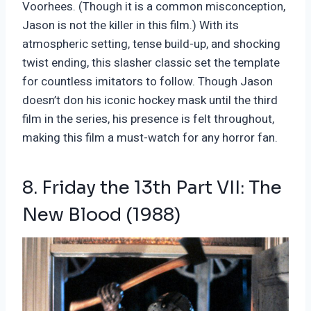
Voorhees. (Though it is a common misconception,
Jason is not the killer in this film.) With its
atmospheric setting, tense build-up, and shocking
twist ending, this slasher classic set the template
for countless imitators to follow. Though Jason
doesn’t don his iconic hockey mask until the third
film in the series, his presence is felt throughout,
making this film a must-watch for any horror fan.
8. Friday the 13th Part VII: The
New Blood (1988)