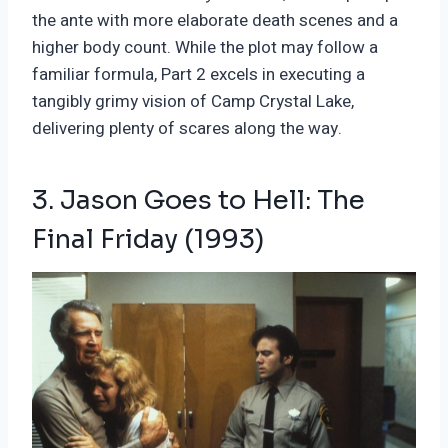
the ante with more elaborate death scenes and a
higher body count. While the plot may follow a
familiar formula, Part 2 excels in executing a
tangibly grimy vision of Camp Crystal Lake,
delivering plenty of scares along the way.
3. Jason Goes to Hell: The
Final Friday (1993)