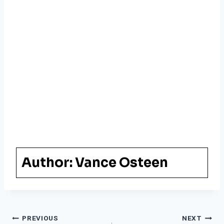
Author:
Vance Osteen
Post
PREVIOUS
NEXT