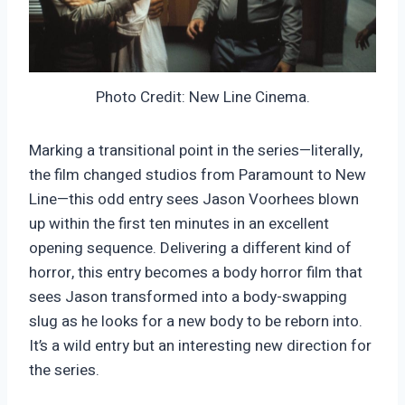
Photo Credit: New Line Cinema.
Marking a transitional point in the series—literally,
the film changed studios from Paramount to New
Line—this odd entry sees Jason Voorhees blown
up within the first ten minutes in an excellent
opening sequence. Delivering a different kind of
horror, this entry becomes a body horror film that
sees Jason transformed into a body-swapping
slug as he looks for a new body to be reborn into.
It’s a wild entry but an interesting new direction for
the series.