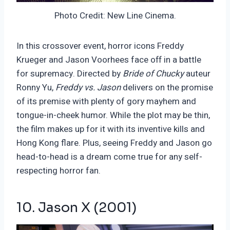
Photo Credit: New Line Cinema.
In this crossover event, horror icons Freddy
Krueger and Jason Voorhees face off in a battle
for supremacy. Directed by
Bride of Chucky
auteur
Ronny Yu,
Freddy vs. Jason
delivers on the promise
of its premise with plenty of gory mayhem and
tongue-in-cheek humor. While the plot may be thin,
the film makes up for it with its inventive kills and
Hong Kong flare. Plus, seeing Freddy and Jason go
head-to-head is a dream come true for any self-
respecting horror fan.
10. Jason X (2001)