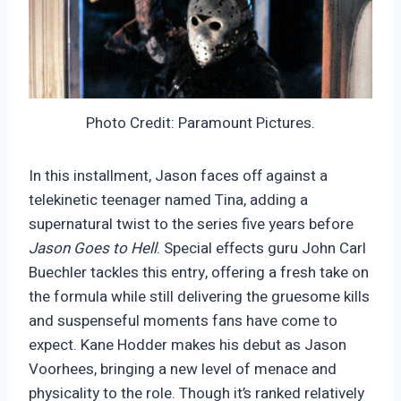
Photo Credit: Paramount Pictures.
In this installment, Jason faces off against a
telekinetic teenager named Tina, adding a
supernatural twist to the series five years before
Jason Goes to Hell
. Special effects guru John Carl
Buechler tackles this entry, offering a fresh take on
the formula while still delivering the gruesome kills
and suspenseful moments fans have come to
expect. Kane Hodder makes his debut as Jason
Voorhees, bringing a new level of menace and
physicality to the role. Though it’s ranked relatively