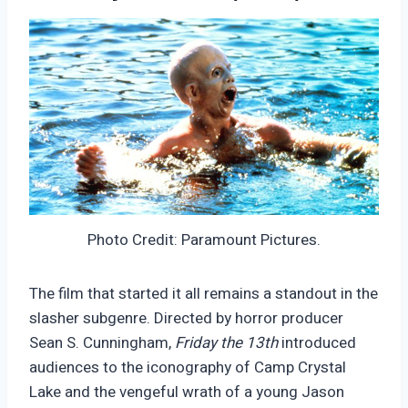
Photo Credit: Paramount Pictures.
The film that started it all remains a standout in the
slasher subgenre. Directed by horror producer
Sean S. Cunningham,
Friday the 13th
introduced
audiences to the iconography of Camp Crystal
Lake and the vengeful wrath of a young Jason