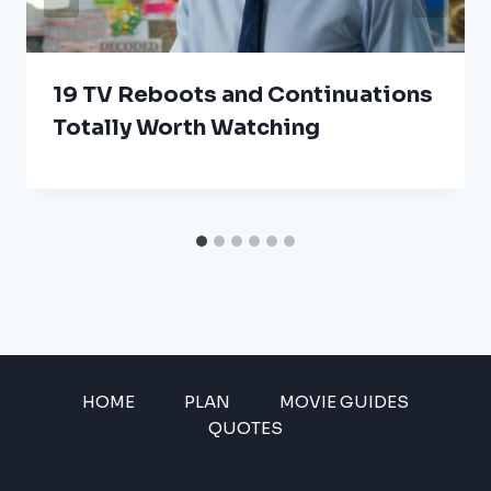
19 TV Reboots and Continuations
Totally Worth Watching
HOME
PLAN
MOVIE GUIDES
QUOTES