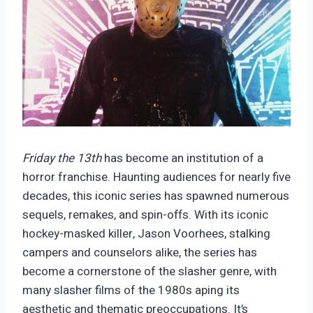
Friday the 13th
has become an institution of a
horror franchise. Haunting audiences for nearly five
decades, this iconic series has spawned numerous
sequels, remakes, and spin-offs. With its iconic
hockey-masked killer, Jason Voorhees, stalking
campers and counselors alike, the series has
become a cornerstone of the slasher genre, with
many slasher films of the 1980s aping its
aesthetic and thematic preoccupations. It’s