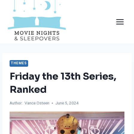
Skip
to
content
THEMES
Friday the 13th Series,
Ranked
Author:
Vance Osteen
June 5, 2024