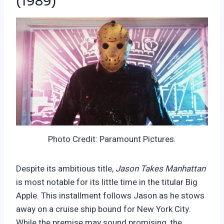
(1989)
Photo Credit: Paramount Pictures.
Despite its ambitious title,
Jason Takes Manhattan
is most notable for its little time in the titular Big
Apple. This installment follows Jason as he stows
away on a cruise ship bound for New York City.
While the premise may sound promising, the