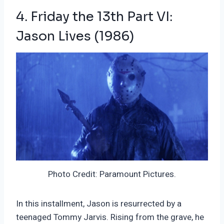
4. Friday the 13th Part VI:
Jason Lives (1986)
Photo Credit: Paramount Pictures.
In this installment, Jason is resurrected by a
teenaged Tommy Jarvis. Rising from the grave, he