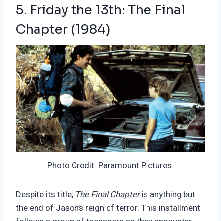
5. Friday the 13th: The Final
Chapter (1984)
Photo Credit: Paramount Pictures.
Despite its title,
The Final Chapter
is anything but
the end of Jason’s reign of terror. This installment