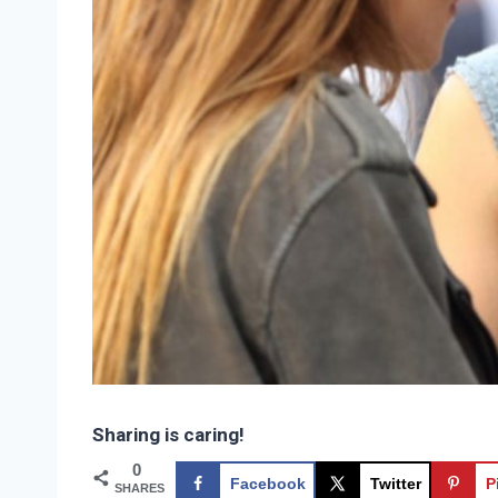
Sharing is caring!
0
Facebook
Twitter
P
SHARES