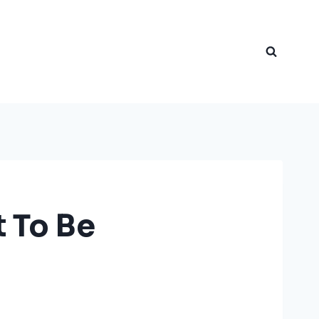
t To Be