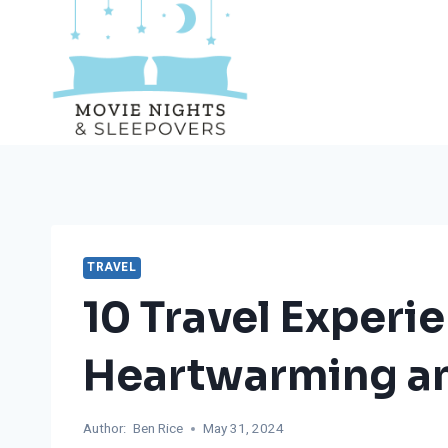
Skip
to
content
TRAVEL
10 Travel Experi
Heartwarming an
Author:
Ben Rice
May 31, 2024