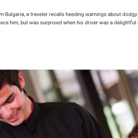
om Bulgaria, a traveler recalls heeding warnings about dodgy t
 fleece him, but was surprised when his driver was a delightfu