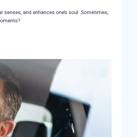
our senses, and enhances one’s soul. Sometimes,
 moments?