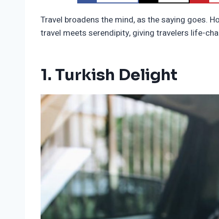
Travel broadens the mind, as the saying goes. H
travel meets serendipity, giving travelers life-
1. Turkish Delight