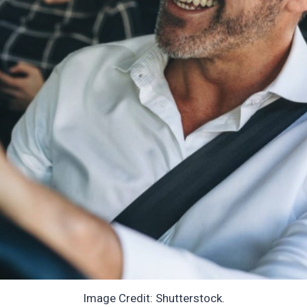
Image Credit: Shutterstock.