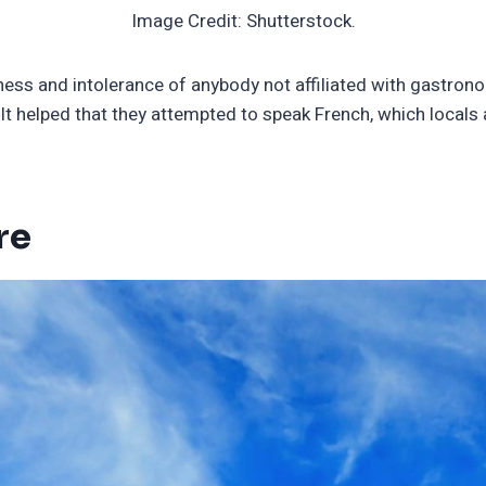
Image Credit: Shutterstock.
iness and intolerance of anybody not affiliated with gastron
 It helped that they attempted to speak French, which locals
re