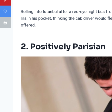
Rolling into Istanbul after a red-eye night bus fr
lira in his pocket, thinking the cab driver would
offered.
2. Positively Parisian