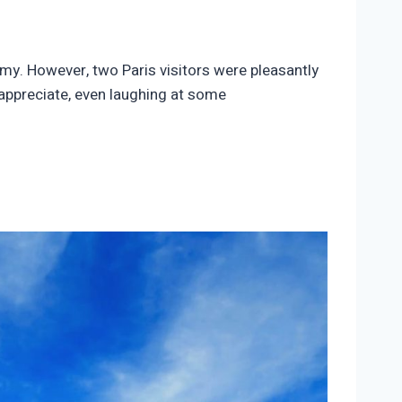
omy. However, two Paris visitors were pleasantly
 appreciate, even laughing at some