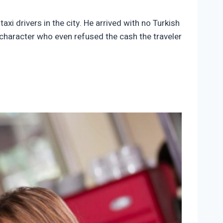
axi drivers in the city. He arrived with no Turkish
l character who even refused the cash the traveler