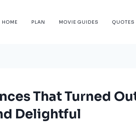
HOME
PLAN
MOVIE GUIDES
QUOTES
ences That Turned Ou
d Delightful