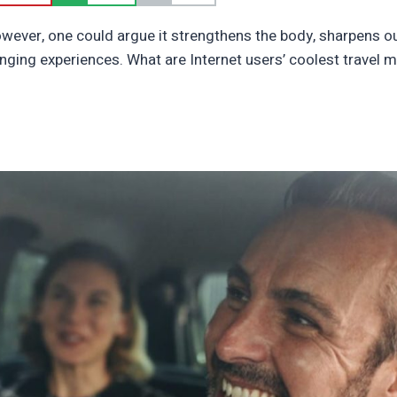
owever, one could argue it strengthens the body, sharpens 
changing experiences. What are Internet users’ coolest travel