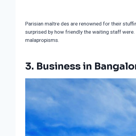
Parisian maître des are renowned for their stuff
surprised by how friendly the waiting staff were.
malapropisms.
3. Business in Bangalo