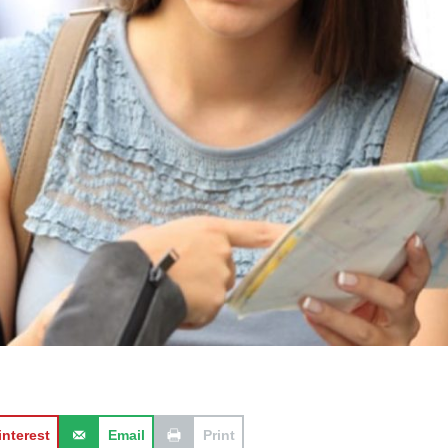
interest
Email
Print