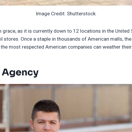
Image Credit: Shutterstock.
 grace, as it is currently down to 12 locations in the Unite
il stores. Once a staple in thousands of American malls, the
 of the most respected American companies can weather thei
e Agency