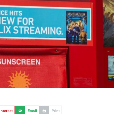
interest
Email
Print