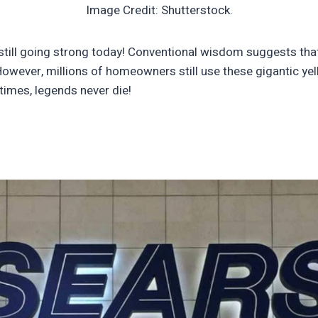
Image Credit: Shutterstock.
 still going strong today! Conventional wisdom suggests that 
owever, millions of homeowners still use these gigantic yel
times, legends never die!