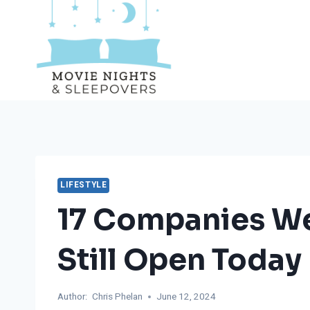
Skip
to
content
LIFESTYLE
17 Companies We
Still Open Today
Author:
Chris Phelan
June 12, 2024