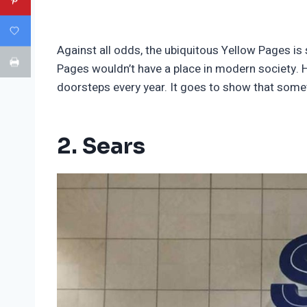
Against all odds, the ubiquitous Yellow Pages is
Pages wouldn’t have a place in modern society. H
doorsteps every year. It goes to show that some
2. Sears