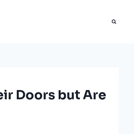
ir Doors but Are