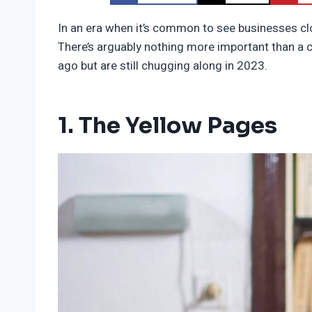
In an era when it’s common to see businesses clo
There’s arguably nothing more important than a 
ago but are still chugging along in 2023.
1. The Yellow Pages