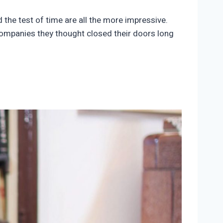
the test of time are all the more impressive.
companies they thought closed their doors long