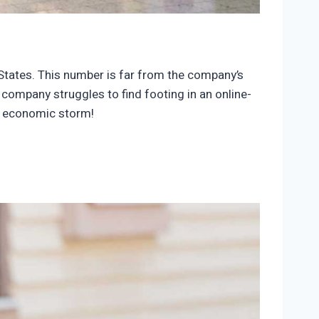
d States. This number is far from the company’s
 company struggles to find footing in an online-
r economic storm!