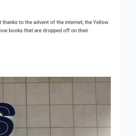
thanks to the advent of the internet, the Yellow
low books that are dropped off on their