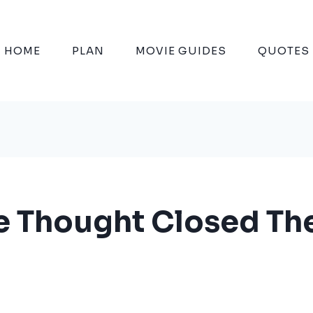
HOME
PLAN
MOVIE GUIDES
QUOTES
 Thought Closed The