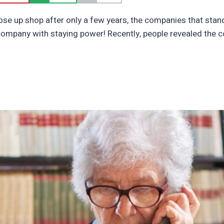
se up shop after only a few years, the companies that stand 
company with staying power! Recently, people revealed the 