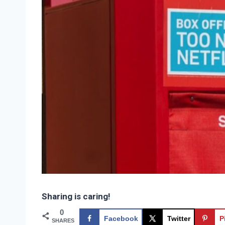
Sharing is caring!
0
Facebook
Twitter
P
SHARES