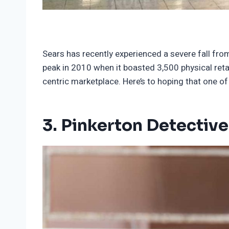
Sears has recently experienced a severe fall from
peak in 2010 when it boasted 3,500 physical reta
centric marketplace. Here’s to hoping that one
3. Pinkerton Detectiv