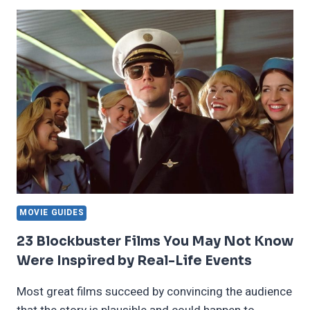
CHARACTERS
IN
TV
SHOWS
WE
ACTUALLY
LIKE
MOVIE GUIDES
23 Blockbuster Films You May Not Know
Were Inspired by Real-Life Events
Most great films succeed by convincing the audience