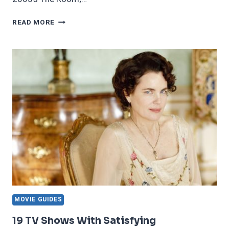
21
READ MORE
STRANGE
MOVIES
THAT
ARE
UNSETTLING
AND
WEIRD
IN
A
GOOD
WAY
MOVIE GUIDES
19 TV Shows With Satisfying