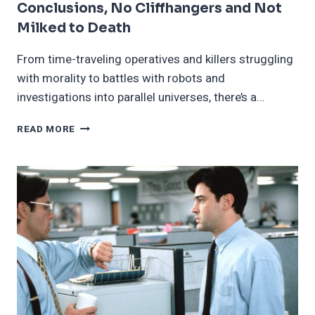
Conclusions, No Cliffhangers and Not
Milked to Death
From time-traveling operatives and killers struggling
with morality to battles with robots and
investigations into parallel universes, there’s a…
19
READ MORE
TV
SHOWS
WITH
SATISFYING
CONCLUSIONS,
NO
CLIFFHANGERS
AND
NOT
MILKED
TO
DEATH