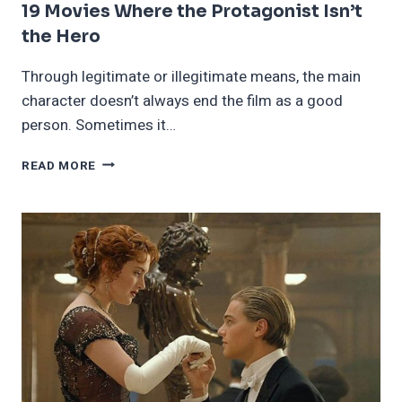
19 Movies Where the Protagonist Isn’t
the Hero
Through legitimate or illegitimate means, the main
character doesn’t always end the film as a good
person. Sometimes it…
19
READ MORE
MOVIES
WHERE
THE
PROTAGONIST
ISN’T
THE
HERO