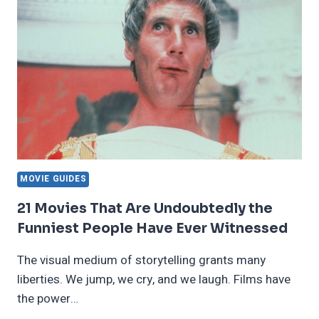
THAT
WILL
MAKE
YOU
WONDER
MOVIE GUIDES
21 Movies That Are Undoubtedly the
Funniest People Have Ever Witnessed
The visual medium of storytelling grants many
liberties. We jump, we cry, and we laugh. Films have
the power…