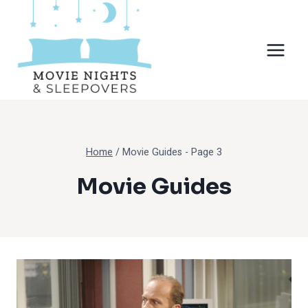
Skip
to
content
Home
/
Movie Guides
- Page 3
Movie Guides