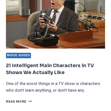
MOVIE GUIDES
21 Intelligent Main Characters in TV
Shows We Actually Like
One of the worst things in a TV show is characters
who don’t learn anything, or don’t have any…
21
READ MORE
INTELLIGENT
MAIN