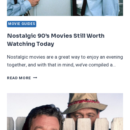
MOVIE GUIDES
Nostalgic 90’s Movies Still Worth
Watching Today
Nostalgic movies are a great way to enjoy an evening
together, and with that in mind, we’ve compiled a…
NOSTALGIC
READ MORE
90’S
MOVIES
STILL
WORTH
WATCHING
TODAY