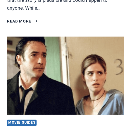
that the story is plausible and could happen to
anyone. While…
23
READ MORE
BLOCKBUSTER
FILMS
YOU
MAY
NOT
KNOW
WERE
INSPIRED
BY
REAL-
LIFE
EVENTS
MOVIE GUIDES