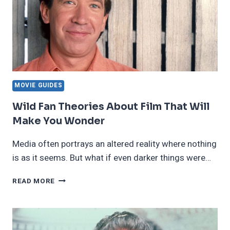
MOVIE GUIDES
Wild Fan Theories About Film That Will
Make You Wonder
Media often portrays an altered reality where nothing
is as it seems. But what if even darker things were…
WILD
READ MORE
FAN
THEORIES
ABOUT
FILM