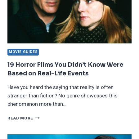
MOVIE GUIDES
19 Horror Films You Didn’t Know Were
Based on Real-Life Events
Have you heard the saying that reality is often
stranger than fiction? No genre showcases this
phenomenon more than…
19
READ MORE
HORROR
FILMS
YOU