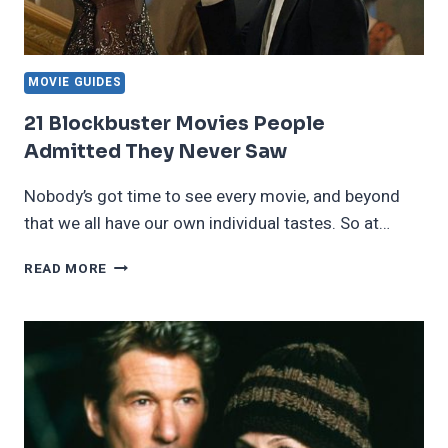
MOVIE GUIDES
21 Blockbuster Movies People
Admitted They Never Saw
Nobody’s got time to see every movie, and beyond
that we all have our own individual tastes. So at…
21
READ MORE
BLOCKBUSTER
MOVIES
PEOPLE
ADMITTED
THEY
NEVER
SAW