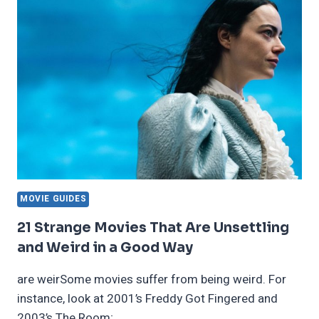
DIDN’T
KNOW
WERE
BASED
ON
REAL-
LIFE
EVENTS
MOVIE GUIDES
21 Strange Movies That Are Unsettling
and Weird in a Good Way
are weirSome movies suffer from being weird. For
instance, look at 2001’s Freddy Got Fingered and
2003’s The Room;…