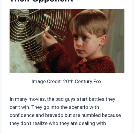
Image Credit: 20th Century Fox.
In many movies, the bad guys start battles they
can’t win. They go into the scenario with
confidence and bravado but are humbled because
they don’t realize who they are dealing with.