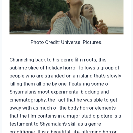
Photo Credit: Universal Pictures.
Channeling back to his genre film roots, this
sublime slice of holiday horror follows a group of
people who are stranded on an island that’s slowly
killing them all one by one. Featuring some of
Shyamalan’s most experimental blocking and
cinematography, the fact that he was able to get
away with as much of the body horror elements
that the film contains in a major studio picture is a
testament to Shyamalan’s skill as a genre
practitioner. It is a beautiful, life-affirming horror