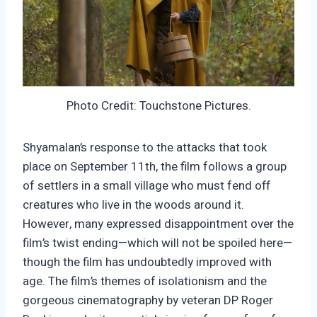
Photo Credit: Touchstone Pictures.
Shyamalan’s response to the attacks that took
place on September 11th, the film follows a group
of settlers in a small village who must fend off
creatures who live in the woods around it.
However, many expressed disappointment over the
film’s twist ending—which will not be spoiled here—
though the film has undoubtedly improved with
age. The film’s themes of isolationism and the
gorgeous cinematography by veteran DP Roger