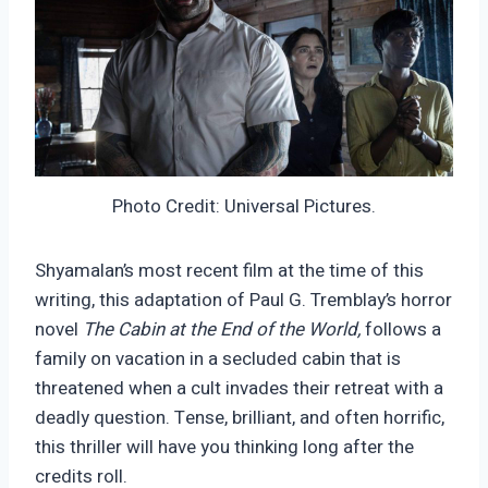
Photo Credit: Universal Pictures.
Shyamalan’s most recent film at the time of this
writing, this adaptation of Paul G. Tremblay’s horror
novel
The Cabin at the End of the World,
follows a
family on vacation in a secluded cabin that is
threatened when a cult invades their retreat with a
deadly question. Tense, brilliant, and often horrific,
this thriller will have you thinking long after the
credits roll.