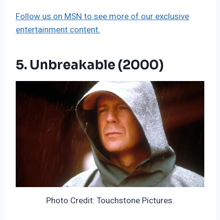
Follow us on MSN to see more of our exclusive
entertainment content.
5. Unbreakable (2000)
Photo Credit: Touchstone Pictures.