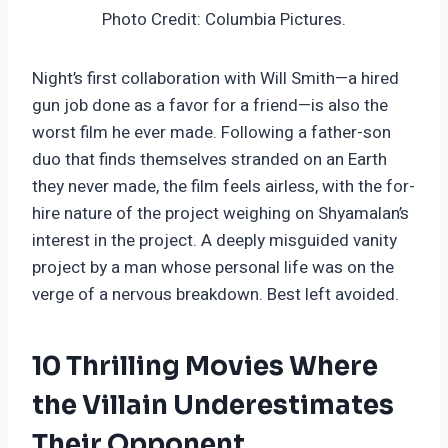
Photo Credit: Columbia Pictures.
Night’s first collaboration with Will Smith—a hired
gun job done as a favor for a friend—is also the
worst film he ever made. Following a father-son
duo that finds themselves stranded on an Earth
they never made, the film feels airless, with the for-
hire nature of the project weighing on Shyamalan’s
interest in the project. A deeply misguided vanity
project by a man whose personal life was on the
verge of a nervous breakdown. Best left avoided.
10 Thrilling Movies Where
the Villain Underestimates
Their Opponent