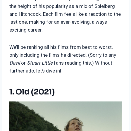
the height of his popularity as a mix of Spielberg
and Hitchcock. Each film feels like a reaction to the
last one, making for an ever-evolving, always
exciting career.
We’ll be ranking all his films from best to worst,
only including the films he directed. (Sorry to any
Devil
or
Stuart Little
fans reading this
.
) Without
further ado, let’s dive in!
1. Old (2021)