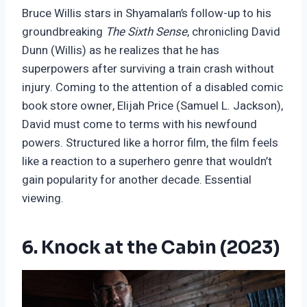
Bruce Willis stars in Shyamalan’s follow-up to his
groundbreaking
The Sixth Sense
, chronicling David
Dunn (Willis) as he realizes that he has
superpowers after surviving a train crash without
injury. Coming to the attention of a disabled comic
book store owner, Elijah Price (Samuel L. Jackson),
David must come to terms with his newfound
powers. Structured like a horror film, the film feels
like a reaction to a superhero genre that wouldn’t
gain popularity for another decade. Essential
viewing.
6. Knock at the Cabin (2023)