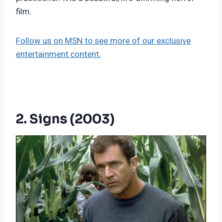
film.
Follow us on MSN to see more of our exclusive
entertainment content.
2. Signs (2003)