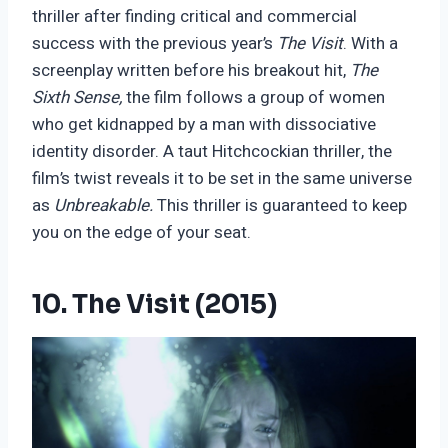
thriller after finding critical and commercial
success with the previous year’s
The Visit
. With a
screenplay written before his breakout hit,
The
Sixth Sense,
the film follows a group of women
who get kidnapped by a man with dissociative
identity disorder. A taut Hitchcockian thriller, the
film’s twist reveals it to be set in the same universe
as
Unbreakable.
This thriller is guaranteed to keep
you on the edge of your seat.
10. The Visit (2015)