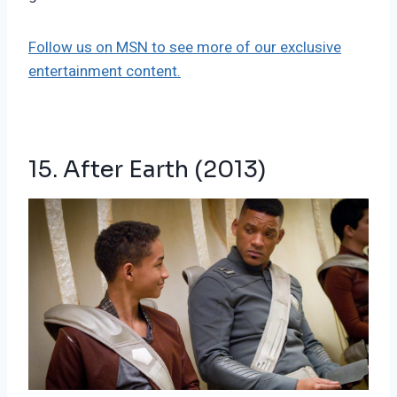
Follow us on MSN to see more of our exclusive
entertainment content.
15. After Earth (2013)