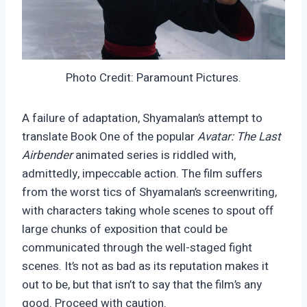
Photo Credit: Paramount Pictures.
A failure of adaptation, Shyamalan’s attempt to
translate Book One of the popular
Avatar: The Last
Airbender
animated series is riddled with,
admittedly, impeccable action. The film suffers
from the worst tics of Shyamalan’s screenwriting,
with characters taking whole scenes to spout off
large chunks of exposition that could be
communicated through the well-staged fight
scenes. It’s not as bad as its reputation makes it
out to be, but that isn’t to say that the film’s any
good. Proceed with caution.