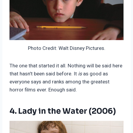
Photo Credit: Walt Disney Pictures.
The one that started it all. Nothing will be said here
that hasn’t been said before. It
is
as good as
everyone says and ranks among the greatest
horror films ever. Enough said.
4. Lady in the Water (2006)