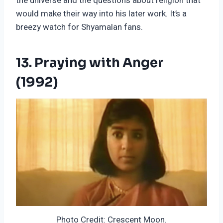
the universe and the questions about religion that
would make their way into his later work. It’s a
breezy watch for Shyamalan fans.
13. Praying with Anger
(1992)
Photo Credit: Crescent Moon.