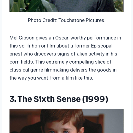
Photo Credit: Touchstone Pictures.
Mel Gibson gives an Oscar-worthy performance in
this sci-fi-horror film about a former Episcopal
priest who discovers signs of alien activity in his
corn fields. This extremely compelling slice of
classical genre filmmaking delivers the goods in
the way you want from a film like this.
3. The Sixth Sense (1999)