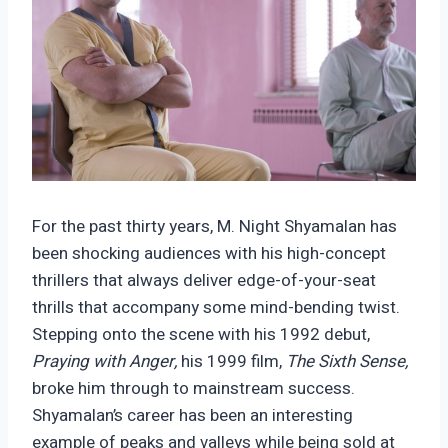
For the past thirty years, M. Night Shyamalan has
been shocking audiences with his high-concept
thrillers that always deliver edge-of-your-seat
thrills that accompany some mind-bending twist.
Stepping onto the scene with his 1992 debut,
Praying with Anger,
his 1999 film,
The Sixth Sense,
broke him through to mainstream success.
Shyamalan’s career has been an interesting
example of peaks and valleys while being sold at