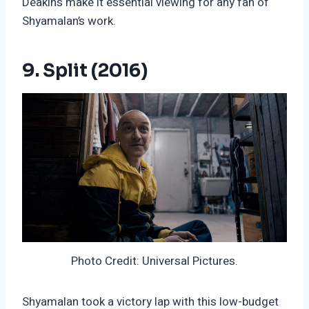
Deakins make it essential viewing for any fan of
Shyamalan’s work.
9. Split (2016)
Photo Credit: Universal Pictures.
Shyamalan took a victory lap with this low-budget