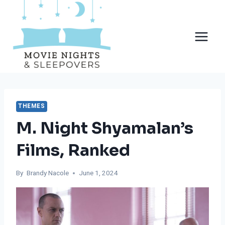
Skip
to
content
THEMES
M. Night Shyamalan’s
Films, Ranked
By
Brandy Nacole
June 1, 2024