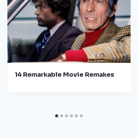
14 Remarkable Movie Remakes