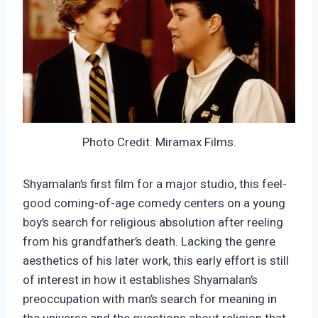
Photo Credit: Miramax Films.
Shyamalan’s first film for a major studio, this feel-
good coming-of-age comedy centers on a young
boy’s search for religious absolution after reeling
from his grandfather’s death. Lacking the genre
aesthetics of his later work, this early effort is still
of interest in how it establishes Shyamalan’s
preoccupation with man’s search for meaning in