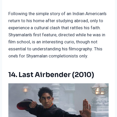
Following the simple story of an Indian American’s
return to his home after studying abroad, only to
experience a cultural clash that rattles his faith.
Shyamalan’s first feature, directed while he was in
film school, is an interesting curio, though not
essential to understanding his filmography. This
one’s for Shyamalan completionists only.
14. Last Airbender (2010)