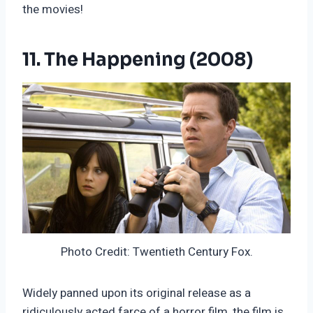
the movies!
11. The Happening (2008)
Photo Credit: Twentieth Century Fox.
Widely panned upon its original release as a
ridiculously acted farce of a horror film, the film is