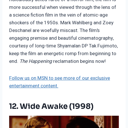
more successful when viewed through the lens of
a science fiction film in the vein of atomic-age
shockers of the 1950s. Mark Wahlberg and Zoey
Deschanel are woefully miscast. The film’s
engaging premise and beautiful cinematography,
courtesy of long-time Shyamalan DP Tak Fujimoto,
keep the film an energetic romp from beginning to
end.
The Happening
reclamation begins now!
Follow us on MSN to see more of our exclusive
entertainment content.
12. Wide Awake (1998)