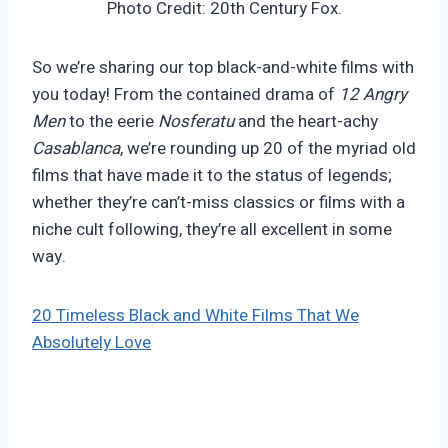
Photo Credit: 20th Century Fox.
So we’re sharing our top black-and-white films with
you today! From the contained drama of
12 Angry
Men
to the eerie
Nosferatu
and the heart-achy
Casablanca
, we’re rounding up 20 of the myriad old
films that have made it to the status of legends;
whether they’re can’t-miss classics or films with a
niche cult following, they’re all excellent in some
way.
20 Timeless Black and White Films That We
Absolutely Love