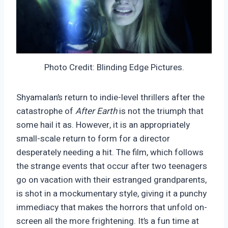
Photo Credit: Blinding Edge Pictures.
Shyamalan’s return to indie-level thrillers after the
catastrophe of
After Earth
is not the triumph that
some hail it as. However, it is an appropriately
small-scale return to form for a director
desperately needing a hit. The film, which follows
the strange events that occur after two teenagers
go on vacation with their estranged grandparents,
is shot in a mockumentary style, giving it a punchy
immediacy that makes the horrors that unfold on-
screen all the more frightening. It’s a fun time at