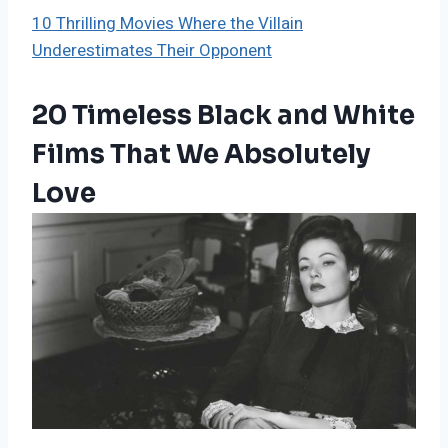
10 Thrilling Movies Where the Villain
Underestimates Their Opponent
20 Timeless Black and White
Films That We Absolutely
Love