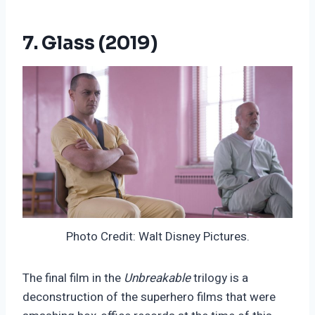
7. Glass (2019)
Photo Credit: Walt Disney Pictures.
The final film in the
Unbreakable
trilogy is a
deconstruction of the superhero films that were