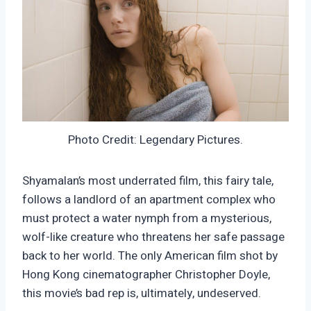
Photo Credit: Legendary Pictures.
Shyamalan’s most underrated film, this fairy tale,
follows a landlord of an apartment complex who
must protect a water nymph from a mysterious,
wolf-like creature who threatens her safe passage
back to her world. The only American film shot by
Hong Kong cinematographer Christopher Doyle,
this movie’s bad rep is, ultimately, undeserved.