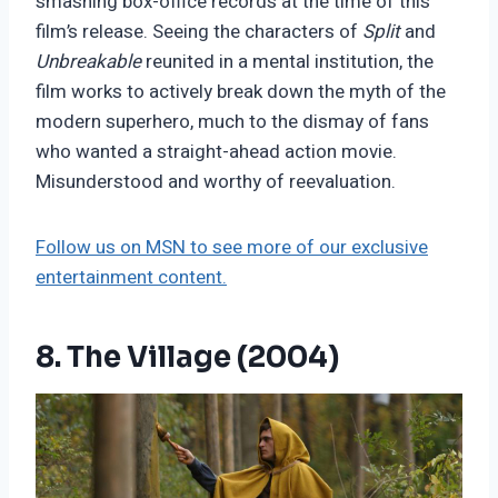
smashing box-office records at the time of this
film’s release. Seeing the characters of
Split
and
Unbreakable
reunited in a mental institution, the
film works to actively break down the myth of the
modern superhero, much to the dismay of fans
who wanted a straight-ahead action movie.
Misunderstood and worthy of reevaluation.
Follow us on MSN to see more of our exclusive
entertainment content.
8. The Village (2004)