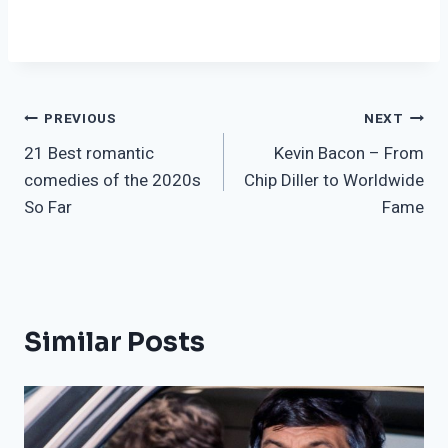
Post
PREVIOUS
NEXT
21 Best romantic
Kevin Bacon – From
navigation
comedies of the 2020s
Chip Diller to Worldwide
So Far
Fame
Similar Posts