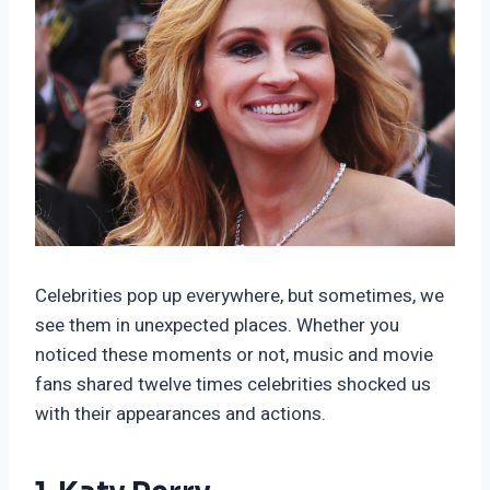
Celebrities pop up everywhere, but sometimes, we
see them in unexpected places. Whether you
noticed these moments or not, music and movie
fans shared twelve times celebrities shocked us
with their appearances and actions.