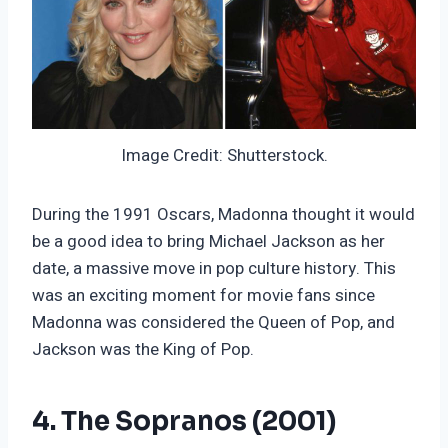
Image Credit: Shutterstock.
During the 1991 Oscars, Madonna thought it would
be a good idea to bring Michael Jackson as her
date, a massive move in pop culture history. This
was an exciting moment for movie fans since
Madonna was considered the Queen of Pop, and
Jackson was the King of Pop.
4. The Sopranos (2001)