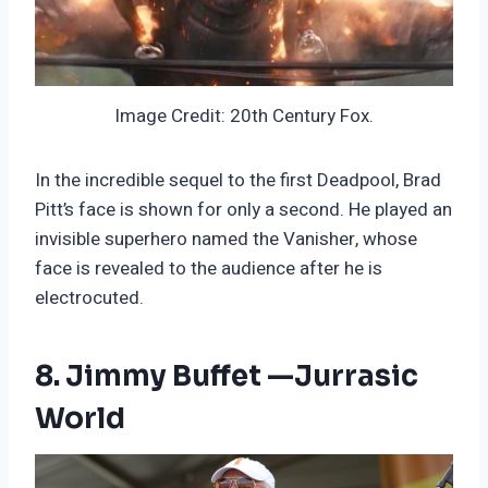
Image Credit: 20th Century Fox.
In the incredible sequel to the first Deadpool, Brad
Pitt’s face is shown for only a second. He played an
invisible superhero named the Vanisher, whose
face is revealed to the audience after he is
electrocuted.
8. Jimmy Buffet —Jurrasic
World