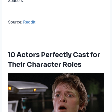
Space X.
Source:
Reddit
.
10 Actors Perfectly Cast for
Their Character Roles