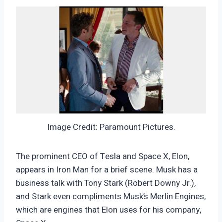
Image Credit: Paramount Pictures.
The prominent CEO of Tesla and Space X, Elon,
appears in Iron Man for a brief scene. Musk has a
business talk with Tony Stark (Robert Downy Jr.),
and Stark even compliments Musk’s Merlin Engines,
which are engines that Elon uses for his company,