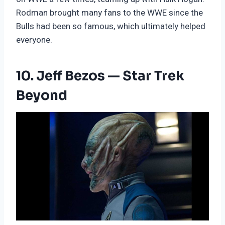
Rodman brought many fans to the WWE since the
Bulls had been so famous, which ultimately helped
everyone.
10. Jeff Bezos — Star Trek
Beyond