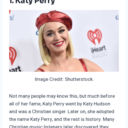
1. Katy Perry
Image Credit: Shutterstock.
Not many people may know this, but much before
all of her fame, Katy Perry went by Katy Hudson
and was a Christian singer. Later on, she adopted
the name Katy Perry, and the rest is history. Many
Christian music listeners later discovered they