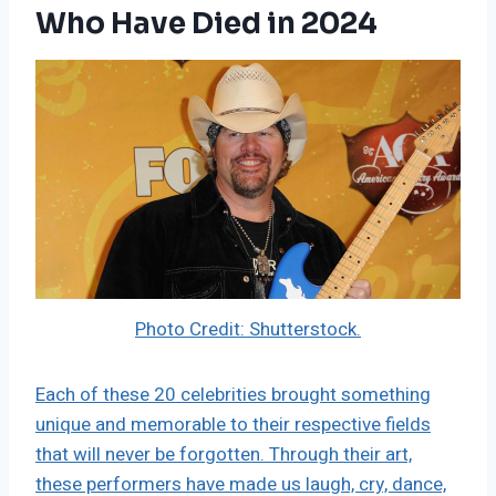
Who Have Died in 2024
Photo Credit: Shutterstock.
Each of these 20 celebrities brought something
unique and memorable to their respective fields
that will never be forgotten. Through their art,
these performers have made us laugh, cry, dance,