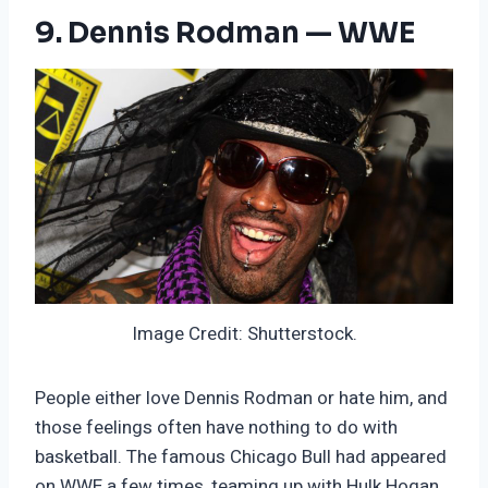
9. Dennis Rodman — WWE
Image Credit: Shutterstock.
People either love Dennis Rodman or hate him, and
those feelings often have nothing to do with
basketball. The famous Chicago Bull had appeared
on WWE a few times, teaming up with Hulk Hogan.