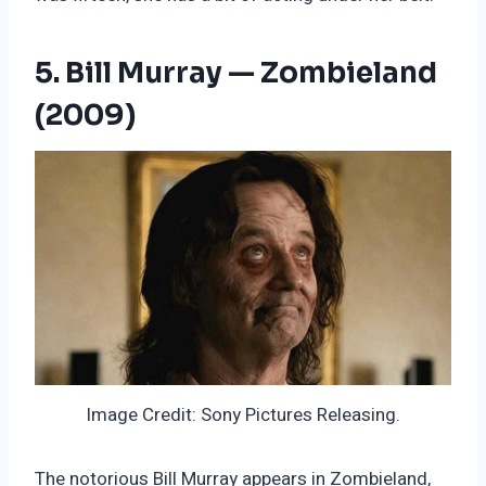
5. Bill Murray — Zombieland
(2009)
Image Credit: Sony Pictures Releasing.
The notorious Bill Murray appears in Zombieland,