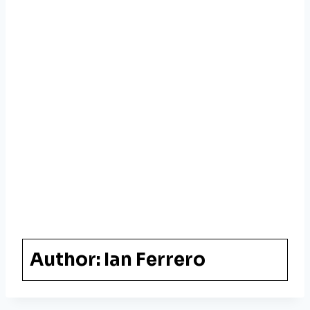
Author:
Ian Ferrero