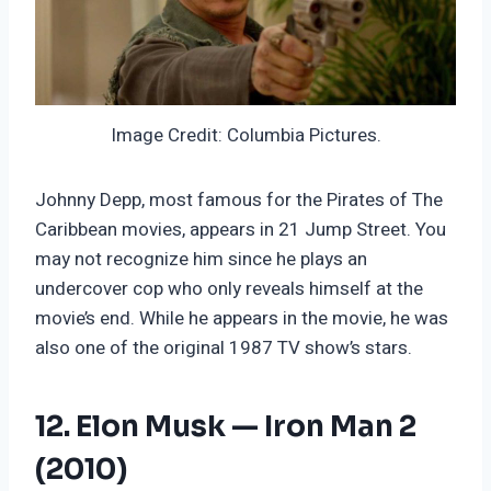
Image Credit: Columbia Pictures.
Johnny Depp, most famous for the Pirates of The
Caribbean movies, appears in 21 Jump Street. You
may not recognize him since he plays an
undercover cop who only reveals himself at the
movie’s end. While he appears in the movie, he was
also one of the original 1987 TV show’s stars.
12. Elon Musk — Iron Man 2
(2010)