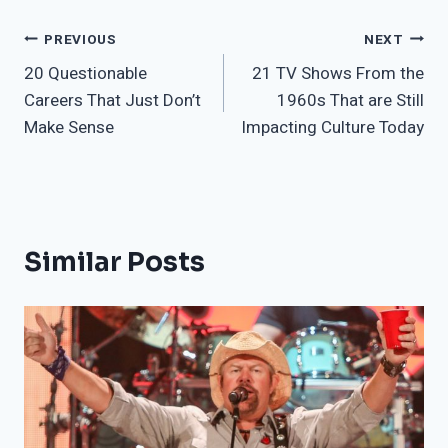
Post
PREVIOUS
NEXT
20 Questionable
21 TV Shows From the
navigation
Careers That Just Don’t
1960s That are Still
Make Sense
Impacting Culture Today
Similar Posts