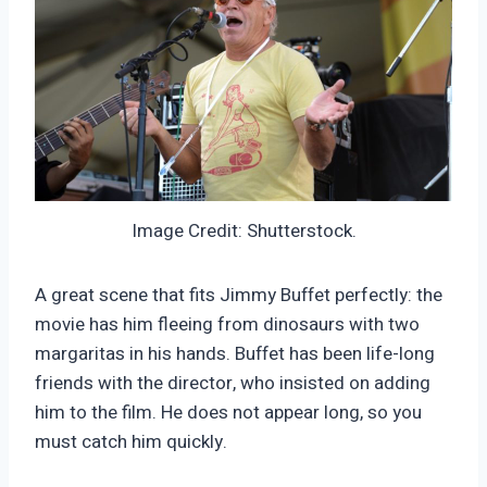
Image Credit: Shutterstock.
A great scene that fits Jimmy Buffet perfectly: the
movie has him fleeing from dinosaurs with two
margaritas in his hands. Buffet has been life-long
friends with the director, who insisted on adding
him to the film. He does not appear long, so you
must catch him quickly.