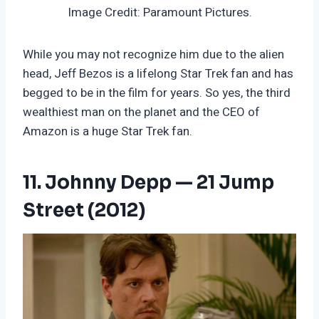
Image Credit: Paramount Pictures.
While you may not recognize him due to the alien
head, Jeff Bezos is a lifelong Star Trek fan and has
begged to be in the film for years. So yes, the third
wealthiest man on the planet and the CEO of
Amazon is a huge Star Trek fan.
11. Johnny Depp — 21 Jump
Street (2012)