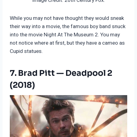
Image Credit: 20th Century Fox.
While you may not have thought they would sneak
their way into a movie, the famous boy band snuck
into the movie Night At The Museum 2. You may
not notice where at first, but they have a cameo as
Cupid statues.
7. Brad Pitt — Deadpool 2
(2018)