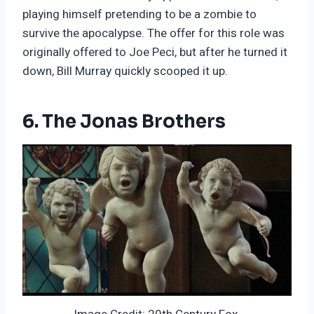
playing himself pretending to be a zombie to
survive the apocalypse. The offer for this role was
originally offered to Joe Peci, but after he turned it
down, Bill Murray quickly scooped it up.
6. The Jonas Brothers