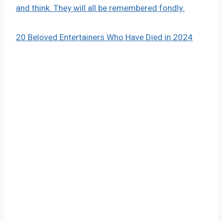
and think. They will all be remembered fondly.
20 Beloved Entertainers Who Have Died in 2024