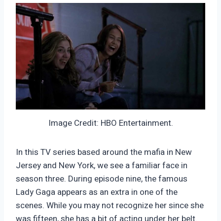
Image Credit: HBO Entertainment.
In this TV series based around the mafia in New
Jersey and New York, we see a familiar face in
season three. During episode nine, the famous
Lady Gaga appears as an extra in one of the
scenes. While you may not recognize her since she
was fifteen, she has a bit of acting under her belt.