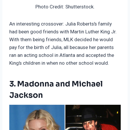
Photo Credit: Shutterstock.
An interesting crossover: Julia Roberts’s family
had been good friends with Martin Luther King Jr.
With them being friends, MLK decided he would
pay for the birth of Julia, all because her parents
ran an acting school in Atlanta and accepted the
King’s children in when no other school would.
3. Madonna and Michael
Jackson