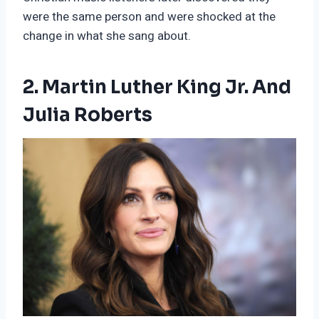
were the same person and were shocked at the
change in what she sang about.
2. Martin Luther King Jr. And
Julia Roberts