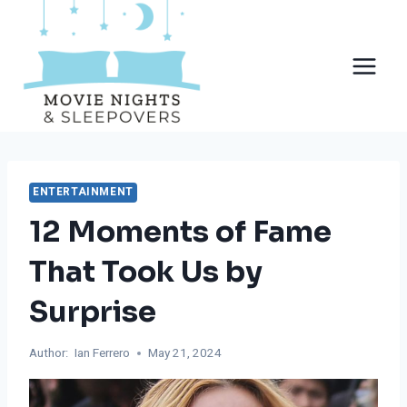
Skip
to
content
ENTERTAINMENT
12 Moments of Fame
That Took Us by
Surprise
Author:
Ian Ferrero
May 21, 2024