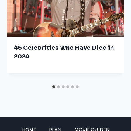
46 Celebrities Who Have Died in
2024
HOME
PLAN
MOVIE GUIDES