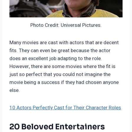
Photo Credit: Universal Pictures.
Many movies are cast with actors that are decent
fits. They can even be great because the actor
does an excellent job adapting to the role.
However, there are some movies where the fit is
just so perfect that you could not imagine the
movie being a success if they had chosen anyone
else.
10 Actors Perfectly Cast for Their Character Roles
20 Beloved Entertainers