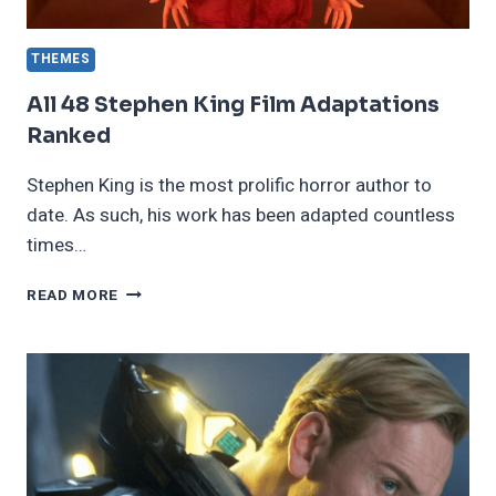
THEMES
All 48 Stephen King Film Adaptations
Ranked
Stephen King is the most prolific horror author to
date. As such, his work has been adapted countless
times…
ALL
READ MORE
48
STEPHEN
KING
FILM
ADAPTATIONS
RANKED