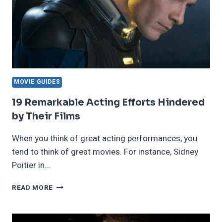
MOVIE GUIDES
19 Remarkable Acting Efforts Hindered
by Their Films
When you think of great acting performances, you
tend to think of great movies. For instance, Sidney
Poitier in…
19
READ MORE
REMARKABLE
ACTING
EFFORTS