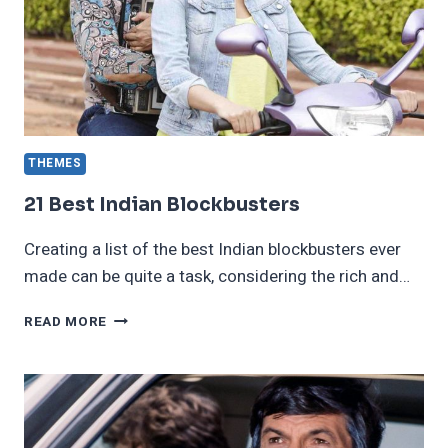
LIFE
THEMES
21 Best Indian Blockbusters
Creating a list of the best Indian blockbusters ever
made can be quite a task, considering the rich and…
21
READ MORE
BEST
INDIAN
BLOCKBUSTERS