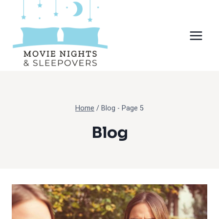
Skip
to
content
Home
/
Blog
- Page 5
Blog