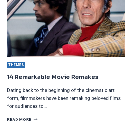
THEMES
14 Remarkable Movie Remakes
Dating back to the beginning of the cinematic art
form, filmmakers have been remaking beloved films
for audiences to…
14
READ MORE
REMARKABLE
MOVIE