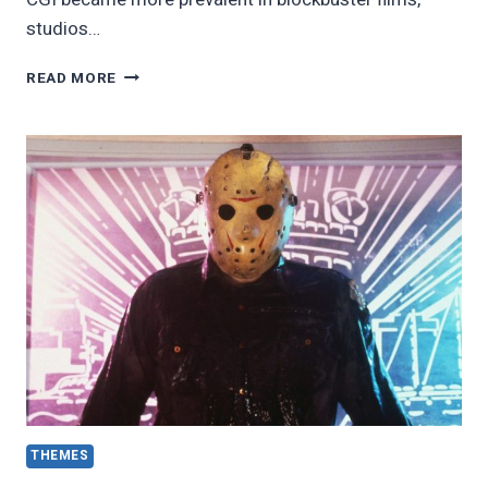
studios…
20
READ MORE
BEST
HORROR
MOVIES
OF
THE
1990S
THEMES