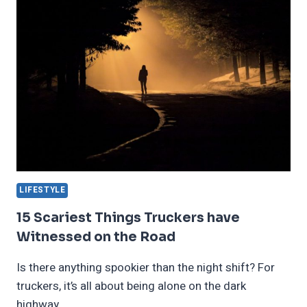
HINDERED
BY
THEIR
FILMS
LIFESTYLE
15 Scariest Things Truckers have
Witnessed on the Road
Is there anything spookier than the night shift? For
truckers, it’s all about being alone on the dark
highway…