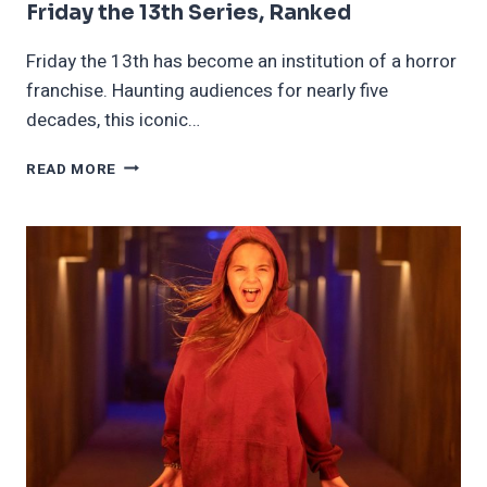
Friday the 13th Series, Ranked
Friday the 13th has become an institution of a horror
franchise. Haunting audiences for nearly five
decades, this iconic…
FRIDAY
READ MORE
THE
13TH
SERIES,
RANKED