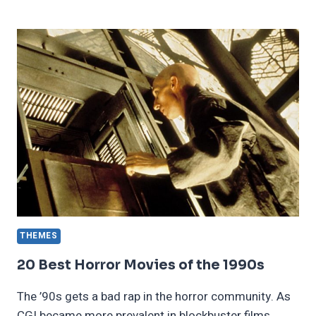
EFFECTIVE
WAYS
TO
COPE
WITH
ONE
SIDED
RELATIONSHIPS
THEMES
20 Best Horror Movies of the 1990s
The ’90s gets a bad rap in the horror community. As
CGI became more prevalent in blockbuster films,