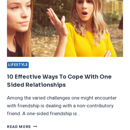
LIFESTYLE
10 Effective Ways To Cope With One
Sided Relationships
Among the varied challenges one might encounter
with friendship is dealing with a non-contributory
friend. A one-sided friendship is…
10
READ MORE