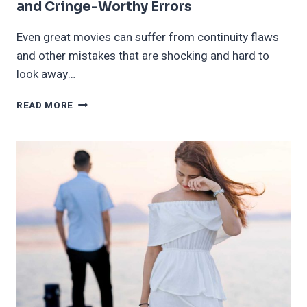
and Cringe-Worthy Errors
Even great movies can suffer from continuity flaws
and other mistakes that are shocking and hard to
look away…
20
READ MORE
FILMS
FEATURING
INCREDIBLY
OBVIOUS
AND
CRINGE-
WORTHY
ERRORS