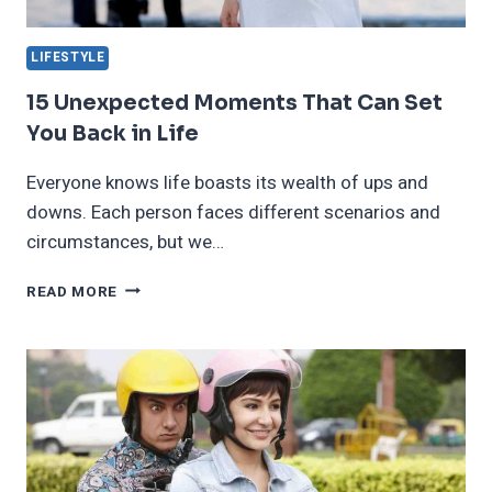
LIFESTYLE
15 Unexpected Moments That Can Set
You Back in Life
Everyone knows life boasts its wealth of ups and
downs. Each person faces different scenarios and
circumstances, but we…
15
READ MORE
UNEXPECTED
MOMENTS
THAT
CAN
SET
YOU
BACK
IN