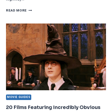
15
READ MORE
SCARIEST
THINGS
TRUCKERS
HAVE
WITNESSED
ON
THE
ROAD
MOVIE GUIDES
20 Films Featuring Incredibly Obvious