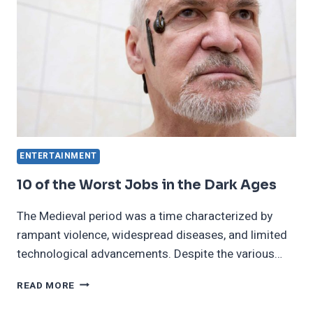
ENTERTAINMENT
10 of the Worst Jobs in the Dark Ages
The Medieval period was a time characterized by
rampant violence, widespread diseases, and limited
technological advancements. Despite the various…
10
READ MORE
OF
THE