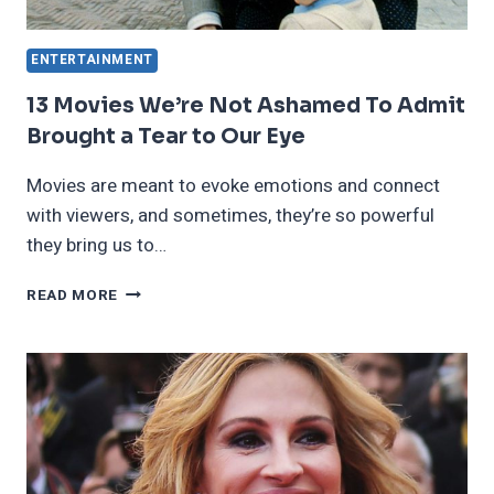
ENTERTAINMENT
13 Movies We’re Not Ashamed To Admit
Brought a Tear to Our Eye
Movies are meant to evoke emotions and connect
with viewers, and sometimes, they’re so powerful
they bring us to…
13
READ MORE
MOVIES
WE’RE
NOT
ASHAMED
TO
ADMIT
BROUGHT
A