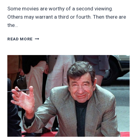
Some movies are worthy of a second viewing.
Others may warrant a third or fourth. Then there are
the…
12
READ MORE
TIMELESS
CLASSICS
WE
CAN
WATCH
OVER
AND
OVER
AGAIN