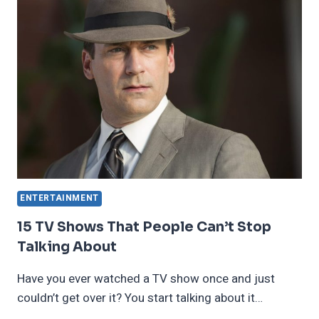
THAT
TOOK
US
BY
SURPRISE
ENTERTAINMENT
15 TV Shows That People Can’t Stop
Talking About
Have you ever watched a TV show once and just
couldn’t get over it? You start talking about it…