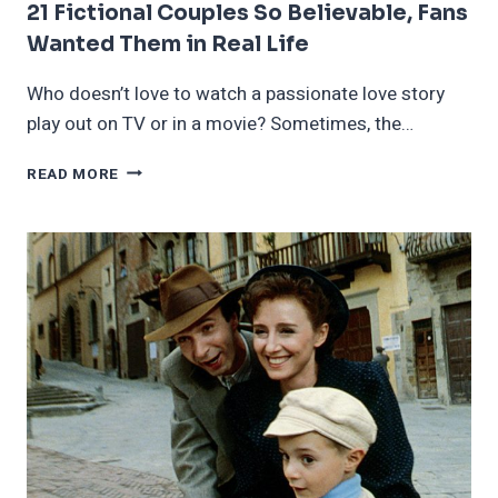
21 Fictional Couples So Believable, Fans
Wanted Them in Real Life
Who doesn’t love to watch a passionate love story
play out on TV or in a movie? Sometimes, the…
21
READ MORE
FICTIONAL
COUPLES
SO
BELIEVABLE,
FANS
WANTED
THEM
IN
REAL
LIFE