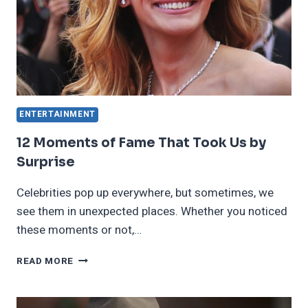
TEAR
TO
OUR
EYE
ENTERTAINMENT
12 Moments of Fame That Took Us by
Surprise
Celebrities pop up everywhere, but sometimes, we
see them in unexpected places. Whether you noticed
these moments or not,…
12
READ MORE
MOMENTS
OF
FAME