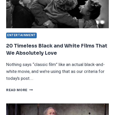
ENTERTAINMENT
20 Timeless Black and White Films That
We Absolutely Love
Nothing says “classic film” like an actual black-and-
white movie, and we’re using that as our criteria for
today’s post….
20
READ MORE
TIMELESS
BLACK
AND
WHITE