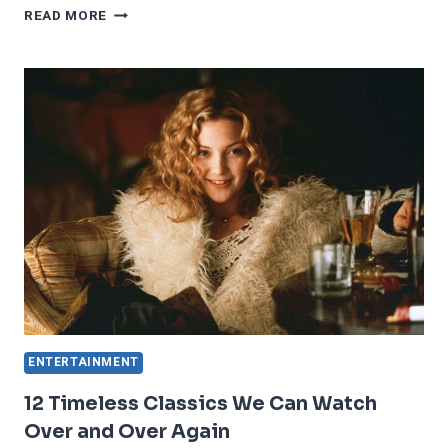
15
READ MORE
TV
SHOWS
THAT
PEOPLE
CAN’T
STOP
TALKING
ABOUT
ENTERTAINMENT
12 Timeless Classics We Can Watch
Over and Over Again