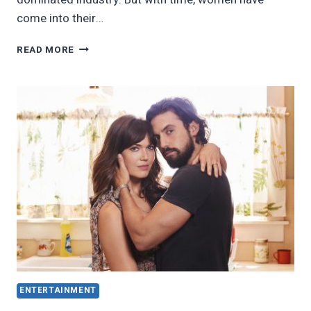
come into their…
20
READ MORE
FEMALE
MOVIE
DIRECTORS
EVERYONE
SHOULD
KNOW
ABOUT
ENTERTAINMENT