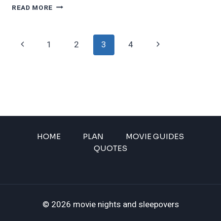
15
READ MORE
CHARACTERS
THAT
WE
Page
Previous
Next
1
2
3
4
TOTALLY
MISUNDERSTOOD
navigation
Page
Page
WHEN
WE
WERE
CHILDREN
HOME
PLAN
MOVIE GUIDES
QUOTES
© 2026 movie nights and sleepovers