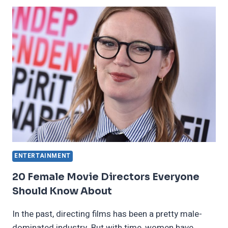
WORST
JOBS
IN
THE
DARK
AGES
ENTERTAINMENT
20 Female Movie Directors Everyone
Should Know About
In the past, directing films has been a pretty male-
dominated industry. But with time, women have