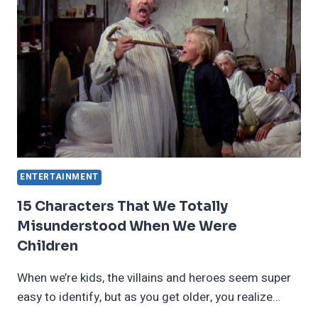
FILMS
THAT
WE
ABSOLUTELY
LOVE
ENTERTAINMENT
15 Characters That We Totally
Misunderstood When We Were
Children
When we’re kids, the villains and heroes seem super
easy to identify, but as you get older, you realize…