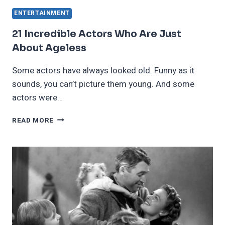
ENTERTAINMENT
21 Incredible Actors Who Are Just
About Ageless
Some actors have always looked old. Funny as it
sounds, you can’t picture them young. And some
actors were…
21
READ MORE
INCREDIBLE
ACTORS
WHO
ARE
JUST
ABOUT
AGELESS