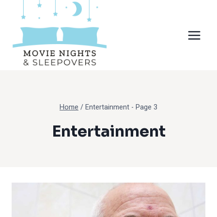
Skip
to
content
Home
/
Entertainment
- Page 3
Entertainment